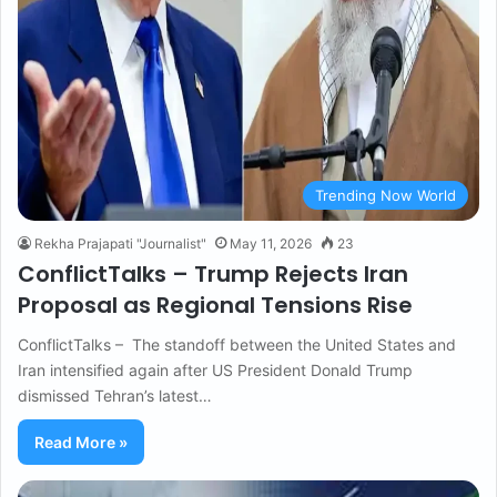
Trending Now World
Rekha Prajapati "Journalist"
May 11, 2026
23
ConflictTalks – Trump Rejects Iran
Proposal as Regional Tensions Rise
ConflictTalks – The standoff between the United States and
Iran intensified again after US President Donald Trump
dismissed Tehran’s latest…
Read More »