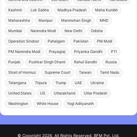
Kashmir
Lok Sabha
Madhya Pradesh
Maha Kumbh
Maharashtra
Manipur
Manmohan Singh
MND
Mumbai
Narendra Modi
New Delhi
Odisha
Operation Sindoor
Pahalgam
Pakistan
PM Modi
PM Narendra Modi
Prayagraj
Priyanka Gandhi
PTI
Punjab
Pushkar Singh Dhami
Rahul Gandhi
Russia
Strait of Hormuz
Supreme Court
Taiwan
Tamil Nadu
Telangana
Tripura
Trump
UAE
Ukraine
United States
US
Uttarakhand
Uttar Pradesh
Washington
White House
Yogi Adityanath
© Copyright 2026, All Rights Reserved. BFM Pvt. Ltd.