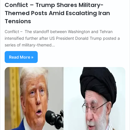
Conflict – Trump Shares Military-
Themed Posts Amid Escalating Iran
Tensions
Conflict – The standoff between Washington and Tehran
intensified further after US President Donald Trump posted a
series of military-themed…
Read More »