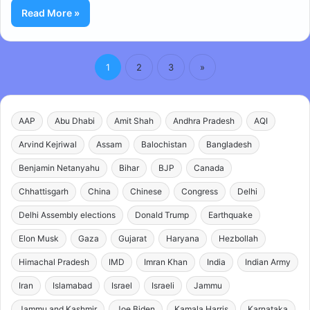
Read More »
1
2
3
»
AAP
Abu Dhabi
Amit Shah
Andhra Pradesh
AQI
Arvind Kejriwal
Assam
Balochistan
Bangladesh
Benjamin Netanyahu
Bihar
BJP
Canada
Chhattisgarh
China
Chinese
Congress
Delhi
Delhi Assembly elections
Donald Trump
Earthquake
Elon Musk
Gaza
Gujarat
Haryana
Hezbollah
Himachal Pradesh
IMD
Imran Khan
India
Indian Army
Iran
Islamabad
Israel
Israeli
Jammu
Jammu and Kashmir
Joe Biden
Kamala Harris
Karnataka