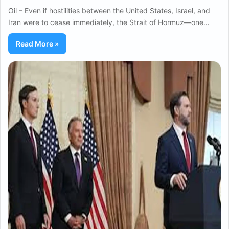
Oil – Even if hostilities between the United States, Israel, and
Iran were to cease immediately, the Strait of Hormuz—one…
Read More »