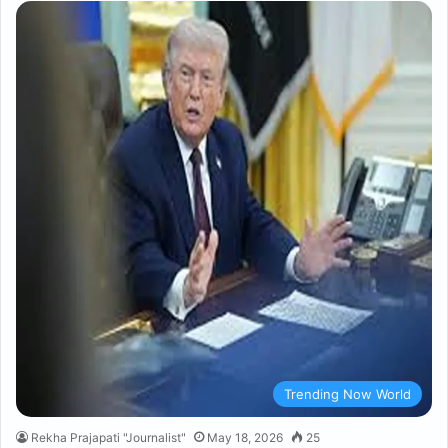
Trending Now World
Rekha Prajapati "Journalist"
May 18, 2026
25