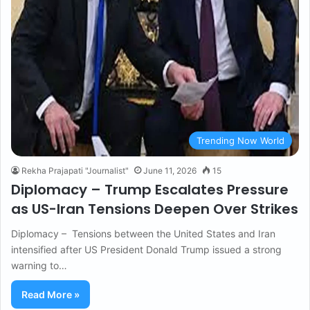
Trending Now World
Rekha Prajapati "Journalist"
June 11, 2026
15
Diplomacy – Trump Escalates Pressure
as US-Iran Tensions Deepen Over Strikes
Diplomacy – Tensions between the United States and Iran
intensified after US President Donald Trump issued a strong
warning to…
Read More »