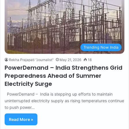
Trending Now India
Rekha Prajapati "Journalist"
May 21, 2026
18
PowerDemand – India Strengthens Grid
Preparedness Ahead of Summer
Electricity Surge
PowerDemand – India is stepping up efforts to maintain
uninterrupted electricity supply as rising temperatures continue
to push power…
Read More »