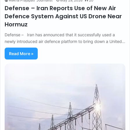
Rekha Prajapati "Journalist"
May 29, 2026
20
Defense – Iran Reports Use of New Air
Defence System Against US Drone Near
Hormuz
Defense – Iran has announced that it successfully used a
newly introduced air defence platform to bring down a United…
Read More »