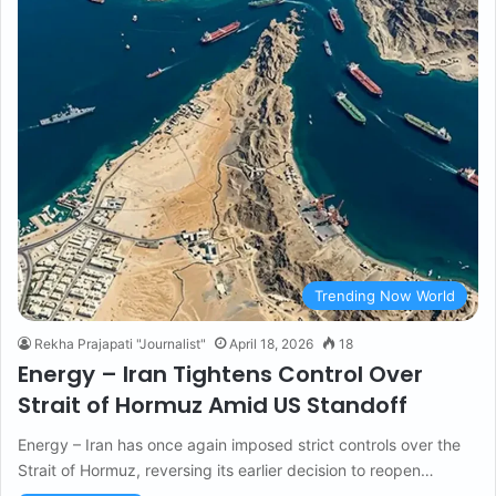
Trending Now World
Rekha Prajapati "Journalist"
April 18, 2026
18
Energy – Iran Tightens Control Over
Strait of Hormuz Amid US Standoff
Energy – Iran has once again imposed strict controls over the
Strait of Hormuz, reversing its earlier decision to reopen…