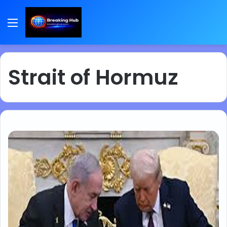
Menu
Strait of Hormuz