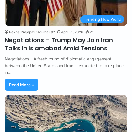
Trending Now World
Rekha Prajapati "Journalist"
April 21, 2026
21
Negotiations – Trump May Join Iran
Talks in Islamabad Amid Tensions
Negotiations – A fresh round of diplomatic engagement
between the United States and Iran is expected to take place
in…
Read More »