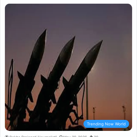
Trending Now World