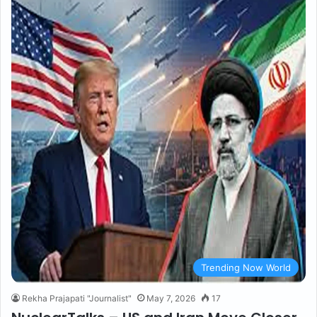
Trending Now World
Rekha Prajapati "Journalist"
May 7, 2026
17