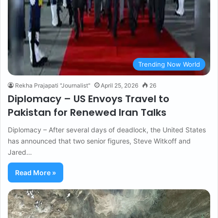
Trending Now World
Rekha Prajapati "Journalist"
April 25, 2026
26
Diplomacy – US Envoys Travel to
Pakistan for Renewed Iran Talks
Diplomacy – After several days of deadlock, the United States
has announced that two senior figures, Steve Witkoff and
Jared…
Read More »