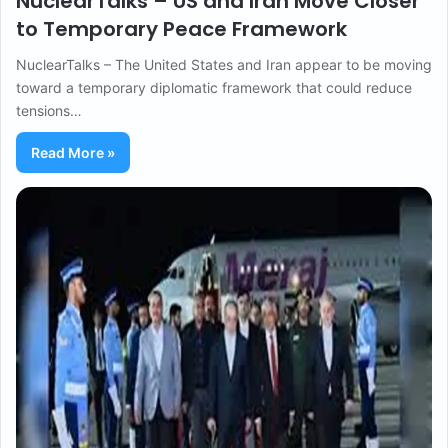
NuclearTalks – US and Iran Move Closer
to Temporary Peace Framework
NuclearTalks – The United States and Iran appear to be moving
toward a temporary diplomatic framework that could reduce
tensions…
Read More »