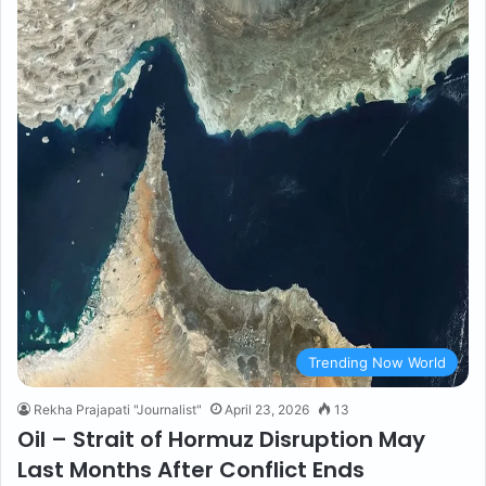
Trending Now World
Rekha Prajapati "Journalist"
April 23, 2026
13
Oil – Strait of Hormuz Disruption May
Last Months After Conflict Ends