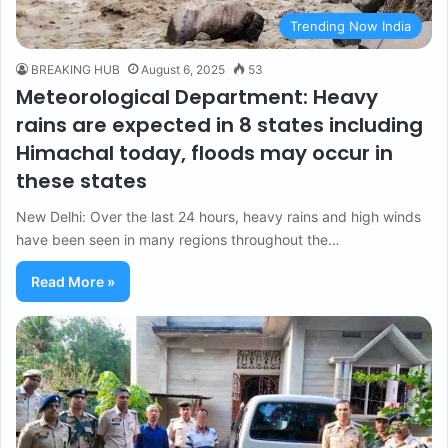
Trending Now India
BREAKING HUB
August 6, 2025
53
Meteorological Department: Heavy
rains are expected in 8 states including
Himachal today, floods may occur in
these states
New Delhi: Over the last 24 hours, heavy rains and high winds
have been seen in many regions throughout the…
Read More »