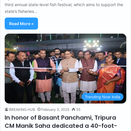
third annual state-level fish festival, which aims to support the
state’s fisheries…
Read More »
Trending Now India
BREAKING HUB
February 3, 2025
35
In honor of Basant Panchami, Tripura
CM Manik Saha dedicated a 40-foot-