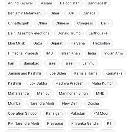
Arvind Kejriwal
Assam
Balochistan
Bangladesh
Benjamin Netanyahu
Bihar
BJP
Canada
Chhattisgarh
China
Chinese
Congress
Delhi
Delhi Assembly elections
Donald Trump
Earthquake
Elon Musk
Gaza
Gujarat
Haryana
Hezbollah
Himachal Pradesh
IMD
Imran Khan
India
Indian Army
Iran
Islamabad
Israel
Israeli
Jammu
Jammu and Kashmir
Joe Biden
Kamala Harris
Karnataka
Kashmir
Lok Sabha
Madhya Pradesh
Maha Kumbh
Maharashtra
Manipur
Manmohan Singh
MND
Mumbai
Narendra Modi
New Delhi
Odisha
Operation Sindoor
Pahalgam
Pakistan
PM Modi
PM Narendra Modi
Prayagraj
Priyanka Gandhi
PTI