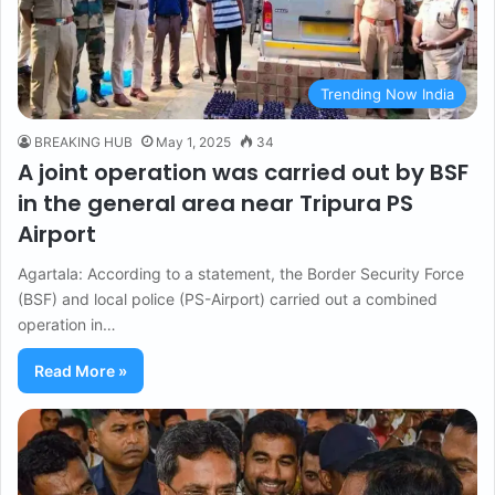
Trending Now India
BREAKING HUB
May 1, 2025
34
A joint operation was carried out by BSF
in the general area near Tripura PS
Airport
Agartala: According to a statement, the Border Security Force
(BSF) and local police (PS-Airport) carried out a combined
operation in…
Read More »