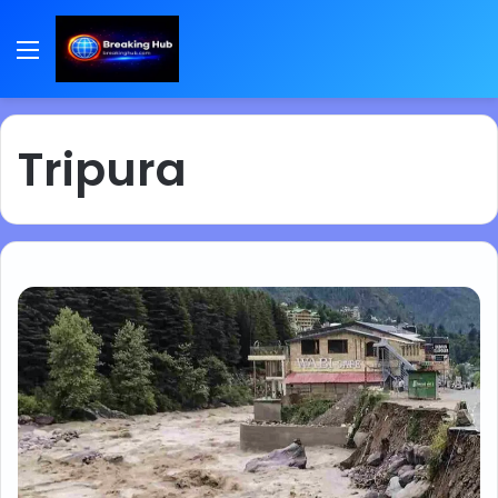
Menu
Tripura