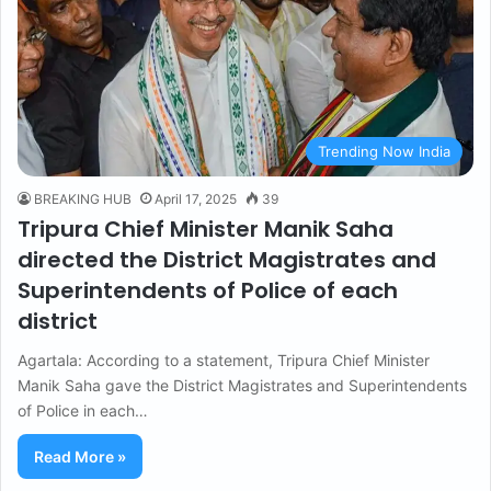
Trending Now India
BREAKING HUB
April 17, 2025
39
Tripura Chief Minister Manik Saha
directed the District Magistrates and
Superintendents of Police of each
district
Agartala: According to a statement, Tripura Chief Minister
Manik Saha gave the District Magistrates and Superintendents
of Police in each…
Read More »