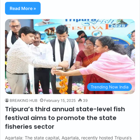
Read More »
Trending Now India
BREAKING HUB
February 15, 2025
39
Tripura’s third annual state-level fish
festival aims to promote the state
fisheries sector
Agartala: The state capital, Agartala, recently hosted Tripura‘s