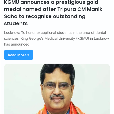
KGMU announces a prestigious gold
medal named after Tripura CM Manik
Saha to recognise outstanding
students
Lucknow: To honor exceptional students in the area of dental
sciences, King George’s Medical University (KGMU) in Lucknow
has announced…
Read More »