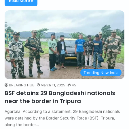
Read More »
Trending Now India
BREAKING HUB
March 11, 2025
45
BSF detains 29 Bangladeshi nationals
near the border in Tripura
Agartala: According to a statement, 29 Bangladeshi nationals
were detained by the Border Security Force (BSF), Tripura,
along the border…