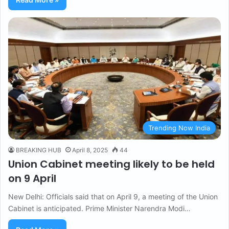
Trending Now India
BREAKING HUB
April 8, 2025
44
Union Cabinet meeting likely to be held
on 9 April
New Delhi: Officials said that on April 9, a meeting of the Union
Cabinet is anticipated. Prime Minister Narendra Modi…