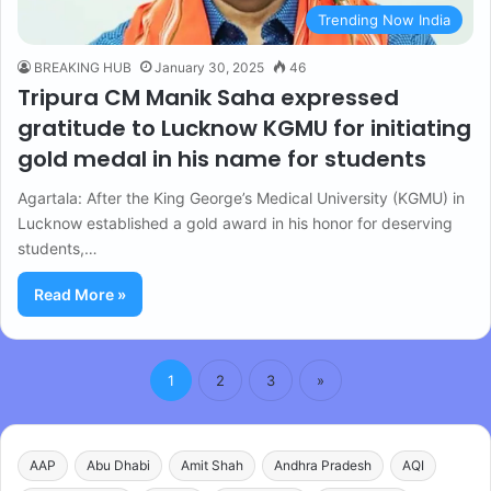
Trending Now India
BREAKING HUB
January 30, 2025
46
Tripura CM Manik Saha expressed
gratitude to Lucknow KGMU for initiating
gold medal in his name for students
Agartala: After the King George’s Medical University (KGMU) in
Lucknow established a gold award in his honor for deserving
students,…
Read More »
1
2
3
»
AAP
Abu Dhabi
Amit Shah
Andhra Pradesh
AQI