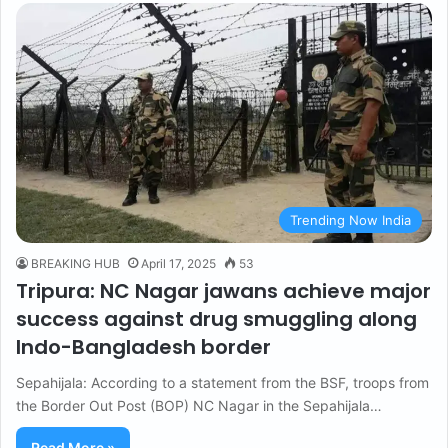
Trending Now India
BREAKING HUB
April 17, 2025
53
Tripura: NC Nagar jawans achieve major
success against drug smuggling along
Indo-Bangladesh border
Sepahijala: According to a statement from the BSF, troops from
the Border Out Post (BOP) NC Nagar in the Sepahijala…
Read More »