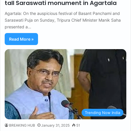
tall Saraswati monument in Agartala
Agartala: On the auspicious festival of Basant Panchami and
Saraswati Puja on Sunday, Tripura Chief Minister Manik Saha
presented a…
Read More »
Trending Now India
BREAKING HUB
January 31, 2025
51