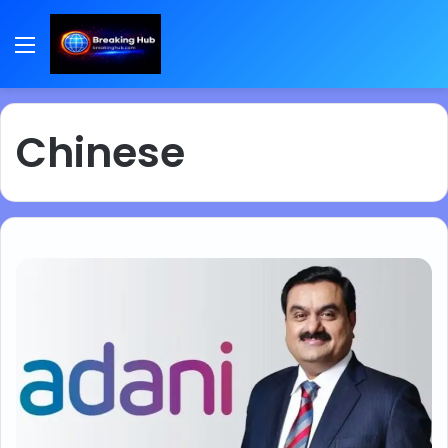
Menu
Chinese