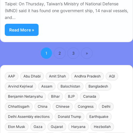
Taipei: On Thursday, Taiwan’s Ministry of National Defense
(MND) said it has found one government ship, 14 naval vessels,
and…
Read More »
1
2
3
»
AAP
Abu Dhabi
Amit Shah
Andhra Pradesh
AQI
Arvind Kejriwal
Assam
Balochistan
Bangladesh
Benjamin Netanyahu
Bihar
BJP
Canada
Chhattisgarh
China
Chinese
Congress
Delhi
Delhi Assembly elections
Donald Trump
Earthquake
Elon Musk
Gaza
Gujarat
Haryana
Hezbollah