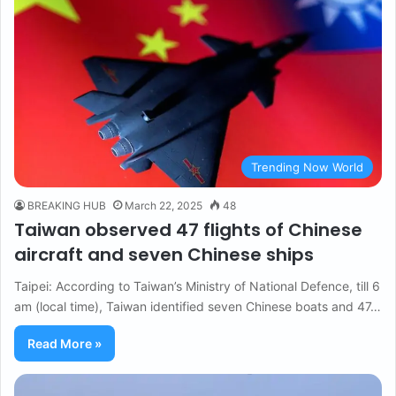
Trending Now World
BREAKING HUB
March 22, 2025
48
Taiwan observed 47 flights of Chinese
aircraft and seven Chinese ships
Taipei: According to Taiwan’s Ministry of National Defence, till 6
am (local time), Taiwan identified seven Chinese boats and 47…
Read More »