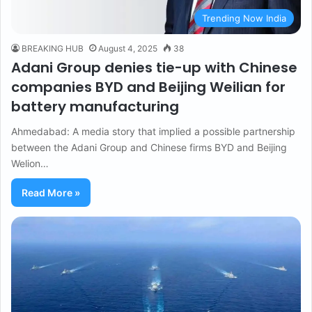
Trending Now India
BREAKING HUB
August 4, 2025
38
Adani Group denies tie-up with Chinese
companies BYD and Beijing Weilian for
battery manufacturing
Ahmedabad: A media story that implied a possible partnership
between the Adani Group and Chinese firms BYD and Beijing
Welion…
Read More »