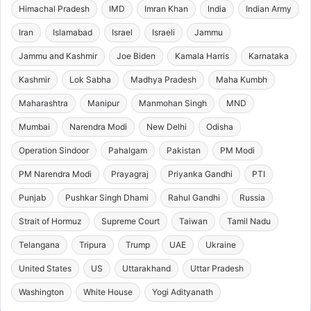
Himachal Pradesh
IMD
Imran Khan
India
Indian Army
Iran
Islamabad
Israel
Israeli
Jammu
Jammu and Kashmir
Joe Biden
Kamala Harris
Karnataka
Kashmir
Lok Sabha
Madhya Pradesh
Maha Kumbh
Maharashtra
Manipur
Manmohan Singh
MND
Mumbai
Narendra Modi
New Delhi
Odisha
Operation Sindoor
Pahalgam
Pakistan
PM Modi
PM Narendra Modi
Prayagraj
Priyanka Gandhi
PTI
Punjab
Pushkar Singh Dhami
Rahul Gandhi
Russia
Strait of Hormuz
Supreme Court
Taiwan
Tamil Nadu
Telangana
Tripura
Trump
UAE
Ukraine
United States
US
Uttarakhand
Uttar Pradesh
Washington
White House
Yogi Adityanath