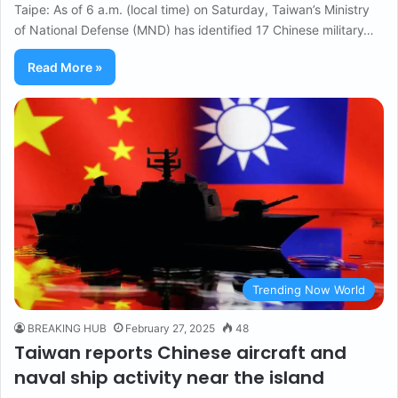
Taipe: As of 6 a.m. (local time) on Saturday, Taiwan’s Ministry
of National Defense (MND) has identified 17 Chinese military…
Read More »
Trending Now World
BREAKING HUB
February 27, 2025
48
Taiwan reports Chinese aircraft and
naval ship activity near the island