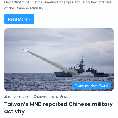
Department of Justice unveiled charges accusing two officials
of the Chinese Ministry…
Read More »
Trending Now World
BREAKING HUB
March 1, 2025
56
Taiwan’s MND reported Chinese military
activity