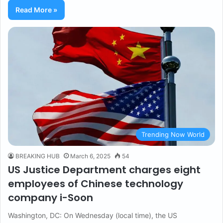
Read More »
Trending Now World
BREAKING HUB
March 6, 2025
54
US Justice Department charges eight
employees of Chinese technology
company i-Soon
Washington, DC: On Wednesday (local time), the US