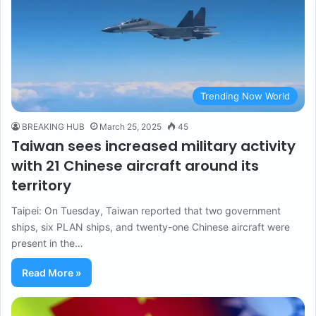
Trending Now World
BREAKING HUB
March 25, 2025
45
Taiwan sees increased military activity
with 21 Chinese aircraft around its
territory
Taipei: On Tuesday, Taiwan reported that two government
ships, six PLAN ships, and twenty-one Chinese aircraft were
present in the…
Read More »