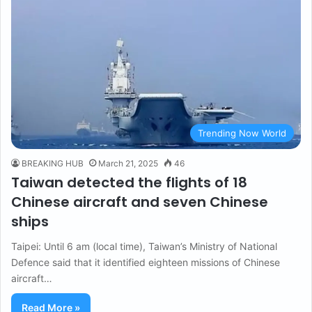
Trending Now World
BREAKING HUB
March 21, 2025
46
Taiwan detected the flights of 18
Chinese aircraft and seven Chinese
ships
Taipei: Until 6 am (local time), Taiwan’s Ministry of National
Defence said that it identified eighteen missions of Chinese
aircraft…
Read More »