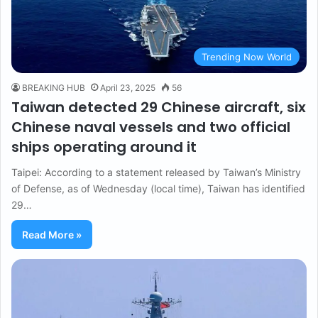
Trending Now World
BREAKING HUB
April 23, 2025
56
Taiwan detected 29 Chinese aircraft, six
Chinese naval vessels and two official
ships operating around it
Taipei: According to a statement released by Taiwan’s Ministry
of Defense, as of Wednesday (local time), Taiwan has identified
29…
Read More »