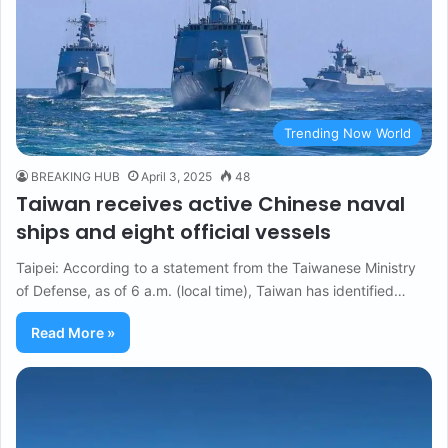
Trending Now World
BREAKING HUB
April 3, 2025
48
Taiwan receives active Chinese naval
ships and eight official vessels
Taipei: According to a statement from the Taiwanese Ministry
of Defense, as of 6 a.m. (local time), Taiwan has identified…
Read More »