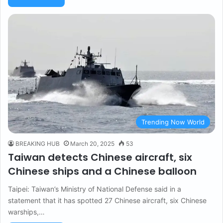
Trending Now World
BREAKING HUB
March 20, 2025
53
Taiwan detects Chinese aircraft, six
Chinese ships and a Chinese balloon
Taipei: Taiwan’s Ministry of National Defense said in a
statement that it has spotted 27 Chinese aircraft, six Chinese
warships,…