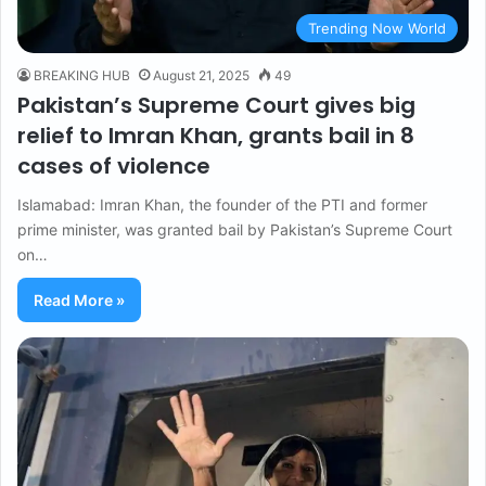
Trending Now World
BREAKING HUB
August 21, 2025
49
Pakistan’s Supreme Court gives big
relief to Imran Khan, grants bail in 8
cases of violence
Islamabad: Imran Khan, the founder of the PTI and former
prime minister, was granted bail by Pakistan’s Supreme Court
on…
Read More »