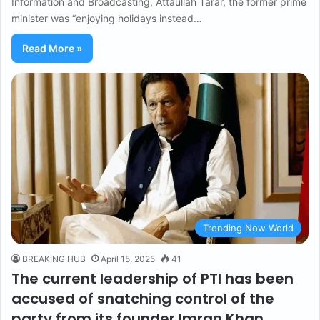
Information and Broadcasting, Attaullah Tarar, the former prime
minister was “enjoying holidays instead…
Read More »
Trending Now World
BREAKING HUB
April 15, 2025
41
The current leadership of PTI has been
accused of snatching control of the
party from its founder Imran Khan