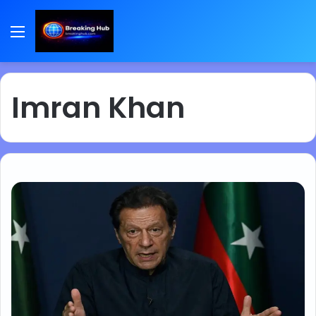
Menu
Imran Khan