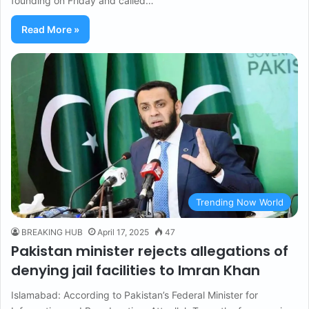
founding on Friday and called…
Read More »
Trending Now World
BREAKING HUB
April 17, 2025
47
Pakistan minister rejects allegations of
denying jail facilities to Imran Khan
Islamabad: According to Pakistan’s Federal Minister for