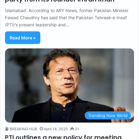
Islamabad: According to ARY News, former Pakistan Minister
Fawad Chaudhry has said that the Pakistan Tehreek-e-Insaf
(PTI)’s present leadership and…
Read More »
Trending Now World
BREAKING HUB
April 14, 2025
31
PTI outlines a new policy for meeting