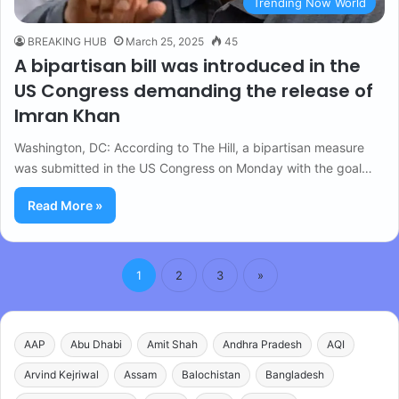
Trending Now World
BREAKING HUB
March 25, 2025
45
A bipartisan bill was introduced in the
US Congress demanding the release of
Imran Khan
Washington, DC: According to The Hill, a bipartisan measure
was submitted in the US Congress on Monday with the goal…
Read More »
1
2
3
»
AAP
Abu Dhabi
Amit Shah
Andhra Pradesh
AQI
Arvind Kejriwal
Assam
Balochistan
Bangladesh