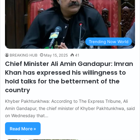
Trending Now World
BREAKING HUB
May 15, 2025
41
Chief Minister Ali Amin Gandapur: Imran
Khan has expressed his willingness to
hold talks for the betterment of the
country
Khyber Pakhtunkhwa: According to The Express Tribune, Ali
Amin Gandapur, the chief minister of Khyber Pakhtunkhwa, said
on Wednesday that…
Read More »