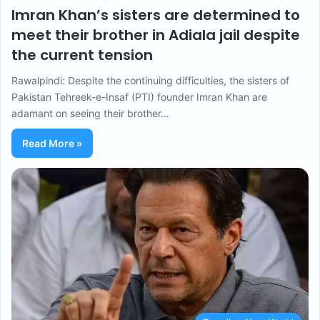
Imran Khan’s sisters are determined to
meet their brother in Adiala jail despite
the current tension
Rawalpindi: Despite the continuing difficulties, the sisters of
Pakistan Tehreek-e-Insaf (PTI) founder Imran Khan are
adamant on seeing their brother…
Read More »