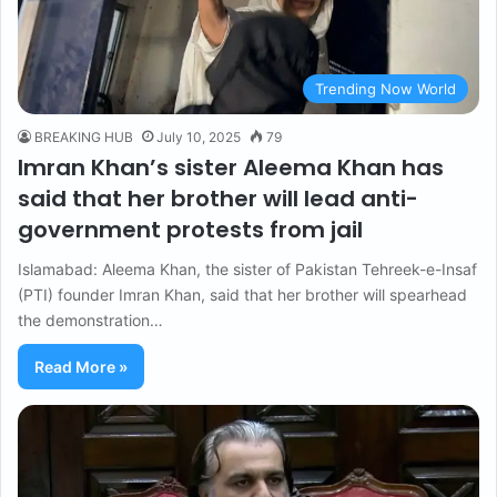
Trending Now World
BREAKING HUB
July 10, 2025
79
Imran Khan’s sister Aleema Khan has
said that her brother will lead anti-
government protests from jail
Islamabad: Aleema Khan, the sister of Pakistan Tehreek-e-Insaf
(PTI) founder Imran Khan, said that her brother will spearhead
the demonstration…
Read More »