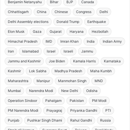
Benjamin Netanyahu
Bihar
BJP
Canada
Chhattisgarh
China
Chinese
Congress
Delhi
Delhi Assembly elections
Donald Trump
Earthquake
Elon Musk
Gaza
Gujarat
Haryana
Hezbollah
Himachal Pradesh
IMD
Imran Khan
India
Indian Army
Iran
Islamabad
Israel
Israeli
Jammu
Jammu and Kashmir
Joe Biden
Kamala Harris
Karnataka
Kashmir
Lok Sabha
Madhya Pradesh
Maha Kumbh
Maharashtra
Manipur
Manmohan Singh
MND
Mumbai
Narendra Modi
New Delhi
Odisha
Operation Sindoor
Pahalgam
Pakistan
PM Modi
PM Narendra Modi
Prayagraj
Priyanka Gandhi
PTI
Punjab
Pushkar Singh Dhami
Rahul Gandhi
Russia