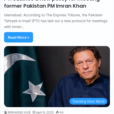
former Pakistan PM Imran Khan
Islamabad: According to The Express Tribune, the Pakistan
Tehreek-e-Insaf (PTI) has laid out a new protocol for meetings
with Imran…
Read More »
Trending Now World
BREAKING HUB
April 9, 2025
44