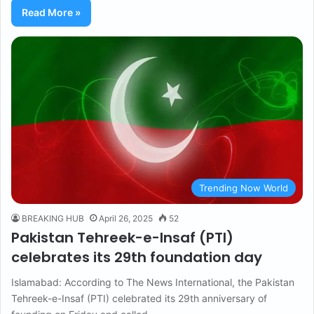
Read More »
Trending Now World
BREAKING HUB
April 26, 2025
52
Pakistan Tehreek-e-Insaf (PTI)
celebrates its 29th foundation day
Islamabad: According to The News International, the Pakistan
Tehreek-e-Insaf (PTI) celebrated its 29th anniversary of