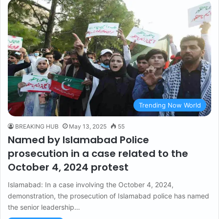
Trending Now World
BREAKING HUB
May 13, 2025
55
Named by Islamabad Police
prosecution in a case related to the
October 4, 2024 protest
Islamabad: In a case involving the October 4, 2024,
demonstration, the prosecution of Islamabad police has named
the senior leadership…