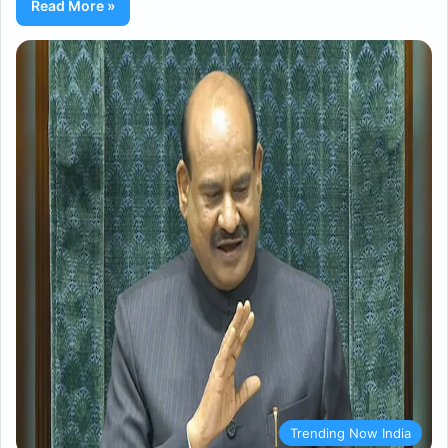
Read More »
Trending Now India