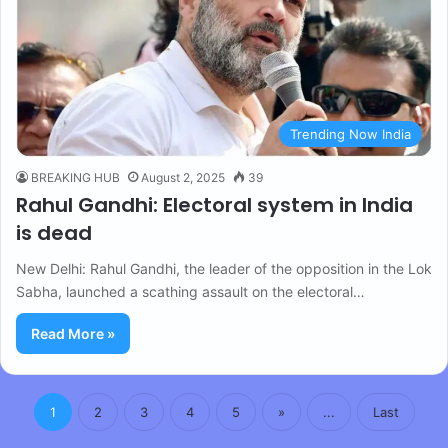
Trending Now India
BREAKING HUB
August 2, 2025
39
Rahul Gandhi: Electoral system in India
is dead
New Delhi: Rahul Gandhi, the leader of the opposition in the Lok
Sabha, launched a scathing assault on the electoral…
Read More »
1
2
3
4
5
»
...
Last