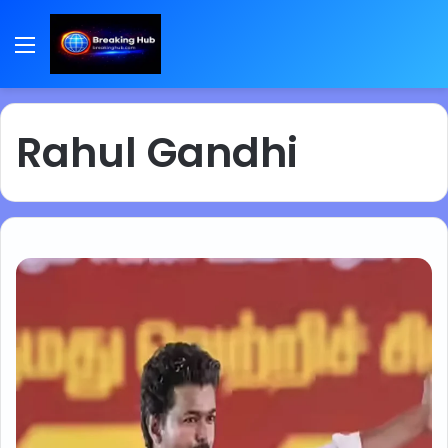
Menu
Rahul Gandhi