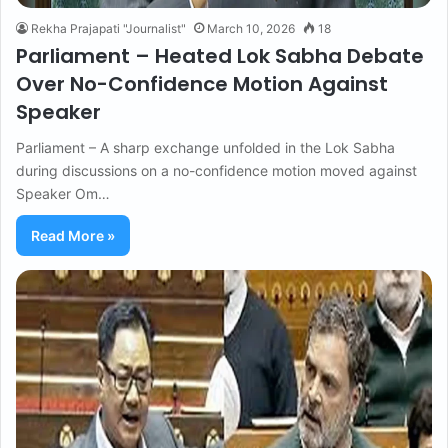
Rekha Prajapati "Journalist"
March 10, 2026
18
Parliament – Heated Lok Sabha Debate
Over No-Confidence Motion Against
Speaker
Parliament – A sharp exchange unfolded in the Lok Sabha
during discussions on a no-confidence motion moved against
Speaker Om…
Read More »