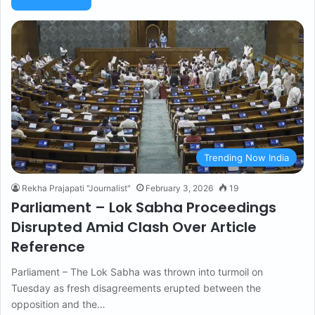
Trending Now India
Rekha Prajapati "Journalist"
February 3, 2026
19
Parliament – Lok Sabha Proceedings
Disrupted Amid Clash Over Article
Reference
Parliament – The Lok Sabha was thrown into turmoil on
Tuesday as fresh disagreements erupted between the
opposition and the…