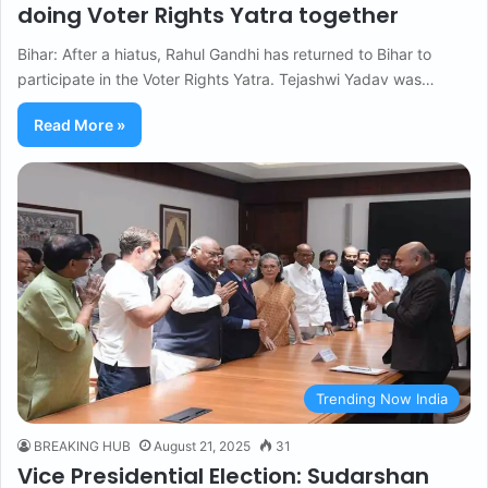
doing Voter Rights Yatra together
Bihar: After a hiatus, Rahul Gandhi has returned to Bihar to
participate in the Voter Rights Yatra. Tejashwi Yadav was…
Read More »
Trending Now India
BREAKING HUB
August 21, 2025
31
Vice Presidential Election: Sudarshan