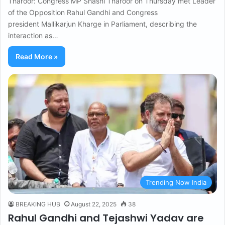
Tharoor: Congress MP Shashi Tharoor on Thursday met Leader
of the Opposition Rahul Gandhi and Congress
president Mallikarjun Kharge in Parliament, describing the
interaction as…
Read More »
Trending Now India
BREAKING HUB
August 22, 2025
38
Rahul Gandhi and Tejashwi Yadav are