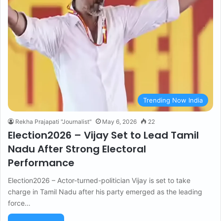
Trending Now India
Rekha Prajapati "Journalist"
May 6, 2026
22
Election2026 – Vijay Set to Lead Tamil
Nadu After Strong Electoral
Performance
Election2026 – Actor-turned-politician Vijay is set to take
charge in Tamil Nadu after his party emerged as the leading
force…