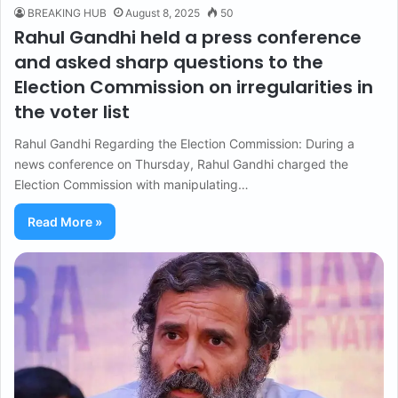
BREAKING HUB
August 8, 2025
50
Rahul Gandhi held a press conference
and asked sharp questions to the
Election Commission on irregularities in
the voter list
Rahul Gandhi Regarding the Election Commission: During a
news conference on Thursday, Rahul Gandhi charged the
Election Commission with manipulating…
Read More »