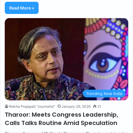
Read More »
Trending Now India
Rekha Prajapati "Journalist"
January 29, 2026
21
Tharoor: Meets Congress Leadership,
Calls Talks Routine Amid Speculation