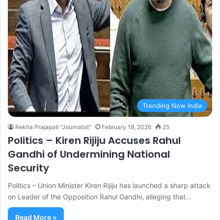
Trending Now India
Rekha Prajapati "Journalist"
February 18, 2026
25
Politics – Kiren Rijiju Accuses Rahul
Gandhi of Undermining National
Security
Politics – Union Minister Kiren Rijiju has launched a sharp attack
on Leader of the Opposition Rahul Gandhi, alleging that…
Read More »