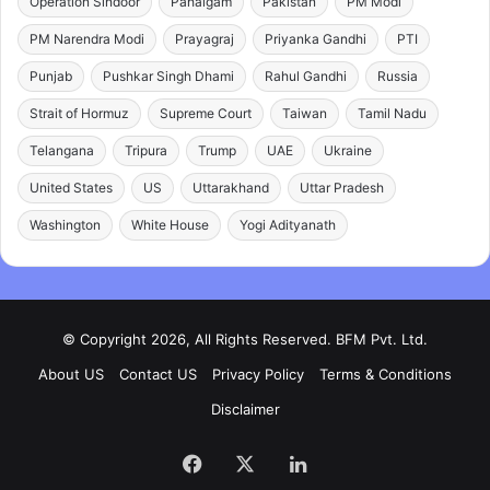
Operation Sindoor
Pahalgam
Pakistan
PM Modi
PM Narendra Modi
Prayagraj
Priyanka Gandhi
PTI
Punjab
Pushkar Singh Dhami
Rahul Gandhi
Russia
Strait of Hormuz
Supreme Court
Taiwan
Tamil Nadu
Telangana
Tripura
Trump
UAE
Ukraine
United States
US
Uttarakhand
Uttar Pradesh
Washington
White House
Yogi Adityanath
© Copyright 2026, All Rights Reserved. BFM Pvt. Ltd.
About US
Contact US
Privacy Policy
Terms & Conditions
Disclaimer
Facebook
X
LinkedIn