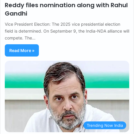
Reddy files nomination along with Rahul
Gandhi
Vice President Election: The 2025 vice presidential election
field is determined. On September 9, the India-NDA alliance will
compete. The…
Read More »
Trending Now India