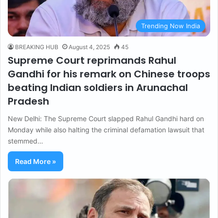
Trending Now India
BREAKING HUB
August 4, 2025
45
Supreme Court reprimands Rahul
Gandhi for his remark on Chinese troops
beating Indian soldiers in Arunachal
Pradesh
New Delhi: The Supreme Court slapped Rahul Gandhi hard on
Monday while also halting the criminal defamation lawsuit that
stemmed…
Read More »