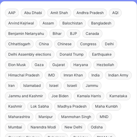
AAP
Abu Dhabi
Amit Shah
Andhra Pradesh
AQI
Arvind Kejriwal
Assam
Balochistan
Bangladesh
Benjamin Netanyahu
Bihar
BJP
Canada
Chhattisgarh
China
Chinese
Congress
Delhi
Delhi Assembly elections
Donald Trump
Earthquake
Elon Musk
Gaza
Gujarat
Haryana
Hezbollah
Himachal Pradesh
IMD
Imran Khan
India
Indian Army
Iran
Islamabad
Israel
Israeli
Jammu
Jammu and Kashmir
Joe Biden
Kamala Harris
Karnataka
Kashmir
Lok Sabha
Madhya Pradesh
Maha Kumbh
Maharashtra
Manipur
Manmohan Singh
MND
Mumbai
Narendra Modi
New Delhi
Odisha