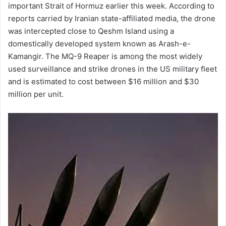
important Strait of Hormuz earlier this week. According to
reports carried by Iranian state-affiliated media, the drone
was intercepted close to Qeshm Island using a
domestically developed system known as Arash-e-
Kamangir. The MQ-9 Reaper is among the most widely
used surveillance and strike drones in the US military fleet
and is estimated to cost between $16 million and $30
million per unit.