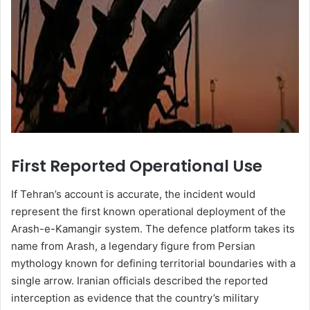
First Reported Operational Use
If Tehran’s account is accurate, the incident would
represent the first known operational deployment of the
Arash-e-Kamangir system. The defence platform takes its
name from Arash, a legendary figure from Persian
mythology known for defining territorial boundaries with a
single arrow. Iranian officials described the reported
interception as evidence that the country’s military