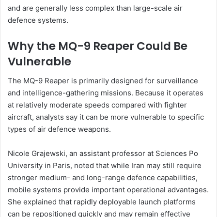
and are generally less complex than large-scale air
defence systems.
Why the MQ-9 Reaper Could Be
Vulnerable
The MQ-9 Reaper is primarily designed for surveillance
and intelligence-gathering missions. Because it operates
at relatively moderate speeds compared with fighter
aircraft, analysts say it can be more vulnerable to specific
types of air defence weapons.
Nicole Grajewski, an assistant professor at Sciences Po
University in Paris, noted that while Iran may still require
stronger medium- and long-range defence capabilities,
mobile systems provide important operational advantages.
She explained that rapidly deployable launch platforms
can be repositioned quickly and may remain effective