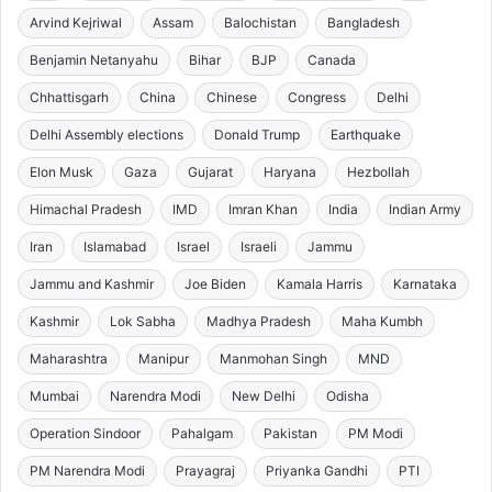
Arvind Kejriwal
Assam
Balochistan
Bangladesh
Benjamin Netanyahu
Bihar
BJP
Canada
Chhattisgarh
China
Chinese
Congress
Delhi
Delhi Assembly elections
Donald Trump
Earthquake
Elon Musk
Gaza
Gujarat
Haryana
Hezbollah
Himachal Pradesh
IMD
Imran Khan
India
Indian Army
Iran
Islamabad
Israel
Israeli
Jammu
Jammu and Kashmir
Joe Biden
Kamala Harris
Karnataka
Kashmir
Lok Sabha
Madhya Pradesh
Maha Kumbh
Maharashtra
Manipur
Manmohan Singh
MND
Mumbai
Narendra Modi
New Delhi
Odisha
Operation Sindoor
Pahalgam
Pakistan
PM Modi
PM Narendra Modi
Prayagraj
Priyanka Gandhi
PTI