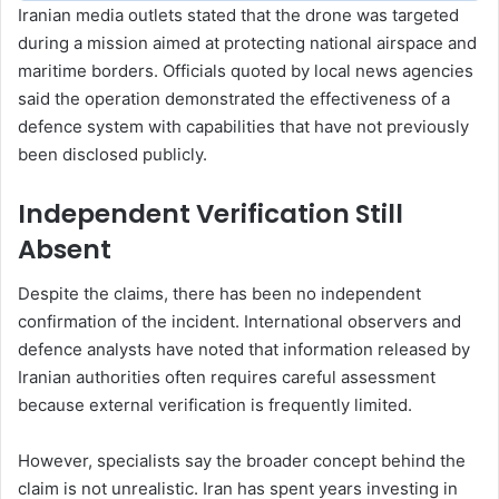
Iranian media outlets stated that the drone was targeted
during a mission aimed at protecting national airspace and
maritime borders. Officials quoted by local news agencies
said the operation demonstrated the effectiveness of a
defence system with capabilities that have not previously
been disclosed publicly.
Independent Verification Still
Absent
Despite the claims, there has been no independent
confirmation of the incident. International observers and
defence analysts have noted that information released by
Iranian authorities often requires careful assessment
because external verification is frequently limited.
However, specialists say the broader concept behind the
claim is not unrealistic. Iran has spent years investing in