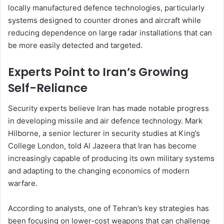
locally manufactured defence technologies, particularly
systems designed to counter drones and aircraft while
reducing dependence on large radar installations that can
be more easily detected and targeted.
Experts Point to Iran’s Growing
Self-Reliance
Security experts believe Iran has made notable progress
in developing missile and air defence technology. Mark
Hilborne, a senior lecturer in security studies at King’s
College London, told Al Jazeera that Iran has become
increasingly capable of producing its own military systems
and adapting to the changing economics of modern
warfare.
According to analysts, one of Tehran’s key strategies has
been focusing on lower-cost weapons that can challenge