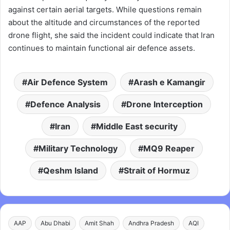
against certain aerial targets. While questions remain
about the altitude and circumstances of the reported
drone flight, she said the incident could indicate that Iran
continues to maintain functional air defence assets.
Air Defence System
Arash e Kamangir
Defence Analysis
Drone Interception
Iran
Middle East security
Military Technology
MQ9 Reaper
Qeshm Island
Strait of Hormuz
AAP
Abu Dhabi
Amit Shah
Andhra Pradesh
AQI