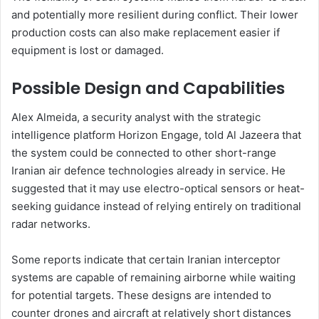
and potentially more resilient during conflict. Their lower
production costs can also make replacement easier if
equipment is lost or damaged.
Possible Design and Capabilities
Alex Almeida, a security analyst with the strategic
intelligence platform Horizon Engage, told Al Jazeera that
the system could be connected to other short-range
Iranian air defence technologies already in service. He
suggested that it may use electro-optical sensors or heat-
seeking guidance instead of relying entirely on traditional
radar networks.
Some reports indicate that certain Iranian interceptor
systems are capable of remaining airborne while waiting
for potential targets. These designs are intended to
counter drones and aircraft at relatively short distances