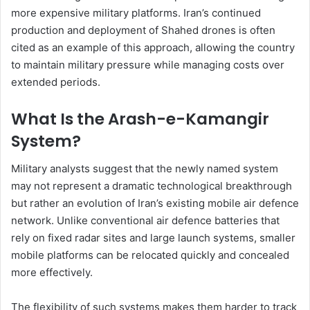
more expensive military platforms. Iran’s continued
production and deployment of Shahed drones is often
cited as an example of this approach, allowing the country
to maintain military pressure while managing costs over
extended periods.
What Is the Arash-e-Kamangir
System?
Military analysts suggest that the newly named system
may not represent a dramatic technological breakthrough
but rather an evolution of Iran’s existing mobile air defence
network. Unlike conventional air defence batteries that
rely on fixed radar sites and large launch systems, smaller
mobile platforms can be relocated quickly and concealed
more effectively.
The flexibility of such systems makes them harder to track