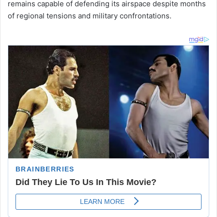
remains capable of defending its airspace despite months
of regional tensions and military confrontations.