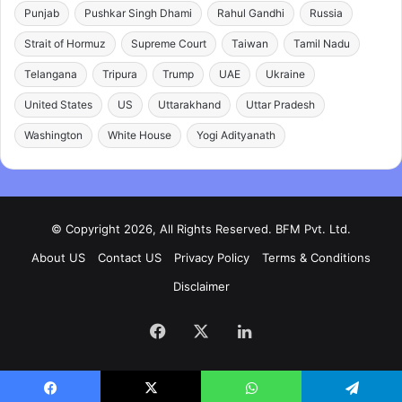
Punjab
Pushkar Singh Dhami
Rahul Gandhi
Russia
Strait of Hormuz
Supreme Court
Taiwan
Tamil Nadu
Telangana
Tripura
Trump
UAE
Ukraine
United States
US
Uttarakhand
Uttar Pradesh
Washington
White House
Yogi Adityanath
© Copyright 2026, All Rights Reserved. BFM Pvt. Ltd.
About US
Contact US
Privacy Policy
Terms & Conditions
Disclaimer
Facebook
X
LinkedIn