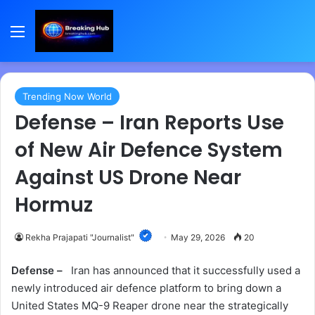
Menu
Trending Now World
Defense – Iran Reports Use
of New Air Defence System
Against US Drone Near
Hormuz
Rekha Prajapati "Journalist"
May 29, 2026
20
Defense –
Iran has announced that it successfully used a
newly introduced air defence platform to bring down a
United States MQ-9 Reaper drone near the strategically