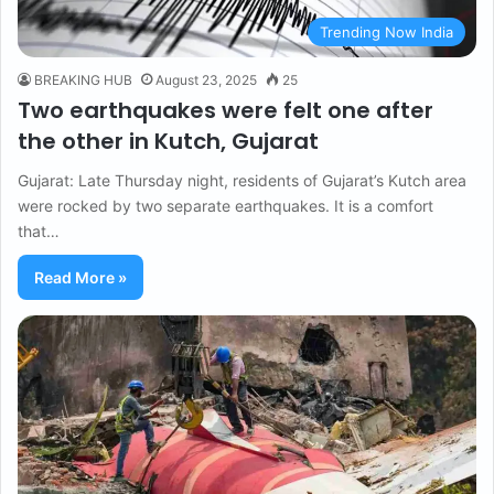
Trending Now India
BREAKING HUB
August 23, 2025
25
Two earthquakes were felt one after
the other in Kutch, Gujarat
Gujarat: Late Thursday night, residents of Gujarat’s Kutch area
were rocked by two separate earthquakes. It is a comfort
that…
Read More »