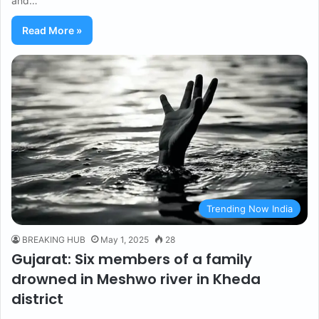
and…
Read More »
Trending Now India
BREAKING HUB
May 1, 2025
28
Gujarat: Six members of a family
drowned in Meshwo river in Kheda
district