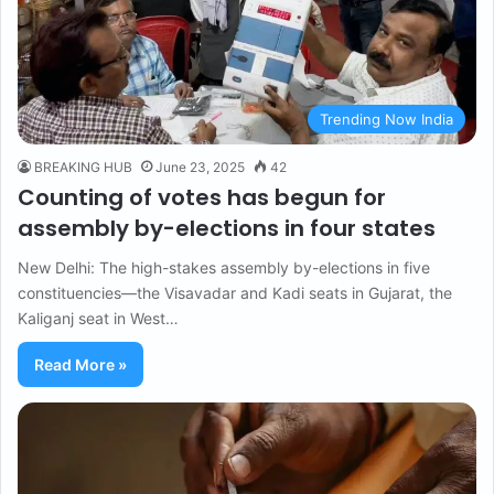
Trending Now India
BREAKING HUB
June 23, 2025
42
Counting of votes has begun for
assembly by-elections in four states
New Delhi: The high-stakes assembly by-elections in five
constituencies—the Visavadar and Kadi seats in Gujarat, the
Kaliganj seat in West…
Read More »