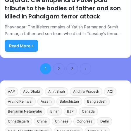
Gujarat: CM Bhupendra Patel paid
tribute to the bodies of father and son
killed in Pahalgam terror attack
Bhavnagar: The lifeless remains of Yatish Parmar and Sumit
Parmar, a father and son team who died in Tuesday’s terror…
Read More »
1
2
3
»
AAP
Abu Dhabi
Amit Shah
Andhra Pradesh
AQI
Arvind Kejriwal
Assam
Balochistan
Bangladesh
Benjamin Netanyahu
Bihar
BJP
Canada
Chhattisgarh
China
Chinese
Congress
Delhi