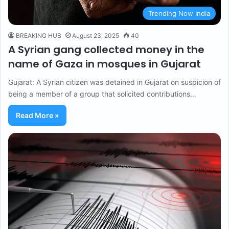
Trending Now India
BREAKING HUB
August 23, 2025
40
A Syrian gang collected money in the
name of Gaza in mosques in Gujarat
Gujarat: A Syrian citizen was detained in Gujarat on suspicion of
being a member of a group that solicited contributions…
Read More »