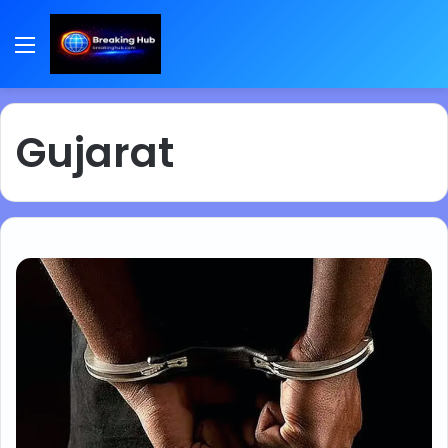
Menu
Gujarat