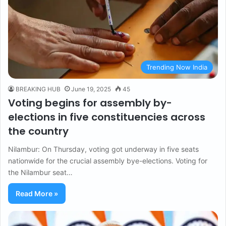
Trending Now India
BREAKING HUB
June 19, 2025
45
Voting begins for assembly by-
elections in five constituencies across
the country
Nilambur: On Thursday, voting got underway in five seats
nationwide for the crucial assembly bye-elections. Voting for
the Nilambur seat…
Read More »