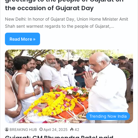
the occasion of Gujarat Day
New Delhi: In honor of Gujarat Day, Union Home Minister Amit
Shah sent warmest regards to the people of Gujarat,…
Read More »
Trending Now India
BREAKING HUB
April 24, 2025
42