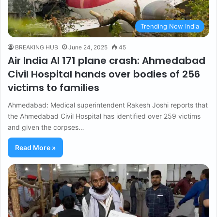
Trending Now India
BREAKING HUB
June 24, 2025
45
Air India AI 171 plane crash: Ahmedabad
Civil Hospital hands over bodies of 256
victims to families
Ahmedabad: Medical superintendent Rakesh Joshi reports that
the Ahmedabad Civil Hospital has identified over 259 victims
and given the corpses…
Read More »