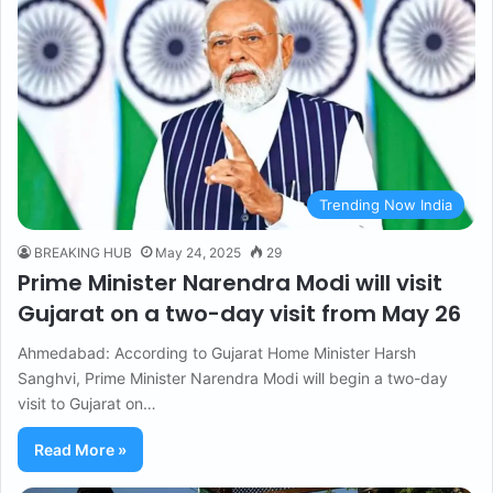
Trending Now India
BREAKING HUB
May 24, 2025
29
Prime Minister Narendra Modi will visit
Gujarat on a two-day visit from May 26
Ahmedabad: According to Gujarat Home Minister Harsh
Sanghvi, Prime Minister Narendra Modi will begin a two-day
visit to Gujarat on…
Read More »