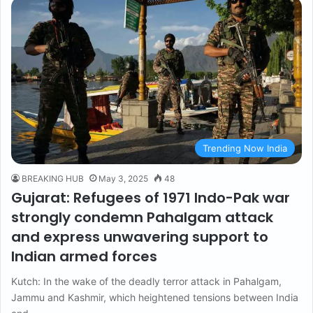
Trending Now India
BREAKING HUB
May 3, 2025
48
Gujarat: Refugees of 1971 Indo-Pak war
strongly condemn Pahalgam attack
and express unwavering support to
Indian armed forces
Kutch: In the wake of the deadly terror attack in Pahalgam,
Jammu and Kashmir, which heightened tensions between India