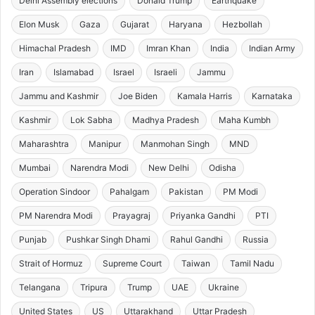
Delhi Assembly elections
Donald Trump
Earthquake
Elon Musk
Gaza
Gujarat
Haryana
Hezbollah
Himachal Pradesh
IMD
Imran Khan
India
Indian Army
Iran
Islamabad
Israel
Israeli
Jammu
Jammu and Kashmir
Joe Biden
Kamala Harris
Karnataka
Kashmir
Lok Sabha
Madhya Pradesh
Maha Kumbh
Maharashtra
Manipur
Manmohan Singh
MND
Mumbai
Narendra Modi
New Delhi
Odisha
Operation Sindoor
Pahalgam
Pakistan
PM Modi
PM Narendra Modi
Prayagraj
Priyanka Gandhi
PTI
Punjab
Pushkar Singh Dhami
Rahul Gandhi
Russia
Strait of Hormuz
Supreme Court
Taiwan
Tamil Nadu
Telangana
Tripura
Trump
UAE
Ukraine
United States
US
Uttarakhand
Uttar Pradesh