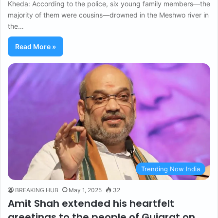
Kheda: According to the police, six young family members—the
majority of them were cousins—drowned in the Meshwo river in
the…
Read More »
Trending Now India
BREAKING HUB
May 1, 2025
32
Amit Shah extended his heartfelt
greetings to the people of Gujarat on