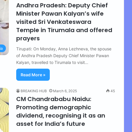
Andhra Pradesh: Deputy Chief
Minister Pawan Kalyan’s wife
visited Sri Venkateswara
Temple in Tirumala and offered
prayers
ia
Tirupati: On Monday, Anna Lezhneva, the spouse
of Andhra Pradesh Deputy Chief Minister Pawan
Kalyan, travelled to Tirumala to visit…
Read More »
BREAKING HUB
March 6, 2025
45
CM Chandrababu Naidu:
Promoting demographic
dividend, recognising it as an
asset for India’s future