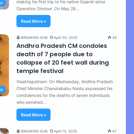
making his first trip to his native Gujarat since
ia
Operation Sindoor. On May 26…
Read More »
BREAKING HUB
April 30, 2025
39
Andhra Pradesh CM condoles
death of 7 people due to
collapse of 20 feet wall during
temple festival
Visakhapatnam: On Wednesday, Andhra Pradesh
Chief Minister Chandrababu Naidu expressed his
ia
condolences for the deaths of seven individuals
who perished…
Read More »
BREAKING HUB
April 14, 2025
47