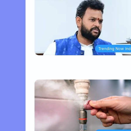
Trending Now Ind