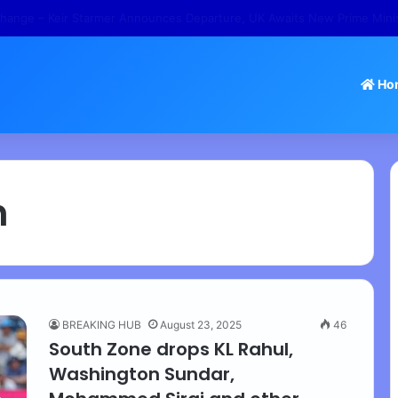
 – Tamil Nadu Withdraws Approval for Rs 246 Crore Temple Projects
Ho
h
BREAKING HUB
August 23, 2025
46
South Zone drops KL Rahul,
Washington Sundar,