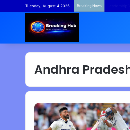
Tuesday, August 4 2026
Breaking News
TempleFunds
Andhra Prades