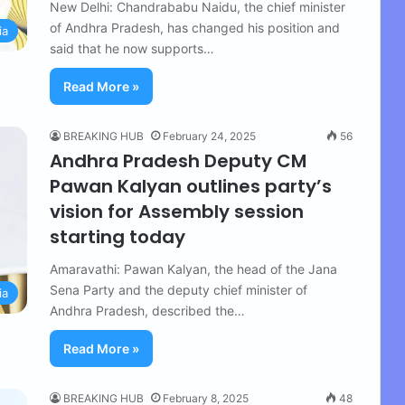
New Delhi: Chandrababu Naidu, the chief minister
of Andhra Pradesh, has changed his position and
ia
said that he now supports…
Read More »
BREAKING HUB
February 24, 2025
56
Andhra Pradesh Deputy CM
Pawan Kalyan outlines party’s
vision for Assembly session
starting today
Amaravathi: Pawan Kalyan, the head of the Jana
Sena Party and the deputy chief minister of
ia
Andhra Pradesh, described the…
Read More »
BREAKING HUB
February 8, 2025
48