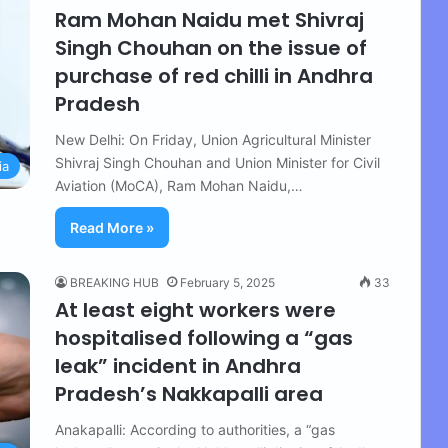
Ram Mohan Naidu met Shivraj
Singh Chouhan on the issue of
purchase of red chilli in Andhra
Pradesh
New Delhi: On Friday, Union Agricultural Minister
Shivraj Singh Chouhan and Union Minister for Civil
ia
Aviation (MoCA), Ram Mohan Naidu,…
Read More »
BREAKING HUB
February 5, 2025
33
At least eight workers were
hospitalised following a “gas
leak” incident in Andhra
Pradesh’s Nakkapalli area
Anakapalli: According to authorities, a “gas