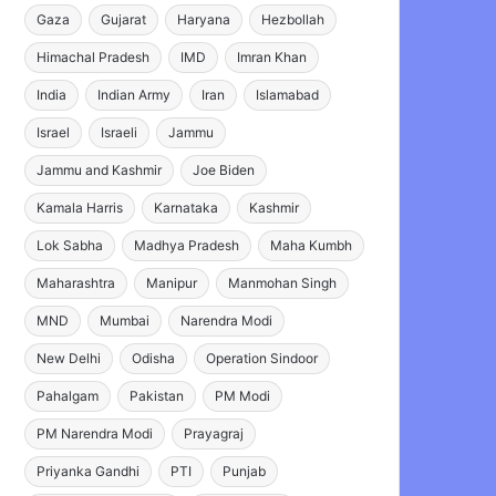
Gaza
Gujarat
Haryana
Hezbollah
Himachal Pradesh
IMD
Imran Khan
India
Indian Army
Iran
Islamabad
Israel
Israeli
Jammu
Jammu and Kashmir
Joe Biden
Kamala Harris
Karnataka
Kashmir
Lok Sabha
Madhya Pradesh
Maha Kumbh
Maharashtra
Manipur
Manmohan Singh
MND
Mumbai
Narendra Modi
New Delhi
Odisha
Operation Sindoor
Pahalgam
Pakistan
PM Modi
PM Narendra Modi
Prayagraj
Priyanka Gandhi
PTI
Punjab