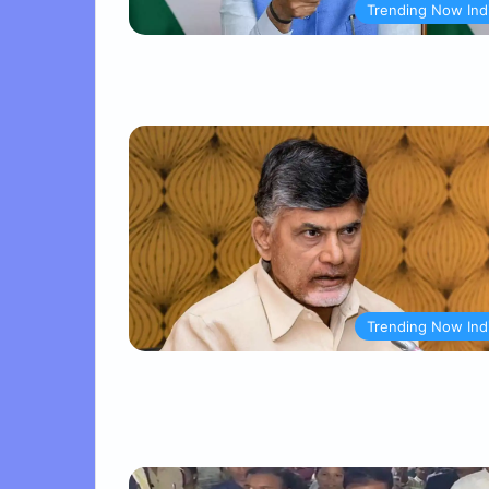
Trending Now Ind
Trending Now Ind