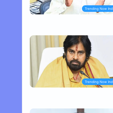
Trending Now Ind
Trending Now Ind