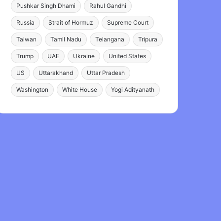
Pushkar Singh Dhami
Rahul Gandhi
Russia
Strait of Hormuz
Supreme Court
Taiwan
Tamil Nadu
Telangana
Tripura
Trump
UAE
Ukraine
United States
US
Uttarakhand
Uttar Pradesh
Washington
White House
Yogi Adityanath