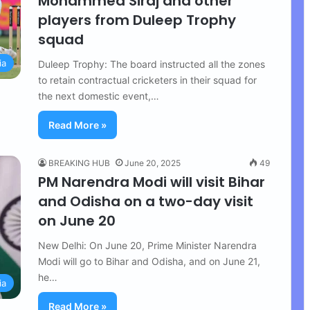
Mohammed Siraj and other
players from Duleep Trophy
squad
ia
Duleep Trophy: The board instructed all the zones
to retain contractual cricketers in their squad for
the next domestic event,…
Read More »
BREAKING HUB
June 20, 2025
49
PM Narendra Modi will visit Bihar
and Odisha on a two-day visit
on June 20
New Delhi: On June 20, Prime Minister Narendra
Modi will go to Bihar and Odisha, and on June 21,
he…
ia
Read More »