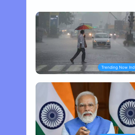
Trending Now Ind