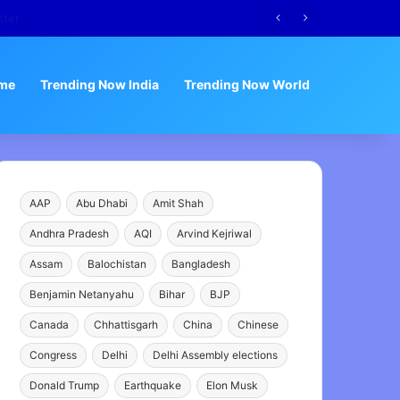
me
Trending Now India
Trending Now World
AAP
Abu Dhabi
Amit Shah
Andhra Pradesh
AQI
Arvind Kejriwal
Assam
Balochistan
Bangladesh
Benjamin Netanyahu
Bihar
BJP
Canada
Chhattisgarh
China
Chinese
Congress
Delhi
Delhi Assembly elections
Donald Trump
Earthquake
Elon Musk