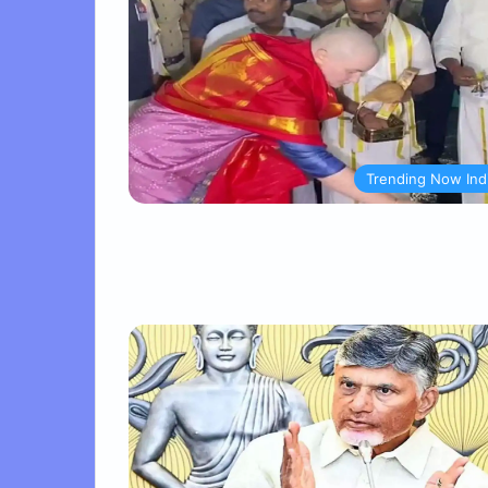
Trending Now Ind