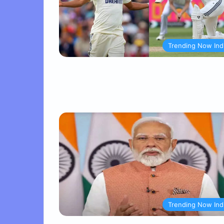
Trending Now Ind
Trending Now Ind