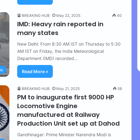
BREAKING HUB
May 22, 2025
40
IMD: Heavy rain reported in
many states
New Delhi: From 8:30 AM IST on Thursday to 5:30
AM IST on Friday, the India Meteorological
Department (IMD) recorded…
ia
Read More »
BREAKING HUB
May 21, 2025
58
PM to inaugurate first 9000 HP
Locomotive Engine
manufactured at Railway
Production Unit set up at Dahod
Gandhinagar: Prime Minister Narendra Modi is