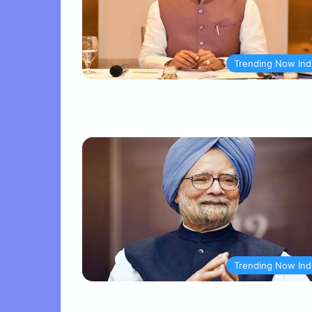
Trending Now Ind
Trending Now Ind