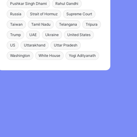
Pushkar Singh Dhami
Rahul Gandhi
Russia
Strait of Hormuz
Supreme Court
Taiwan
Tamil Nadu
Telangana
Tripura
Trump
UAE
Ukraine
United States
US
Uttarakhand
Uttar Pradesh
Washington
White House
Yogi Adityanath