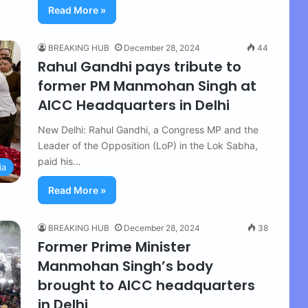
Read More »
BREAKING HUB
December 28, 2024
44
Rahul Gandhi pays tribute to
former PM Manmohan Singh at
AICC Headquarters in Delhi
New Delhi: Rahul Gandhi, a Congress MP and the
Leader of the Opposition (LoP) in the Lok Sabha,
paid his…
ia
Read More »
BREAKING HUB
December 28, 2024
38
Former Prime Minister
Manmohan Singh’s body
brought to AICC headquarters
in Delhi