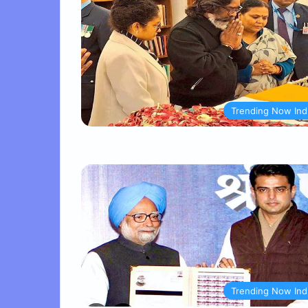
Trending Now Ind
Trending Now Ind