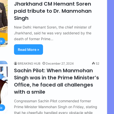
Jharkhand CM Hemant Soren
paid tribute to Dr. Manmohan
Singh
New Delhi: Hemant Soren, the chief minister of
Jharkhand, said he was very saddened by the
death of former Prime…
ia
Read More »
BREAKING HUB
December 27, 2024
52
Sachin Pilot: When Manmohan
Singh was in the Prime Minister’s
Office, he faced all challenges
with a smile
Congressman Sachin Pilot commended former
Prime Minister Manmohan Singh on Friday, stating
ia
that he cheerfully handled every obstacle while