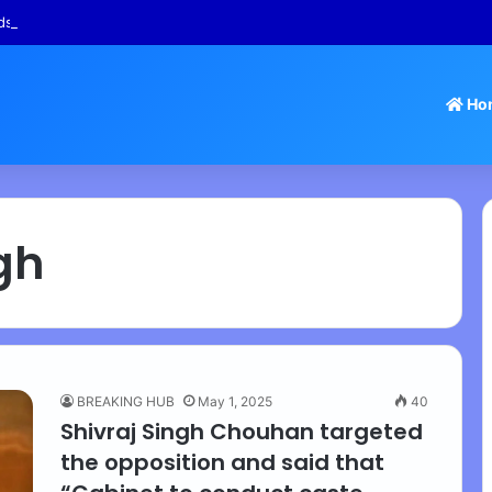
s – Tamil Nadu Withdraws Approval for Rs 246 Crore Temple Projects
Ho
gh
BREAKING HUB
May 1, 2025
40
Shivraj Singh Chouhan targeted
the opposition and said that