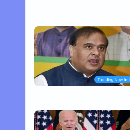
Trending Now Ind