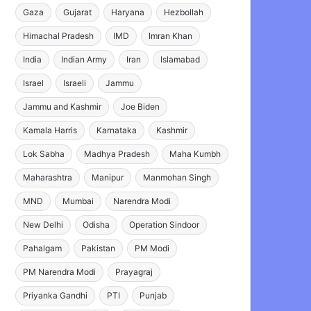
Gaza
Gujarat
Haryana
Hezbollah
Himachal Pradesh
IMD
Imran Khan
India
Indian Army
Iran
Islamabad
Israel
Israeli
Jammu
Jammu and Kashmir
Joe Biden
Kamala Harris
Karnataka
Kashmir
Lok Sabha
Madhya Pradesh
Maha Kumbh
Maharashtra
Manipur
Manmohan Singh
MND
Mumbai
Narendra Modi
New Delhi
Odisha
Operation Sindoor
Pahalgam
Pakistan
PM Modi
PM Narendra Modi
Prayagraj
Priyanka Gandhi
PTI
Punjab