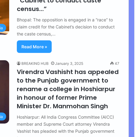
“Cabinet to conduct caste
census…”
Bhopal: The opposition is engaged in a “race” to
claim credit for the Cabinet’s decision to conduct
ia
the caste census,…
Read More »
BREAKING HUB
January 3, 2025
47
Virendra Vashisht has appealed
to the Punjab government to
rename a college in Hoshiarpur
in honour of former Prime
Minister Dr. Manmohan Singh
ia
Hoshiarpur: All India Congress Committee (AICC)
member and Supreme Court attorney Virendra
Vashist has pleaded with the Punjab government