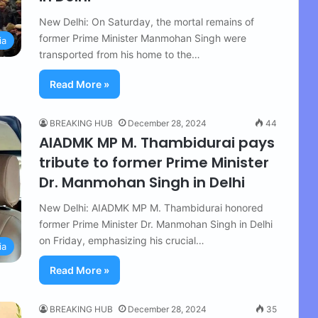
New Delhi: On Saturday, the mortal remains of
former Prime Minister Manmohan Singh were
ia
transported from his home to the…
Read More »
BREAKING HUB
December 28, 2024
44
AIADMK MP M. Thambidurai pays
tribute to former Prime Minister
Dr. Manmohan Singh in Delhi
New Delhi: AIADMK MP M. Thambidurai honored
former Prime Minister Dr. Manmohan Singh in Delhi
on Friday, emphasizing his crucial…
ia
Read More »
BREAKING HUB
December 28, 2024
35