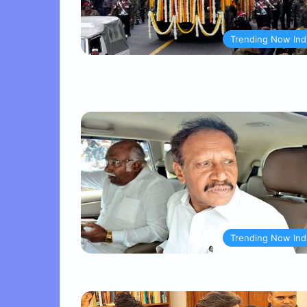
Trending Now Ind
Trending Now Ind