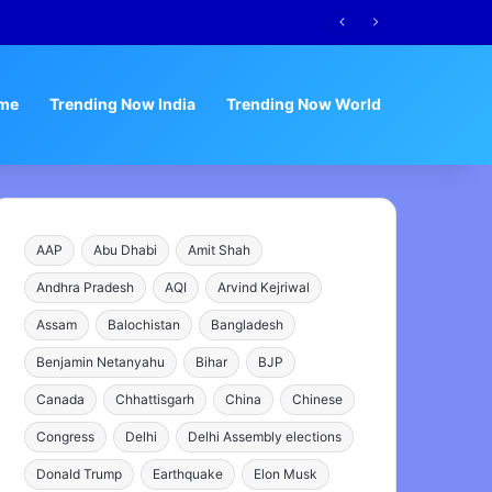
me
Trending Now India
Trending Now World
AAP
Abu Dhabi
Amit Shah
Andhra Pradesh
AQI
Arvind Kejriwal
Assam
Balochistan
Bangladesh
Benjamin Netanyahu
Bihar
BJP
Canada
Chhattisgarh
China
Chinese
Congress
Delhi
Delhi Assembly elections
Donald Trump
Earthquake
Elon Musk