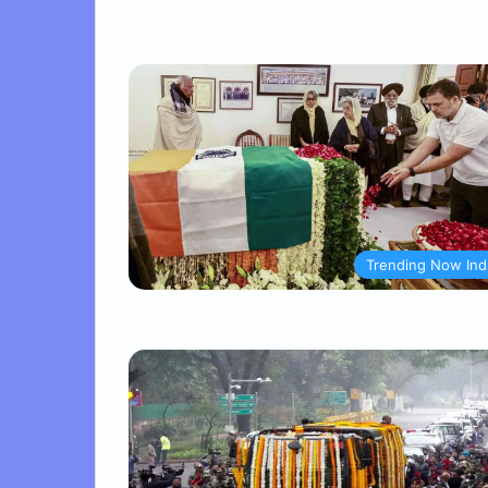
Trending Now Ind