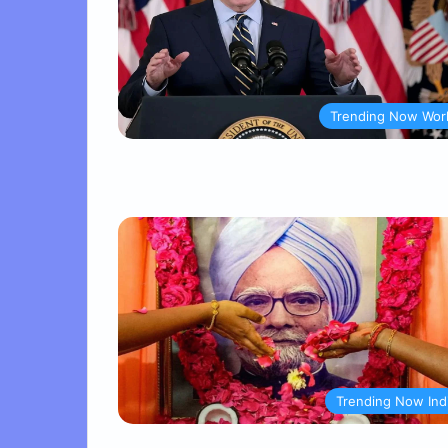
Trending Now Wor
Trending Now Ind