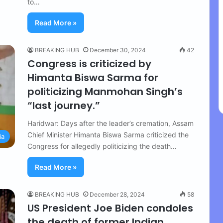
to…
Read More »
BREAKING HUB
December 30, 2024
42
Congress is criticized by
Himanta Biswa Sarma for
politicizing Manmohan Singh’s
“last journey.”
Haridwar: Days after the leader’s cremation, Assam
Chief Minister Himanta Biswa Sarma criticized the
ia
Congress for allegedly politicizing the death…
Read More »
BREAKING HUB
December 28, 2024
58
US President Joe Biden condoles
the death of former Indian