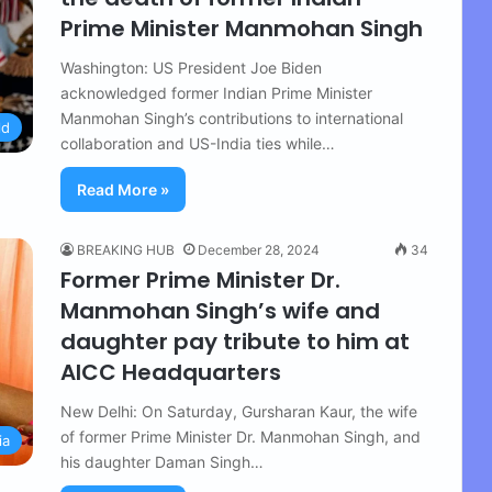
Prime Minister Manmohan Singh
Washington: US President Joe Biden
acknowledged former Indian Prime Minister
Manmohan Singh’s contributions to international
ld
collaboration and US-India ties while…
Read More »
BREAKING HUB
December 28, 2024
34
Former Prime Minister Dr.
Manmohan Singh’s wife and
daughter pay tribute to him at
AICC Headquarters
New Delhi: On Saturday, Gursharan Kaur, the wife
of former Prime Minister Dr. Manmohan Singh, and
ia
his daughter Daman Singh…