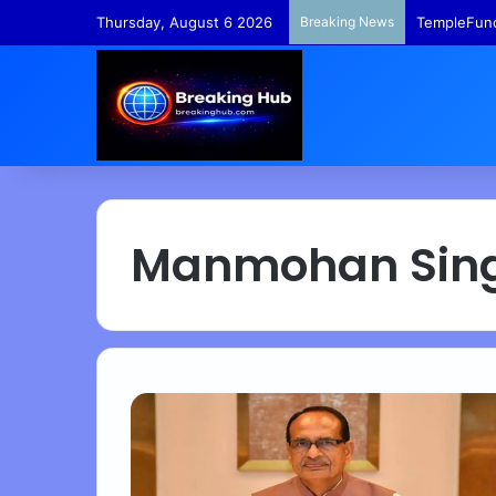
Thursday, August 6 2026
Breaking News
TempleFund
Manmohan Sin