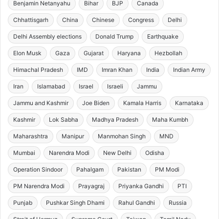
Benjamin Netanyahu
Bihar
BJP
Canada
Chhattisgarh
China
Chinese
Congress
Delhi
Delhi Assembly elections
Donald Trump
Earthquake
Elon Musk
Gaza
Gujarat
Haryana
Hezbollah
Himachal Pradesh
IMD
Imran Khan
India
Indian Army
Iran
Islamabad
Israel
Israeli
Jammu
Jammu and Kashmir
Joe Biden
Kamala Harris
Karnataka
Kashmir
Lok Sabha
Madhya Pradesh
Maha Kumbh
Maharashtra
Manipur
Manmohan Singh
MND
Mumbai
Narendra Modi
New Delhi
Odisha
Operation Sindoor
Pahalgam
Pakistan
PM Modi
PM Narendra Modi
Prayagraj
Priyanka Gandhi
PTI
Punjab
Pushkar Singh Dhami
Rahul Gandhi
Russia