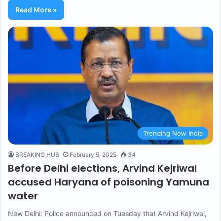
Read More »
Trending Now India
BREAKING HUB
February 5, 2025
34
Before Delhi elections, Arvind Kejriwal
accused Haryana of poisoning Yamuna
water
New Delhi: Police announced on Tuesday that Arvind Kejriwal,