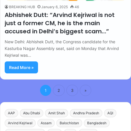
BREAKING HUB
January 6, 2025
46
Abhishek Dutt: “Arvind Kejriwal is not
just a former CM, he is the main
accused in Delhi’s biggest scam…”
New Delhi: Abhishek Dutt, the Congress candidate for the
Kasturba Nagar Assembly seat, said on Monday that Arvind
Kejriwal was…
Read More »
1
2
3
»
AAP
Abu Dhabi
Amit Shah
Andhra Pradesh
AQI
Arvind Kejriwal
Assam
Balochistan
Bangladesh