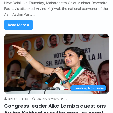
New Delhi: On Thursday, Maharashtra Chief Minister Devendra
Fadnavis attacked Arvind Kejriwal, the national convenor of the
Aam Aadmi Party…
Read More »
Trending Now India
BREAKING HUB
January 6, 2025
38
Congress leader Alka Lamba questions