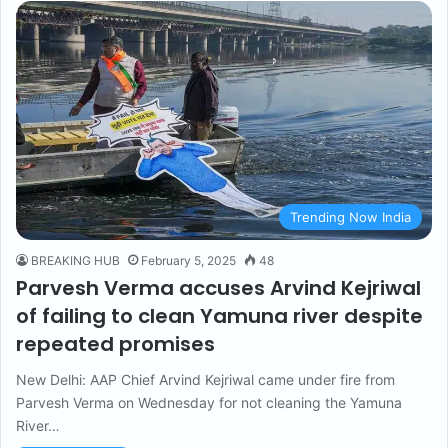
Trending Now India
BREAKING HUB
February 5, 2025
48
Parvesh Verma accuses Arvind Kejriwal
of failing to clean Yamuna river despite
repeated promises
New Delhi: AAP Chief Arvind Kejriwal came under fire from
Parvesh Verma on Wednesday for not cleaning the Yamuna
River…