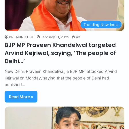
Trending Now India
BREAKING HUB
February 11, 2025
43
BJP MP Praveen Khandelwal targeted
Arvind Kejriwal, saying, ‘The people of
Delhi…’
New Delhi: Praveen Khandelwal, a BJP MP, attacked Arvind
Kejriwal on Monday, saying that the people of Delhi had
punished…
Read More »