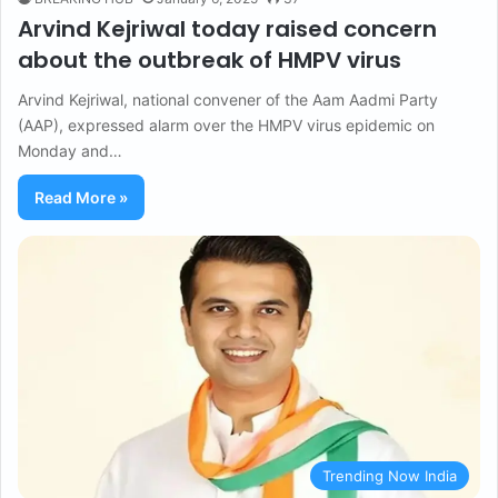
Arvind Kejriwal today raised concern
about the outbreak of HMPV virus
Arvind Kejriwal, national convener of the Aam Aadmi Party
(AAP), expressed alarm over the HMPV virus epidemic on
Monday and…
Read More »
Trending Now India