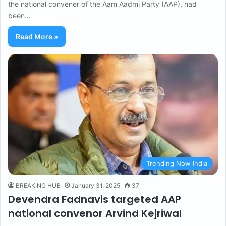
the national convener of the Aam Aadmi Party (AAP), had
been…
Read More »
Trending Now India
BREAKING HUB
January 31, 2025
37
Devendra Fadnavis targeted AAP
national convenor Arvind Kejriwal