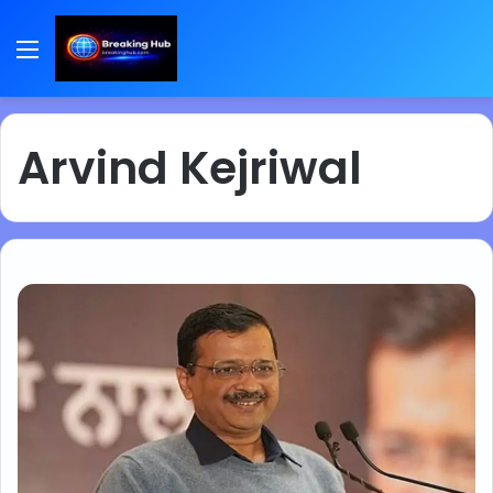
Menu
Arvind Kejriwal