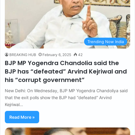
Trending Now India
BREAKING HUB
February 6, 2025
42
BJP MP Yogendra Chandolia said the
BJP has “defeated” Arvind Kejriwal and
his “corrupt government”
New Delhi: On Wednesday, BJP MP Yogendra Chandoliya said
that the exit polls show the BJP had “defeated” Arvind
Kejriwal…
Read More »