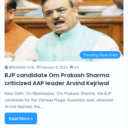
Trending Now India
BREAKING HUB
February 6, 2025
44
BJP candidate Om Prakash Sharma
criticized AAP leader Arvind Kejriwal
New Delhi: On Wednesday, Om Prakash Sharma, the BJP
candidate for the Vishwas Nagar Assembly seat, attacked
Arvind Kejriwal, the…
Read More »