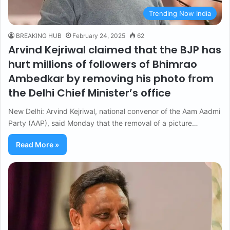
Trending Now India
BREAKING HUB
February 24, 2025
62
Arvind Kejriwal claimed that the BJP has
hurt millions of followers of Bhimrao
Ambedkar by removing his photo from
the Delhi Chief Minister’s office
New Delhi: Arvind Kejriwal, national convenor of the Aam Aadmi
Party (AAP), said Monday that the removal of a picture…
Read More »