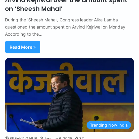
Arvind Kejriwal over the amount spent
on ‘Sheesh Mahal’
During the ‘Sheesh Mahal’, Congress leader Alka Lamba
questioned the amount spent on Arvind Kejriwal on Monday.
According to the…
Read More »
Trending Now India
BREAKING HUB
January 6, 2025
37