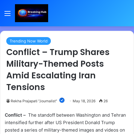
Menu
Trending Now World
Conflict – Trump Shares
Military-Themed Posts
Amid Escalating Iran
Tensions
Rekha Prajapati "Journalist"
May 18, 2026
26
Conflict –
The standoff between Washington and Tehran
intensified further after US President Donald Trump
posted a series of military-themed images and videos on