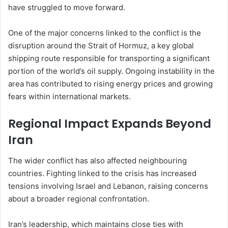
have struggled to move forward.
One of the major concerns linked to the conflict is the
disruption around the Strait of Hormuz, a key global
shipping route responsible for transporting a significant
portion of the world’s oil supply. Ongoing instability in the
area has contributed to rising energy prices and growing
fears within international markets.
Regional Impact Expands Beyond
Iran
The wider conflict has also affected neighbouring
countries. Fighting linked to the crisis has increased
tensions involving Israel and Lebanon, raising concerns
about a broader regional confrontation.
Iran’s leadership, which maintains close ties with