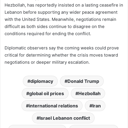
Hezbollah, has reportedly insisted on a lasting ceasefire in
Lebanon before supporting any wider peace agreement
with the United States. Meanwhile, negotiations remain
difficult as both sides continue to disagree on the
conditions required for ending the conflict.
Diplomatic observers say the coming weeks could prove
critical for determining whether the crisis moves toward
negotiations or deeper military escalation.
diplomacy
Donald Trump
global oil prices
Hezbollah
international relations
Iran
Israel Lebanon conflict