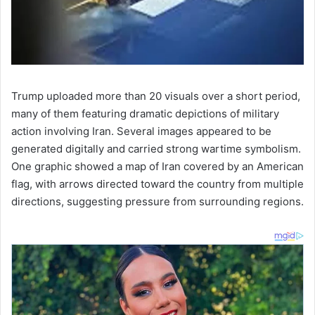
Trump uploaded more than 20 visuals over a short period,
many of them featuring dramatic depictions of military
action involving Iran. Several images appeared to be
generated digitally and carried strong wartime symbolism.
One graphic showed a map of Iran covered by an American
flag, with arrows directed toward the country from multiple
directions, suggesting pressure from surrounding regions.