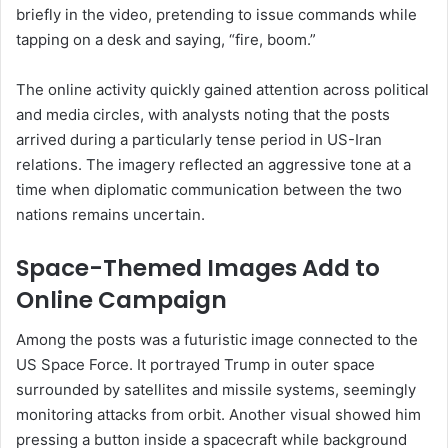
briefly in the video, pretending to issue commands while
tapping on a desk and saying, “fire, boom.”
The online activity quickly gained attention across political
and media circles, with analysts noting that the posts
arrived during a particularly tense period in US-Iran
relations. The imagery reflected an aggressive tone at a
time when diplomatic communication between the two
nations remains uncertain.
Space-Themed Images Add to
Online Campaign
Among the posts was a futuristic image connected to the
US Space Force. It portrayed Trump in outer space
surrounded by satellites and missile systems, seemingly
monitoring attacks from orbit. Another visual showed him
pressing a button inside a spacecraft while background