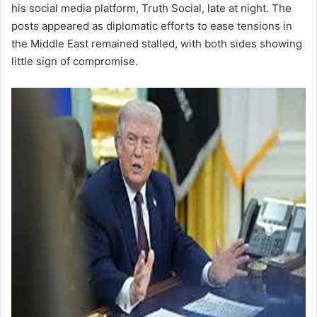
his social media platform, Truth Social, late at night. The
posts appeared as diplomatic efforts to ease tensions in
the Middle East remained stalled, with both sides showing
little sign of compromise.