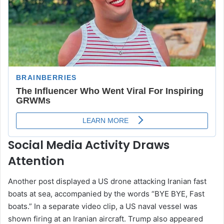
Social Media Activity Draws
Attention
Another post displayed a US drone attacking Iranian fast
boats at sea, accompanied by the words “BYE BYE, Fast
boats.” In a separate video clip, a US naval vessel was
shown firing at an Iranian aircraft. Trump also appeared