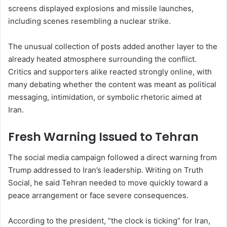
screens displayed explosions and missile launches,
including scenes resembling a nuclear strike.
The unusual collection of posts added another layer to the
already heated atmosphere surrounding the conflict.
Critics and supporters alike reacted strongly online, with
many debating whether the content was meant as political
messaging, intimidation, or symbolic rhetoric aimed at
Iran.
Fresh Warning Issued to Tehran
The social media campaign followed a direct warning from
Trump addressed to Iran’s leadership. Writing on Truth
Social, he said Tehran needed to move quickly toward a
peace arrangement or face severe consequences.
According to the president, “the clock is ticking” for Iran,