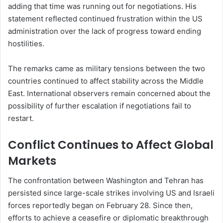
adding that time was running out for negotiations. His
statement reflected continued frustration within the US
administration over the lack of progress toward ending
hostilities.
The remarks came as military tensions between the two
countries continued to affect stability across the Middle
East. International observers remain concerned about the
possibility of further escalation if negotiations fail to
restart.
Conflict Continues to Affect Global
Markets
The confrontation between Washington and Tehran has
persisted since large-scale strikes involving US and Israeli
forces reportedly began on February 28. Since then,
efforts to achieve a ceasefire or diplomatic breakthrough