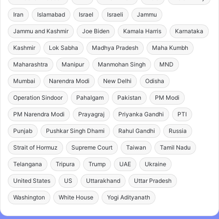
Iran
Islamabad
Israel
Israeli
Jammu
Jammu and Kashmir
Joe Biden
Kamala Harris
Karnataka
Kashmir
Lok Sabha
Madhya Pradesh
Maha Kumbh
Maharashtra
Manipur
Manmohan Singh
MND
Mumbai
Narendra Modi
New Delhi
Odisha
Operation Sindoor
Pahalgam
Pakistan
PM Modi
PM Narendra Modi
Prayagraj
Priyanka Gandhi
PTI
Punjab
Pushkar Singh Dhami
Rahul Gandhi
Russia
Strait of Hormuz
Supreme Court
Taiwan
Tamil Nadu
Telangana
Tripura
Trump
UAE
Ukraine
United States
US
Uttarakhand
Uttar Pradesh
Washington
White House
Yogi Adityanath