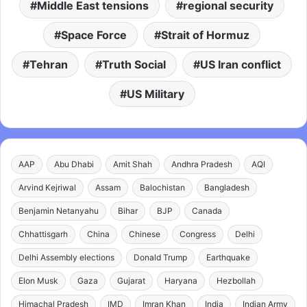
Middle East tensions
regional security
Space Force
Strait of Hormuz
Tehran
Truth Social
US Iran conflict
US Military
AAP
Abu Dhabi
Amit Shah
Andhra Pradesh
AQI
Arvind Kejriwal
Assam
Balochistan
Bangladesh
Benjamin Netanyahu
Bihar
BJP
Canada
Chhattisgarh
China
Chinese
Congress
Delhi
Delhi Assembly elections
Donald Trump
Earthquake
Elon Musk
Gaza
Gujarat
Haryana
Hezbollah
Himachal Pradesh
IMD
Imran Khan
India
Indian Army