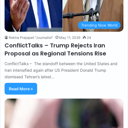
Trending Now World
Rekha Prajapati "Journalist"
May 11, 2026
24
ConflictTalks – Trump Rejects Iran
Proposal as Regional Tensions Rise
ConflictTalks – The standoff between the United States and
Iran intensified again after US President Donald Trump
dismissed Tehran’s latest…
Read More »