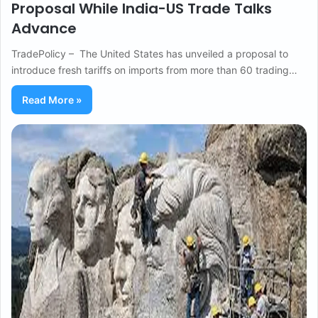
Proposal While India-US Trade Talks
Advance
TradePolicy – The United States has unveiled a proposal to
introduce fresh tariffs on imports from more than 60 trading…
Read More »