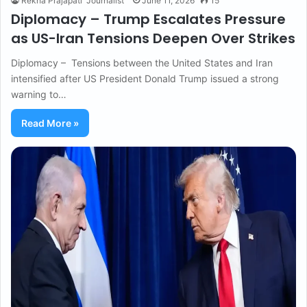
Rekha Prajapati "Journalist"
June 11, 2026
15
Diplomacy – Trump Escalates Pressure
as US-Iran Tensions Deepen Over Strikes
Diplomacy – Tensions between the United States and Iran
intensified after US President Donald Trump issued a strong
warning to…
Read More »