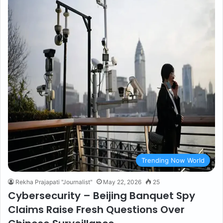
Trending Now World
Rekha Prajapati "Journalist"
May 22, 2026
25
Cybersecurity – Beijing Banquet Spy
Claims Raise Fresh Questions Over