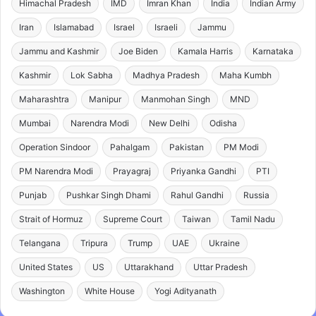
Himachal Pradesh
IMD
Imran Khan
India
Indian Army
Iran
Islamabad
Israel
Israeli
Jammu
Jammu and Kashmir
Joe Biden
Kamala Harris
Karnataka
Kashmir
Lok Sabha
Madhya Pradesh
Maha Kumbh
Maharashtra
Manipur
Manmohan Singh
MND
Mumbai
Narendra Modi
New Delhi
Odisha
Operation Sindoor
Pahalgam
Pakistan
PM Modi
PM Narendra Modi
Prayagraj
Priyanka Gandhi
PTI
Punjab
Pushkar Singh Dhami
Rahul Gandhi
Russia
Strait of Hormuz
Supreme Court
Taiwan
Tamil Nadu
Telangana
Tripura
Trump
UAE
Ukraine
United States
US
Uttarakhand
Uttar Pradesh
Washington
White House
Yogi Adityanath