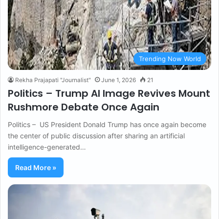
Trending Now World
Rekha Prajapati "Journalist"
June 1, 2026
21
Politics – Trump AI Image Revives Mount
Rushmore Debate Once Again
Politics – US President Donald Trump has once again become
the center of public discussion after sharing an artificial
intelligence-generated…
Read More »