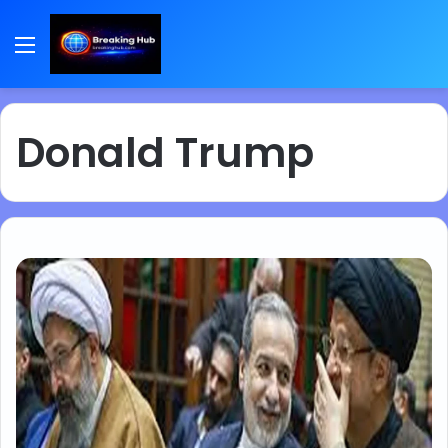
Menu
Donald Trump