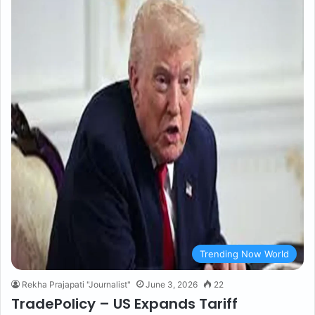
Trending Now World
Rekha Prajapati "Journalist"
June 3, 2026
22
TradePolicy – US Expands Tariff