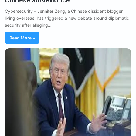
Chinese Surveillance
Cybersecurity – Jennifer Zeng, a Chinese dissident blogger
living overseas, has triggered a new debate around diplomatic
security after alleging…
Read More »