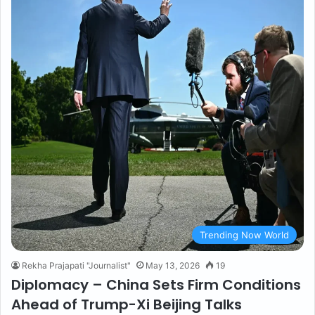
Trending Now World
Rekha Prajapati "Journalist"
May 13, 2026
19
Diplomacy – China Sets Firm Conditions
Ahead of Trump-Xi Beijing Talks