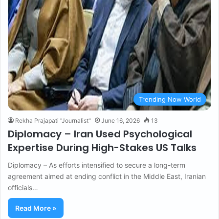
Trending Now World
Rekha Prajapati "Journalist"
June 16, 2026
13
Diplomacy – Iran Used Psychological
Expertise During High-Stakes US Talks
Diplomacy – As efforts intensified to secure a long-term
agreement aimed at ending conflict in the Middle East, Iranian
officials…
Read More »