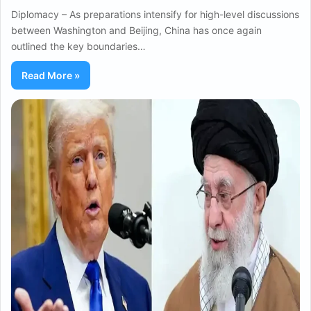
Diplomacy – As preparations intensify for high-level discussions
between Washington and Beijing, China has once again
outlined the key boundaries…
Read More »