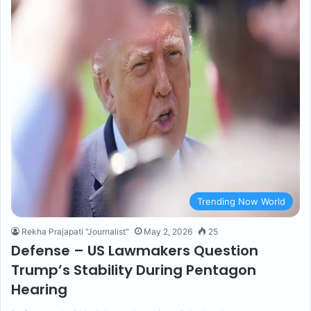
Trending Now World
Rekha Prajapati "Journalist"
May 2, 2026
25
Defense – US Lawmakers Question
Trump’s Stability During Pentagon
Hearing