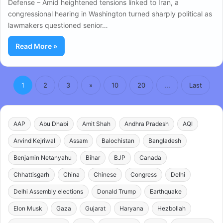
Defense – Amid heightened tensions linked to Iran, a
congressional hearing in Washington turned sharply political as
lawmakers questioned senior…
Read More »
1
2
3
»
10
20
...
Last
AAP
Abu Dhabi
Amit Shah
Andhra Pradesh
AQI
Arvind Kejriwal
Assam
Balochistan
Bangladesh
Benjamin Netanyahu
Bihar
BJP
Canada
Chhattisgarh
China
Chinese
Congress
Delhi
Delhi Assembly elections
Donald Trump
Earthquake
Elon Musk
Gaza
Gujarat
Haryana
Hezbollah