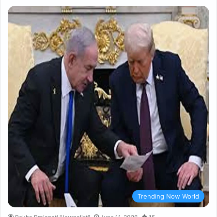
Trending Now World