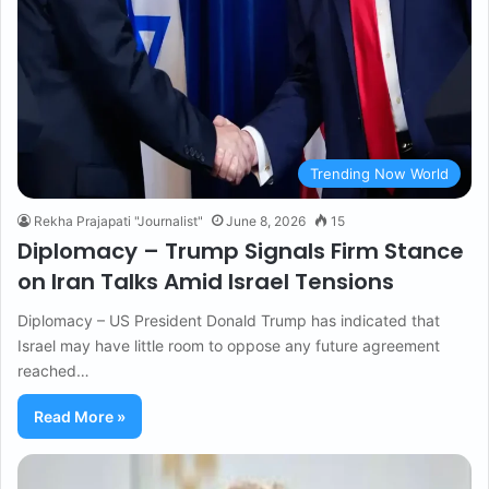
Trending Now World
Rekha Prajapati "Journalist"
June 8, 2026
15
Diplomacy – Trump Signals Firm Stance
on Iran Talks Amid Israel Tensions
Diplomacy – US President Donald Trump has indicated that
Israel may have little room to oppose any future agreement
reached…
Read More »