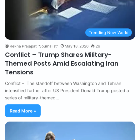
Trending Now World
Rekha Prajapati "Journalist"
May 18, 2026
26
Conflict – Trump Shares Military-
Themed Posts Amid Escalating Iran
Tensions
Conflict – The standoff between Washington and Tehran
intensified further after US President Donald Trump posted a
series of military-themed…
Read More »