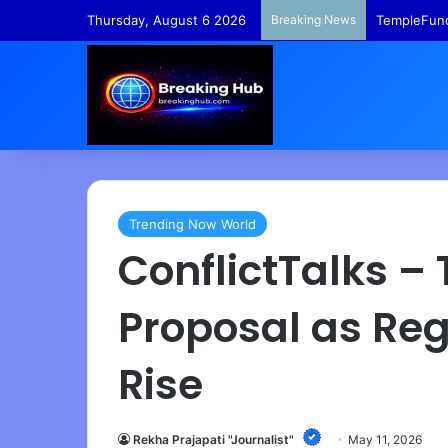
Thursday, August 6 2026
Breaking News
TempleFund
Trending Now World
ConflictTalks –
Proposal as Reg
Rise
Rekha Prajapati "Journalist"
May 11, 2026