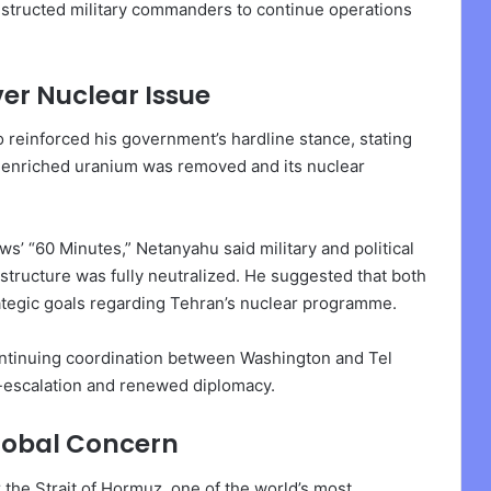
structed military commanders to continue operations
ver Nuclear Issue
 reinforced his government’s hardline stance, stating
n’s enriched uranium was removed and its nuclear
’ “60 Minutes,” Netanyahu said military and political
rastructure was fully neutralized. He suggested that both
rategic goals regarding Tehran’s nuclear programme.
ntinuing coordination between Washington and Tel
de-escalation and renewed diplomacy.
lobal Concern
 the Strait of Hormuz, one of the world’s most