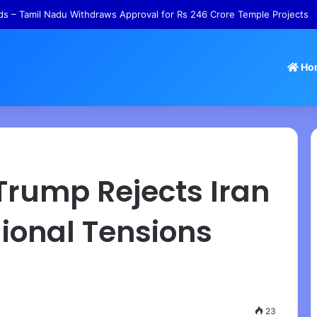
s – Tamil Nadu Withdraws Approval for Rs 246 Crore Temple Projects
Ho
 Trump Rejects Iran
ional Tensions
23