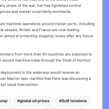
rly phase of the war, Iran has tightened control
l prices and market uncertainty worldwide.
d maritime operations around Iranian ports, including
al vessels. Britain and France are now leading
on aimed at protecting shipping routes after any future
nisters from more than 40 countries are expected to
to secure maritime trade through the Strait of Hormuz.
ry deployment in the waterway would receive an
 Macron later clarified that Paris was discussing a
ect naval intervention.
rump
global oil prices
Gulf tensions