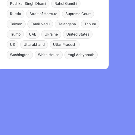
Pushkar Singh Dhami
Rahul Gandhi
Russia
Strait of Hormuz
Supreme Court
Taiwan
Tamil Nadu
Telangana
Tripura
Trump
UAE
Ukraine
United States
US
Uttarakhand
Uttar Pradesh
Washington
White House
Yogi Adityanath