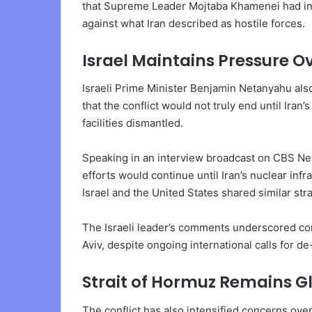
that Supreme Leader Mojtaba Khamenei had in
against what Iran described as hostile forces.
Israel Maintains Pressure O
Israeli Prime Minister Benjamin Netanyahu also
that the conflict would not truly end until Ira
facilities dismantled.
Speaking in an interview broadcast on CBS News
efforts would continue until Iran’s nuclear inf
Israel and the United States shared similar st
The Israeli leader’s comments underscored co
Aviv, despite ongoing international calls for 
Strait of Hormuz Remains G
The conflict has also intensified concerns over