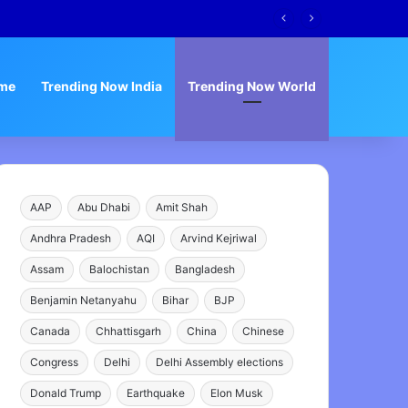
me
Trending Now India
Trending Now World
AAP
Abu Dhabi
Amit Shah
Andhra Pradesh
AQI
Arvind Kejriwal
Assam
Balochistan
Bangladesh
Benjamin Netanyahu
Bihar
BJP
Canada
Chhattisgarh
China
Chinese
Congress
Delhi
Delhi Assembly elections
Donald Trump
Earthquake
Elon Musk