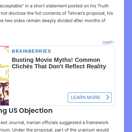
acceptable” in a short statement posted on his Truth
not disclose the full contents of Tehran’s proposal, his
he two sides remain deeply divided after months of
ng US Objection
eet Journal, Iranian officials suggested a framework
ranium. Under the proposal, part of the uranium would