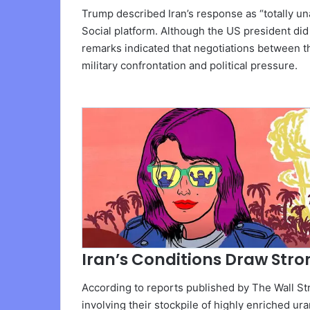
Trump described Iran’s response as “totally un
Social platform. Although the US president did 
remarks indicated that negotiations between t
military confrontation and political pressure.
Iran’s Conditions Draw Stro
According to reports published by The Wall Str
involving their stockpile of highly enriched u