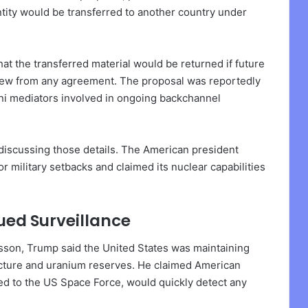
ntity would be transferred to another country under
 the transferred material would be returned if future
drew from any agreement. The proposal was reportedly
ani mediators involved in ongoing backchannel
discussing those details. The American president
 military setbacks and claimed its nuclear capabilities
ed Surveillance
kisson, Trump said the United States was maintaining
ructure and uranium reserves. He claimed American
ked to the US Space Force, would quickly detect any