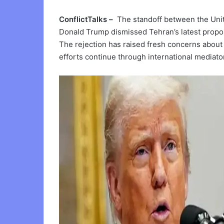
ConflictTalks –
The standoff between the Unite
Donald Trump dismissed Tehran’s latest propos
The rejection has raised fresh concerns about i
efforts continue through international mediato