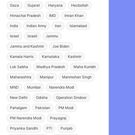
Gaza
Gujarat
Haryana
Hezbollah
Himachal Pradesh
IMD
Imran Khan
India
Indian Army
Iran
Islamabad
Israel
Israeli
Jammu
Jammu and Kashmir
Joe Biden
Kamala Harris
Karnataka
Kashmir
Lok Sabha
Madhya Pradesh
Maha Kumbh
Maharashtra
Manipur
Manmohan Singh
MND
Mumbai
Narendra Modi
New Delhi
Odisha
Operation Sindoor
Pahalgam
Pakistan
PM Modi
PM Narendra Modi
Prayagraj
Priyanka Gandhi
PTI
Punjab