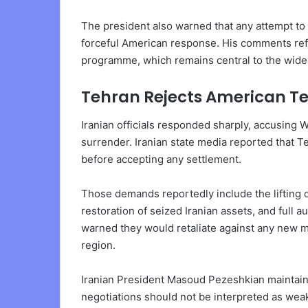
The president also warned that any attempt to 
forceful American response. His comments refl
programme, which remains central to the wider
Tehran Rejects American T
Iranian officials responded sharply, accusing
surrender. Iranian state media reported that 
before accepting any settlement.
Those demands reportedly include the lifting
restoration of seized Iranian assets, and full a
warned they would retaliate against any new mi
region.
Iranian President Masoud Pezeshkian maintaine
negotiations should not be interpreted as weak