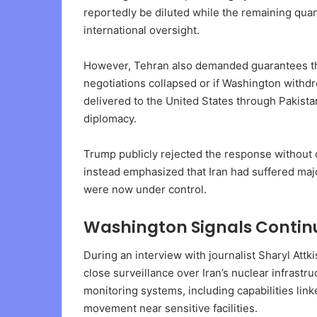
reportedly be diluted while the remaining qua
international oversight.
However, Tehran also demanded guarantees that
negotiations collapsed or if Washington with
delivered to the United States through Pakist
diplomacy.
Trump publicly rejected the response without 
instead emphasized that Iran had suffered major
were now under control.
Washington Signals Continu
During an interview with journalist Sharyl Att
close surveillance over Iran’s nuclear infrast
monitoring systems, including capabilities lin
movement near sensitive facilities.