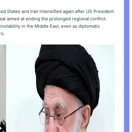
d States and Iran intensified again after US President
al aimed at ending the prolonged regional conflict.
nstability in the Middle East, even as diplomatic
rs.