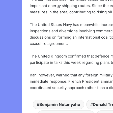
important energy shipping routes. Since the ea
measures in the area, contributing to rising oi
The United States Navy has meanwhile increase
inspections and diversions involving commerci
discussions on forming an international coaliti
ceasefire agreement.
The United Kingdom confirmed that defence mi
participate in talks this week regarding plans 
Iran, however, warned that any foreign milita
immediate response. French President Emmanuel
coordinated security approach rather than a dir
Benjamin Netanyahu
Donald T