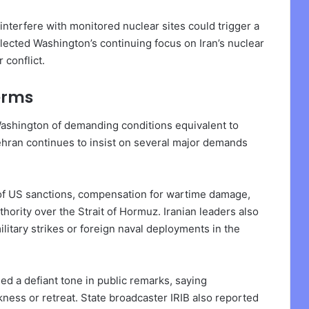
interfere with monitored nuclear sites could trigger a
ected Washington’s continuing focus on Iran’s nuclear
 conflict.
erms
 Washington of demanding conditions equivalent to
Tehran continues to insist on several major demands
 of US sanctions, compensation for wartime damage,
uthority over the Strait of Hormuz. Iranian leaders also
litary strikes or foreign naval deployments in the
d a defiant tone in public remarks, saying
ness or retreat. State broadcaster IRIB also reported