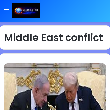
Menu
Middle East conflict