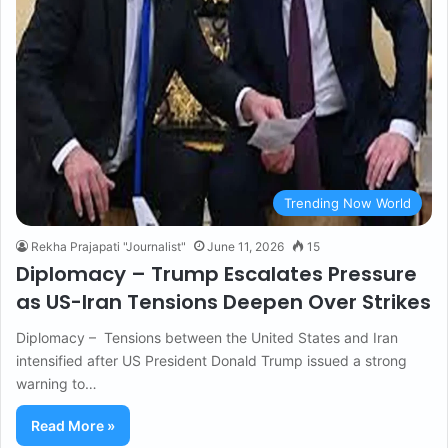
Trending Now World
Rekha Prajapati "Journalist"
June 11, 2026
15
Diplomacy – Trump Escalates Pressure
as US-Iran Tensions Deepen Over Strikes
Diplomacy – Tensions between the United States and Iran
intensified after US President Donald Trump issued a strong
warning to…
Read More »