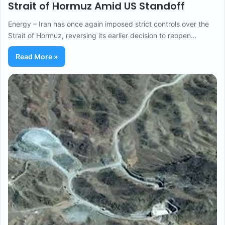
Strait of Hormuz Amid US Standoff
Energy – Iran has once again imposed strict controls over the
Strait of Hormuz, reversing its earlier decision to reopen…
Read More »