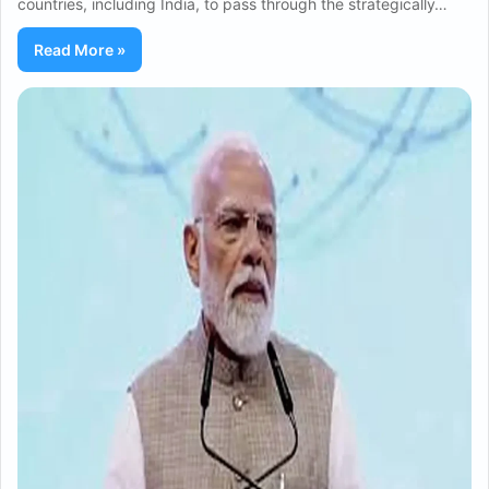
countries, including India, to pass through the strategically…
Read More »