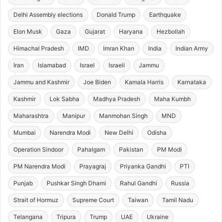
Delhi Assembly elections
Donald Trump
Earthquake
Elon Musk
Gaza
Gujarat
Haryana
Hezbollah
Himachal Pradesh
IMD
Imran Khan
India
Indian Army
Iran
Islamabad
Israel
Israeli
Jammu
Jammu and Kashmir
Joe Biden
Kamala Harris
Karnataka
Kashmir
Lok Sabha
Madhya Pradesh
Maha Kumbh
Maharashtra
Manipur
Manmohan Singh
MND
Mumbai
Narendra Modi
New Delhi
Odisha
Operation Sindoor
Pahalgam
Pakistan
PM Modi
PM Narendra Modi
Prayagraj
Priyanka Gandhi
PTI
Punjab
Pushkar Singh Dhami
Rahul Gandhi
Russia
Strait of Hormuz
Supreme Court
Taiwan
Tamil Nadu
Telangana
Tripura
Trump
UAE
Ukraine