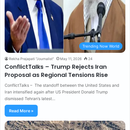
Trending Now World
Rekha Prajapati "Journalist"
May 11, 2026
24
ConflictTalks – Trump Rejects Iran
Proposal as Regional Tensions Rise
ConflictTalks – The standoff between the United States and
Iran intensified again after US President Donald Trump
dismissed Tehran’s latest…
Read More »