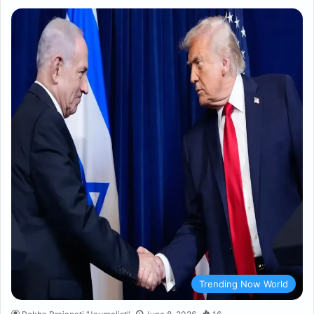
Trending Now World