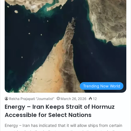
Trending Now World
Rekha Prajapati "Journalist"
March 26, 2026
12
Energy – Iran Keeps Strait of Hormuz
Accessible for Select Nations
Energy – Iran has indicated that it will allow ships from certain