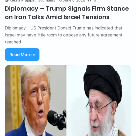
Rekha Prajapati "Journalist"
June 8, 2026
16
Diplomacy – Trump Signals Firm Stance
on Iran Talks Amid Israel Tensions
Diplomacy – US President Donald Trump has indicated that
Israel may have little room to oppose any future agreement
reached…
Read More »