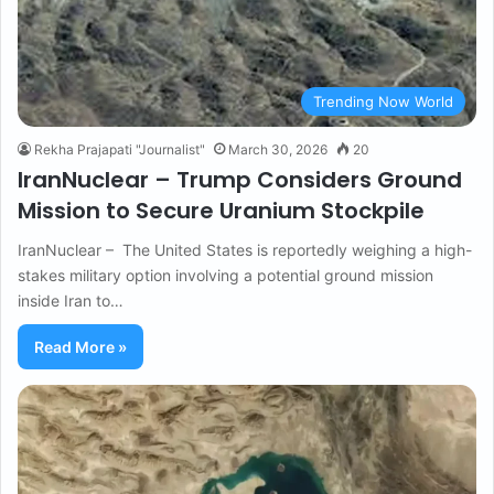
Trending Now World
Rekha Prajapati "Journalist"
March 30, 2026
20
IranNuclear – Trump Considers Ground
Mission to Secure Uranium Stockpile
IranNuclear – The United States is reportedly weighing a high-
stakes military option involving a potential ground mission
inside Iran to…
Read More »