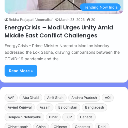
Trending Now India
Rekha Prajapati "Journalist"
March 23, 2026
20
EnergyCrisis – Modi Urges Unity Amid
Middle East Conflict Challenges
EnergyCrisis – Prime Minister Narendra Modi on Monday
addressed the Lok Sabha, drawing comparisons between the
COVID-19 pandemic and the…
Read More »
AAP
Abu Dhabi
Amit Shah
Andhra Pradesh
AQI
Arvind Kejriwal
Assam
Balochistan
Bangladesh
Benjamin Netanyahu
Bihar
BJP
Canada
Chhattisgarh
China
Chinese
Congress
Delhi