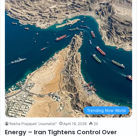
Trending Now World
Rekha Prajapati "Journalist"
April 18, 2026
20
Energy – Iran Tightens Control Over