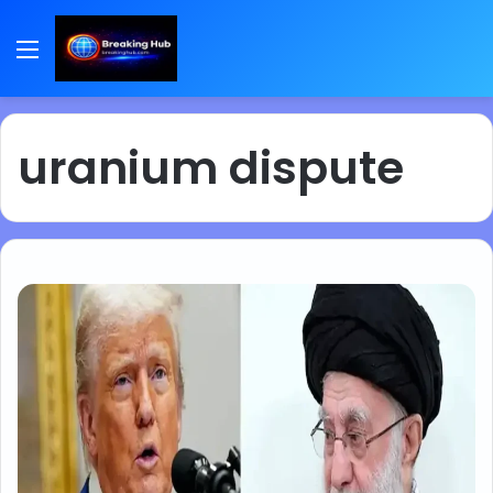
Menu
uranium dispute