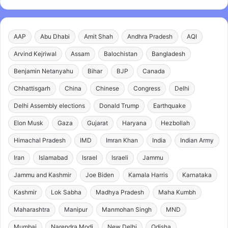
AAP
Abu Dhabi
Amit Shah
Andhra Pradesh
AQI
Arvind Kejriwal
Assam
Balochistan
Bangladesh
Benjamin Netanyahu
Bihar
BJP
Canada
Chhattisgarh
China
Chinese
Congress
Delhi
Delhi Assembly elections
Donald Trump
Earthquake
Elon Musk
Gaza
Gujarat
Haryana
Hezbollah
Himachal Pradesh
IMD
Imran Khan
India
Indian Army
Iran
Islamabad
Israel
Israeli
Jammu
Jammu and Kashmir
Joe Biden
Kamala Harris
Karnataka
Kashmir
Lok Sabha
Madhya Pradesh
Maha Kumbh
Maharashtra
Manipur
Manmohan Singh
MND
Mumbai
Narendra Modi
New Delhi
Odisha