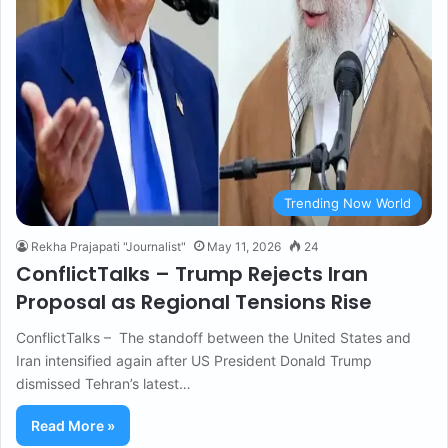
Trending Now World
Rekha Prajapati "Journalist"
May 11, 2026
24
ConflictTalks – Trump Rejects Iran
Proposal as Regional Tensions Rise
ConflictTalks – The standoff between the United States and
Iran intensified again after US President Donald Trump
dismissed Tehran’s latest…
Read More »