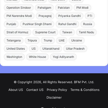
Operation Sindoor
Pahalgam
Pakistan
PM Modi
PM Narendra Modi
Prayagraj
Priyanka Gandhi
PTI
Punjab
Pushkar Singh Dhami
Rahul Gandhi
Russia
Strait of Hormuz
Supreme Court
Taiwan
Tamil Nadu
Telangana
Tripura
Trump
UAE
Ukraine
United States
US
Uttarakhand
Uttar Pradesh
Washington
White House
Yogi Adityanath
© Copyright 2026, All Rights Reserved. BFM Pvt. Ltd.
About US
Contact US
Privacy Policy
Terms & Conditions
Disclaimer