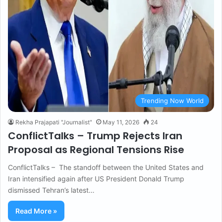
Trending Now World
Rekha Prajapati "Journalist"
May 11, 2026
24
ConflictTalks – Trump Rejects Iran
Proposal as Regional Tensions Rise
ConflictTalks – The standoff between the United States and
Iran intensified again after US President Donald Trump
dismissed Tehran’s latest…
Read More »