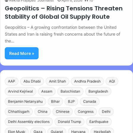
Rekha Prajapati "Journalist"
April 6, 2026
10
Geopolitics – Rising Tensions Threaten
Stability of Global Oil Supply Route
Geopolitics – A growing confrontation between the United
States and Iran is raising fresh concerns about the future of
the…
Read More »
AAP
Abu Dhabi
Amit Shah
Andhra Pradesh
AQI
Arvind Kejriwal
Assam
Balochistan
Bangladesh
Benjamin Netanyahu
Bihar
BJP
Canada
Chhattisgarh
China
Chinese
Congress
Delhi
Delhi Assembly elections
Donald Trump
Earthquake
Elon Musk
Gaza
Gujarat
Haryana
Hezbollah