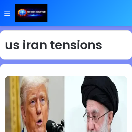
Menu
us iran tensions