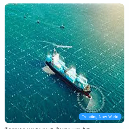
Trending Now World