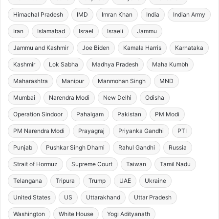
Himachal Pradesh
IMD
Imran Khan
India
Indian Army
Iran
Islamabad
Israel
Israeli
Jammu
Jammu and Kashmir
Joe Biden
Kamala Harris
Karnataka
Kashmir
Lok Sabha
Madhya Pradesh
Maha Kumbh
Maharashtra
Manipur
Manmohan Singh
MND
Mumbai
Narendra Modi
New Delhi
Odisha
Operation Sindoor
Pahalgam
Pakistan
PM Modi
PM Narendra Modi
Prayagraj
Priyanka Gandhi
PTI
Punjab
Pushkar Singh Dhami
Rahul Gandhi
Russia
Strait of Hormuz
Supreme Court
Taiwan
Tamil Nadu
Telangana
Tripura
Trump
UAE
Ukraine
United States
US
Uttarakhand
Uttar Pradesh
Washington
White House
Yogi Adityanath