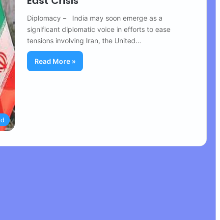
East Crisis
Diplomacy – India may soon emerge as a
significant diplomatic voice in efforts to ease
tensions involving Iran, the United…
Read More »
ld