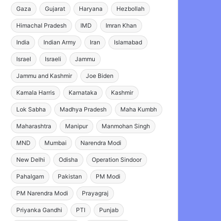
Gaza
Gujarat
Haryana
Hezbollah
Himachal Pradesh
IMD
Imran Khan
India
Indian Army
Iran
Islamabad
Israel
Israeli
Jammu
Jammu and Kashmir
Joe Biden
Kamala Harris
Karnataka
Kashmir
Lok Sabha
Madhya Pradesh
Maha Kumbh
Maharashtra
Manipur
Manmohan Singh
MND
Mumbai
Narendra Modi
New Delhi
Odisha
Operation Sindoor
Pahalgam
Pakistan
PM Modi
PM Narendra Modi
Prayagraj
Priyanka Gandhi
PTI
Punjab