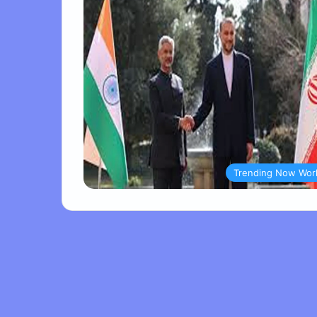
Trending Now Wor