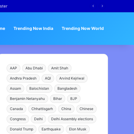
ster
me
Trending Now India
Trending Now World
AAP
Abu Dhabi
Amit Shah
Andhra Pradesh
AQI
Arvind Kejriwal
Assam
Balochistan
Bangladesh
Benjamin Netanyahu
Bihar
BJP
Canada
Chhattisgarh
China
Chinese
Congress
Delhi
Delhi Assembly elections
Donald Trump
Earthquake
Elon Musk