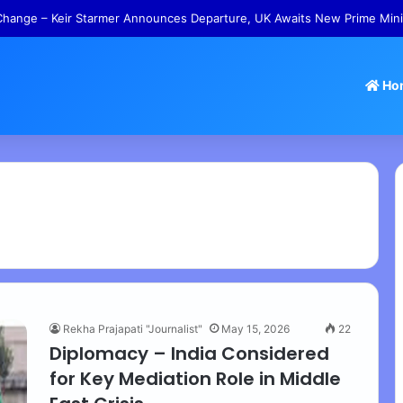
hange – Keir Starmer Announces Departure, UK Awaits New Prime Mini
Ho
Rekha Prajapati "Journalist"
May 15, 2026
22
Diplomacy – India Considered
for Key Mediation Role in Middle