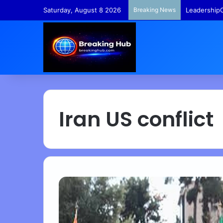
Saturday, August 8 2026
Breaking News
LeadershipC
Iran US conflict