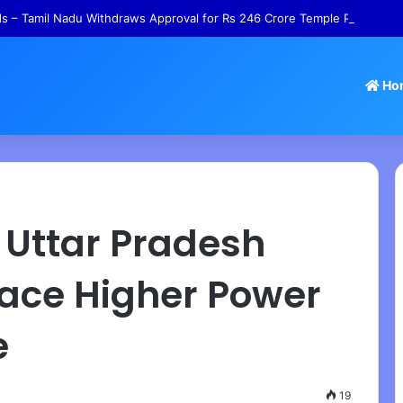
 – Tamil Nadu Withdraws Approval for Rs 246 Crore Temple Projects
Ho
 – Uttar Pradesh
ace Higher Power
e
19