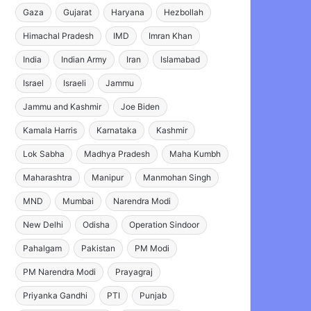
Gaza
Gujarat
Haryana
Hezbollah
Himachal Pradesh
IMD
Imran Khan
India
Indian Army
Iran
Islamabad
Israel
Israeli
Jammu
Jammu and Kashmir
Joe Biden
Kamala Harris
Karnataka
Kashmir
Lok Sabha
Madhya Pradesh
Maha Kumbh
Maharashtra
Manipur
Manmohan Singh
MND
Mumbai
Narendra Modi
New Delhi
Odisha
Operation Sindoor
Pahalgam
Pakistan
PM Modi
PM Narendra Modi
Prayagraj
Priyanka Gandhi
PTI
Punjab