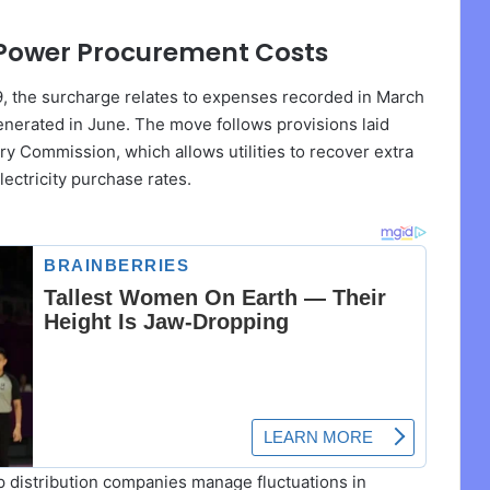
r Power Procurement Costs
29, the surcharge relates to expenses recorded in March
 generated in June. The move follows provisions laid
ry Commission, which allows utilities to recover extra
lectricity purchase rates.
 distribution companies manage fluctuations in