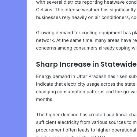
with several districts reporting heatwave con
Celsius. The intense weather has significantl
businesses rely heavily on air conditioners, coo
Growing demand for cooling equipment has pla
network. At the same time, many areas have r
concerns among consumers already coping wi
Sharp Increase in Statewi
Energy demand in Uttar Pradesh has risen sub
indicate that electricity usage across the stat
changing consumption patterns and the growi
months.
The higher demand has created additional cha
sufficient electricity from various sources t
procurement often leads to higher operational 