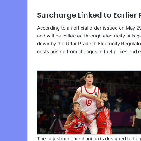
Surcharge Linked to Earlie
According to an official order issued on May 
and will be collected through electricity bills
down by the Uttar Pradesh Electricity Regulato
costs arising from changes in fuel prices and e
The adjustment mechanism is designed to help