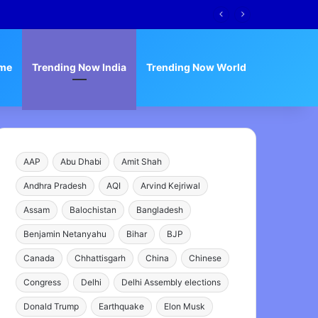
me
Trending Now India
Trending Now World
AAP
Abu Dhabi
Amit Shah
Andhra Pradesh
AQI
Arvind Kejriwal
Assam
Balochistan
Bangladesh
Benjamin Netanyahu
Bihar
BJP
Canada
Chhattisgarh
China
Chinese
Congress
Delhi
Delhi Assembly elections
Donald Trump
Earthquake
Elon Musk