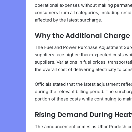
operational expenses without making permanent r
consumers from all categories, including reside
affected by the latest surcharge.
Why the Additional Charge
The Fuel and Power Purchase Adjustment Surch
suppliers face higher-than-expected costs whi
suppliers. Variations in fuel prices, transpor
the overall cost of delivering electricity to co
Officials stated that the latest adjustment refle
during the relevant billing period. The surcha
portion of these costs while continuing to maint
Rising Demand During Heat
The announcement comes as Uttar Pradesh con