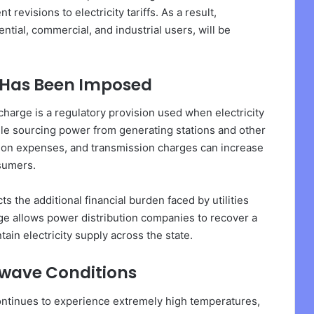
evisions to electricity tariffs. As a result,
ntial, commercial, and industrial users, will be
 Has Been Imposed
arge is a regulatory provision used when electricity
le sourcing power from generating stations and other
tation expenses, and transmission charges can increase
nsumers.
cts the additional financial burden faced by utilities
rge allows power distribution companies to recover a
ain electricity supply across the state.
wave Conditions
tinues to experience extremely high temperatures,