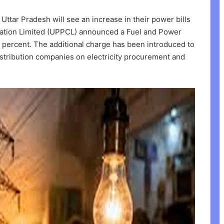
Uttar Pradesh will see an increase in their power bills
ration Limited (UPPCL) announced a Fuel and Power
percent. The additional charge has been introduced to
stribution companies on electricity procurement and