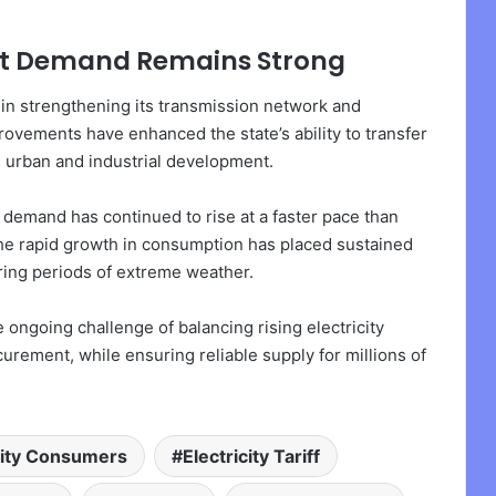
Yet Demand Remains Strong
 in strengthening its transmission network and
ovements have enhanced the state’s ability to transfer
g urban and industrial development.
y demand has continued to rise at a faster pace than
he rapid growth in consumption has placed sustained
ring periods of extreme weather.
ongoing challenge of balancing rising electricity
rement, while ensuring reliable supply for millions of
city Consumers
Electricity Tariff