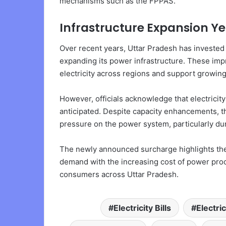
mechanisms such as the FPPAS.
Infrastructure Expansion 
Over recent years, Uttar Pradesh has invested
expanding its power infrastructure. These impr
electricity across regions and support growin
However, officials acknowledge that electricit
anticipated. Despite capacity enhancements, t
pressure on the power system, particularly du
The newly announced surcharge highlights the 
demand with the increasing cost of power procu
consumers across Uttar Pradesh.
Electricity Bills
Electri