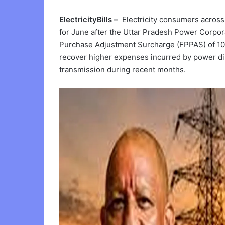
ElectricityBills –
Electricity consumers across 
for June after the Uttar Pradesh Power Corpo
Purchase Adjustment Surcharge (FPPAS) of 10 
recover higher expenses incurred by power di
transmission during recent months.