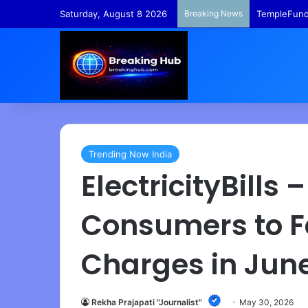
Saturday, August 8 2026
Breaking News
TempleFunds
Trending Now India
ElectricityBills
Consumers to F
Charges in Jun
Rekha Prajapati "Journalist"
May 30, 2026