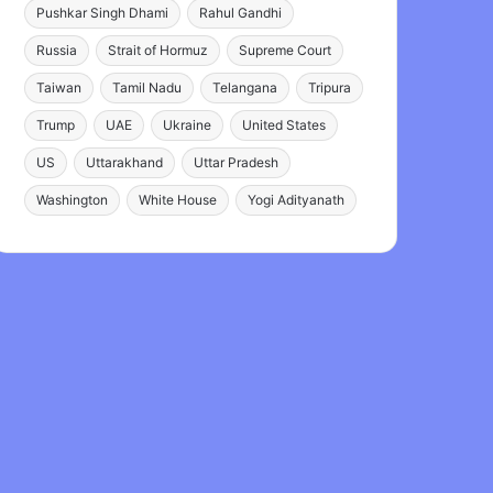
Pushkar Singh Dhami
Rahul Gandhi
Russia
Strait of Hormuz
Supreme Court
Taiwan
Tamil Nadu
Telangana
Tripura
Trump
UAE
Ukraine
United States
US
Uttarakhand
Uttar Pradesh
Washington
White House
Yogi Adityanath