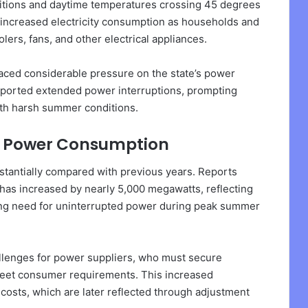
ditions and daytime temperatures crossing 45 degrees
y increased electricity consumption as households and
lers, fans, and other electrical appliances.
ced considerable pressure on the state’s power
eported extended power interruptions, prompting
th harsh summer conditions.
de Power Consumption
stantially compared with previous years. Reports
e has increased by nearly 5,000 megawatts, reflecting
ng need for uninterrupted power during peak summer
llenges for power suppliers, who must secure
o meet consumer requirements. This increased
costs, which are later reflected through adjustment