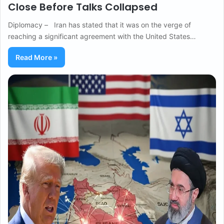
Close Before Talks Collapsed
Diplomacy – Iran has stated that it was on the verge of
reaching a significant agreement with the United States…
Read More »