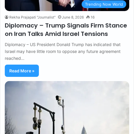
Trending Now World
Rekha Prajapati "Journalist"
June 8, 2026
16
Diplomacy – Trump Signals Firm Stance
on Iran Talks Amid Israel Tensions
Diplomacy – US President Donald Trump has indicated that
Israel may have little room to oppose any future agreement
reached…
Read More »