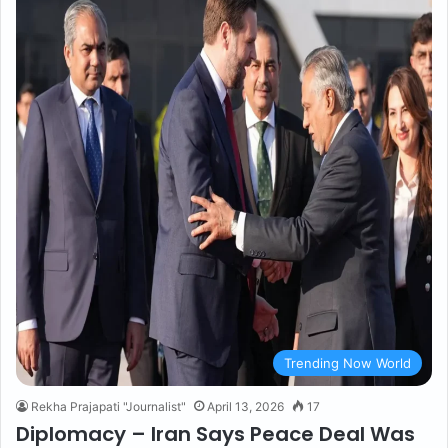
Trending Now World
Rekha Prajapati "Journalist"
April 13, 2026
17
Diplomacy – Iran Says Peace Deal Was