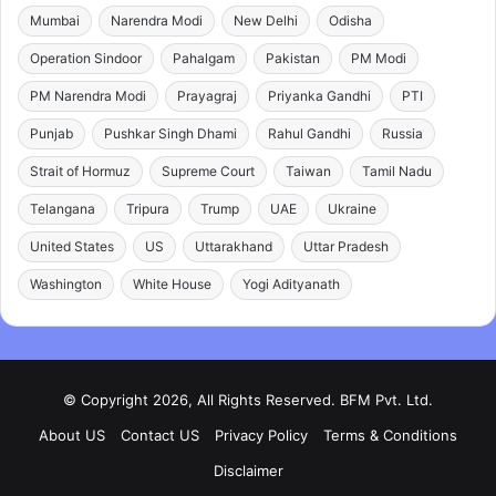
Mumbai
Narendra Modi
New Delhi
Odisha
Operation Sindoor
Pahalgam
Pakistan
PM Modi
PM Narendra Modi
Prayagraj
Priyanka Gandhi
PTI
Punjab
Pushkar Singh Dhami
Rahul Gandhi
Russia
Strait of Hormuz
Supreme Court
Taiwan
Tamil Nadu
Telangana
Tripura
Trump
UAE
Ukraine
United States
US
Uttarakhand
Uttar Pradesh
Washington
White House
Yogi Adityanath
© Copyright 2026, All Rights Reserved. BFM Pvt. Ltd.
About US
Contact US
Privacy Policy
Terms & Conditions
Disclaimer