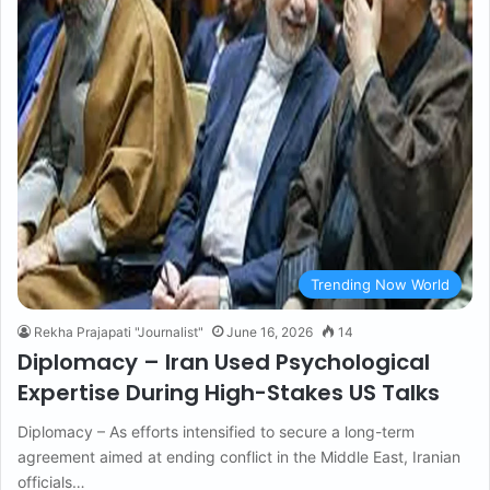
Trending Now World
Rekha Prajapati "Journalist"
June 16, 2026
14
Diplomacy – Iran Used Psychological
Expertise During High-Stakes US Talks
Diplomacy – As efforts intensified to secure a long-term
agreement aimed at ending conflict in the Middle East, Iranian
officials…