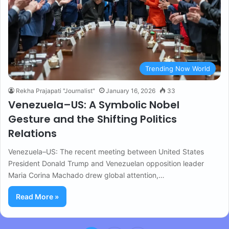
Trending Now World
Rekha Prajapati "Journalist"
January 16, 2026
33
Venezuela–US: A Symbolic Nobel
Gesture and the Shifting Politics
Relations
Venezuela–US: The recent meeting between United States
President Donald Trump and Venezuelan opposition leader
Maria Corina Machado drew global attention,…
Read More »