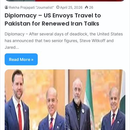
Rekha Prajapati "Journalist"
April 25, 2026
26
Diplomacy – US Envoys Travel to
Pakistan for Renewed Iran Talks
Diplomacy – After several days of deadlock, the United States
has announced that two senior figures, Steve Witkoff and
Jared…
Read More »