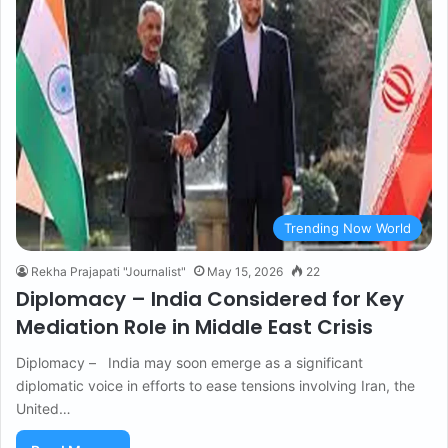
Trending Now World
Rekha Prajapati "Journalist"
May 15, 2026
22
Diplomacy – India Considered for Key
Mediation Role in Middle East Crisis
Diplomacy – India may soon emerge as a significant
diplomatic voice in efforts to ease tensions involving Iran, the
United…