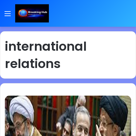
Menu
international
relations