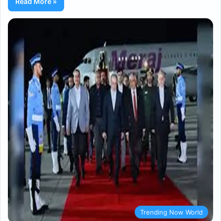
Read More »
Trending Now World