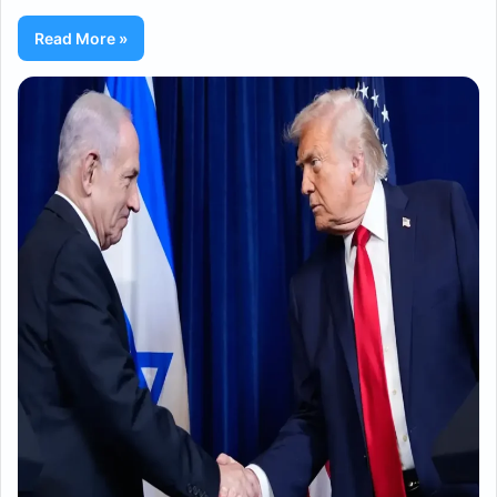
Read More »