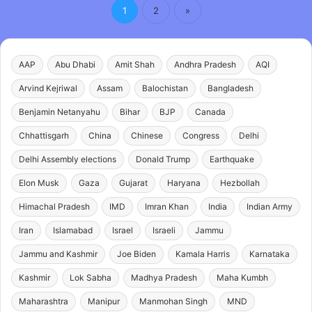
1
2
»
AAP
Abu Dhabi
Amit Shah
Andhra Pradesh
AQI
Arvind Kejriwal
Assam
Balochistan
Bangladesh
Benjamin Netanyahu
Bihar
BJP
Canada
Chhattisgarh
China
Chinese
Congress
Delhi
Delhi Assembly elections
Donald Trump
Earthquake
Elon Musk
Gaza
Gujarat
Haryana
Hezbollah
Himachal Pradesh
IMD
Imran Khan
India
Indian Army
Iran
Islamabad
Israel
Israeli
Jammu
Jammu and Kashmir
Joe Biden
Kamala Harris
Karnataka
Kashmir
Lok Sabha
Madhya Pradesh
Maha Kumbh
Maharashtra
Manipur
Manmohan Singh
MND