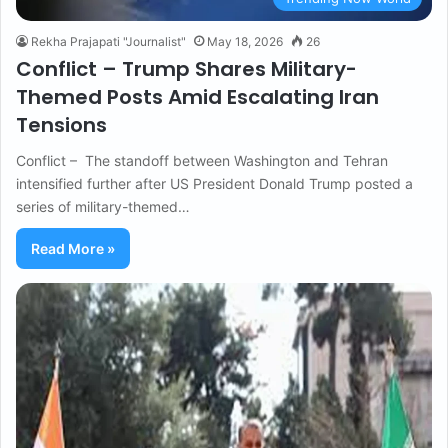
Rekha Prajapati "Journalist"
May 18, 2026
26
Conflict – Trump Shares Military-
Themed Posts Amid Escalating Iran
Tensions
Conflict – The standoff between Washington and Tehran
intensified further after US President Donald Trump posted a
series of military-themed…
Read More »