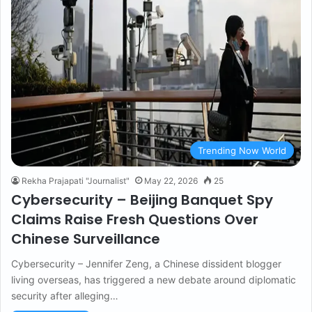
Trending Now World
Rekha Prajapati "Journalist"
May 22, 2026
25
Cybersecurity – Beijing Banquet Spy
Claims Raise Fresh Questions Over
Chinese Surveillance
Cybersecurity – Jennifer Zeng, a Chinese dissident blogger
living overseas, has triggered a new debate around diplomatic
security after alleging…