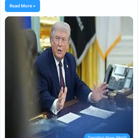
Read More »
Trending Now World