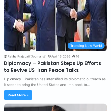
Trending Now World
Rekha Prajapati "Journalist"
April 16, 2026
16
Diplomacy – Pakistan Steps Up Efforts
to Revive US-Iran Peace Talks
Diplomacy – Pakistan has intensified its diplomatic outreach as
it seeks to bring the United States and Iran back to…
Read More »