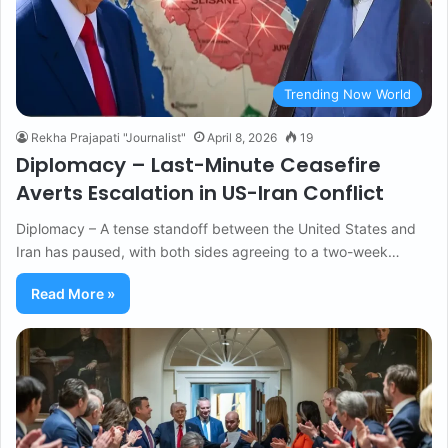
Trending Now World
Rekha Prajapati "Journalist"
April 8, 2026
19
Diplomacy – Last-Minute Ceasefire
Averts Escalation in US-Iran Conflict
Diplomacy – A tense standoff between the United States and
Iran has paused, with both sides agreeing to a two-week…
Read More »