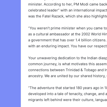
minister. According to her, PM Modi came back
celebrated leader” with an international impact.
was the Fatel Razack, which she also highlight
“You weren’t prime minister when you came to o
as a cultural ambassador at the 2002 World Hi
a government that has over 1.4 billion citize
with an enduring impact. You have our respect, 
Your unwavering dedication to the Indian diaspo
common journey, is what motivates this assemb
connections between Trinidad & Tobago and Indi
ancestry. We are united by our shared history, 
“The adventure that started 180 years ago in 
developed into a tale of tenacity, change, and
migrants left behind were their culture, langua