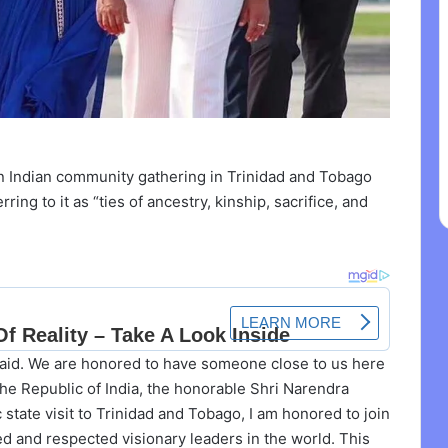
an Indian community gathering in Trinidad and Tobago
ing to it as “ties of ancestry, kinship, sacrifice, and
aid. We are honored to have someone close to us here
the Republic of India, the honorable Shri Narendra
 state visit to Trinidad and Tobago, I am honored to join
 and respected visionary leaders in the world. This