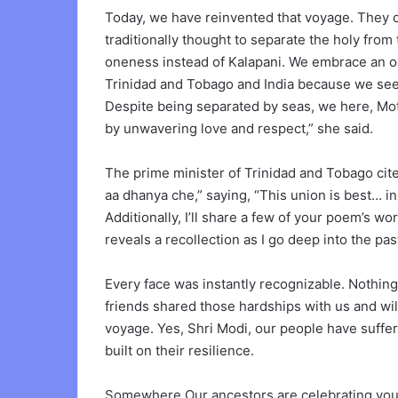
Today, we have reinvented that voyage. They c
traditionally thought to separate the holy from
oneness instead of Kalapani. We embrace an o
Trinidad and Tobago and India because we see w
Despite being separated by seas, we here, Mot
by unwavering love and respect,” she said.
The prime minister of Trinidad and Tobago ci
aa dhanya che,” saying, “This union is best… in 
Additionally, I’ll share a few of your poem’s wo
reveals a recollection as I go deep into the past
Every face was instantly recognizable. Nothing i
friends shared those hardships with us and wi
voyage. Yes, Shri Modi, our people have suffe
built on their resilience.
Somewhere Our ancestors are celebrating your