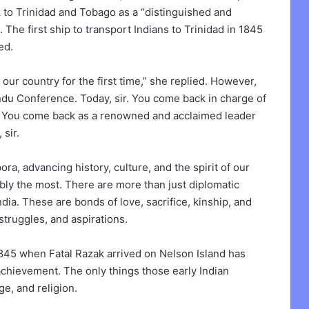
 to Trinidad and Tobago as a “distinguished and
 The first ship to transport Indians to Trinidad in 1845
ed.
ur country for the first time,” she replied. However,
ndu Conference. Today, sir. You come back in charge of
ns. You come back as a renowned and acclaimed leader
sir.
ra, advancing history, culture, and the spirit of our
ly the most. There are more than just diplomatic
a. These are bonds of love, sacrifice, kinship, and
struggles, and aspirations.
1845 when Fatal Razak arrived on Nelson Island has
 achievement. The only things those early Indian
ge, and religion.