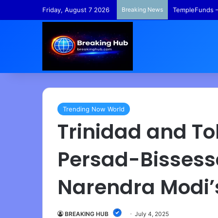
Friday, August 7 2026
Breaking News
COVID-19 Origi
Trending Now World
Trinidad and T
Persad-Bissess
Narendra Modi’
BREAKING HUB
July 4, 2025