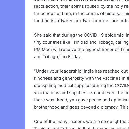
recollection, their spirits roused by the holy 
far echoes of time, in the annals of history. 
the bonds between our two countries are indee
She said that during the COVID-19 epidemic, In
tiny countries like Trinidad and Tobago, calling
PM Modi will receive the highest honor of Trin
and Tobago,” on Friday.
“Under your leadership, India has reached out
kindness and generosity with the vaccines ini
stockpiling medical supplies during the COVID-
vaccinations and supplies reached even the ti
there was dread, you gave peace and optimism w
brotherhood and goes beyond diplomacy. This
One of the many reasons we are so delighted to
Trinidad and Tobago, is that this was an act of