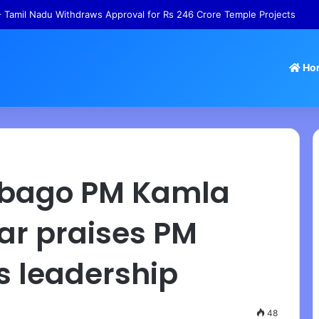
ns – Gabbard Releases Documents Alleging Fauci Influenced Pandemic 
Ho
obago PM Kamla
ar praises PM
s leadership
48