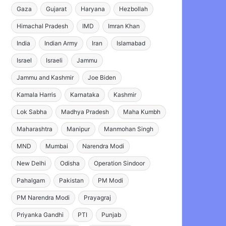
Gaza
Gujarat
Haryana
Hezbollah
Himachal Pradesh
IMD
Imran Khan
India
Indian Army
Iran
Islamabad
Israel
Israeli
Jammu
Jammu and Kashmir
Joe Biden
Kamala Harris
Karnataka
Kashmir
Lok Sabha
Madhya Pradesh
Maha Kumbh
Maharashtra
Manipur
Manmohan Singh
MND
Mumbai
Narendra Modi
New Delhi
Odisha
Operation Sindoor
Pahalgam
Pakistan
PM Modi
PM Narendra Modi
Prayagraj
Priyanka Gandhi
PTI
Punjab