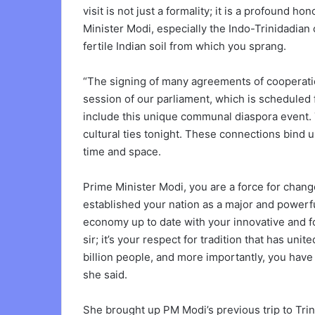
visit is not just a formality; it is a profound ho
Minister Modi, especially the Indo-Trinidadia
fertile Indian soil from which you sprang.
“The signing of many agreements of cooperatio
session of our parliament, which is scheduled 
include this unique communal diaspora event. 
cultural ties tonight. These connections bind
time and space.
Prime Minister Modi, you are a force for cha
established your nation as a major and powerfu
economy up to date with your innovative and for
sir; it’s your respect for tradition that has u
billion people, and more importantly, you have 
she said.
She brought up PM Modi’s previous trip to Tri