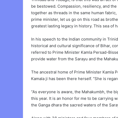
be bestowed. Compassion, resiliency, and the 
together as threads in the same human fabric,
prime minister, let us go on this road as broth
greatest lasting legacy in history. This sea of ha
In his speech to the Indian community in Trin
historical and cultural significance of Bihar, 
referred to Prime Minister Kamla Persad-Bisse
provide water from the Sarayu and the Mahaku
The ancestral home of Prime Minister Kamla P
Kamala ji has been there herself. “She is rega
“As everyone is aware, the Mahakumbh, the big
this year. It is an honor for me to be carrying
the Ganga dhara the sacred waters of the Sar