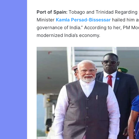
Port of Spain:
Tobago and Trinidad Regarding 
Minister
Kamla Persad-Bissessar
hailed him a
governance of India.” According to her, PM Mod
modernized India’s economy.