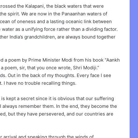
rossed the Kalapani, the black waters that were
 the spirit. We are now in the Panaanhan waters of
cean of oneness and a lasting oceanic link between
ater as a unifying force rather than a dividing factor.
her India’s grandchildren, are always bound together
ted a poem by Prime Minister Modi from his book “Aankh
a poem, sir, that you once wrote, Shri Modiji.”
rds. Out in the back of my thoughts. Every face I see
. I have no trouble recalling things.
s kept a secret since it is obvious that our suffering
ll always remember them. In the end, they become the
red, but they have persevered, and our countries are
 arrival and speaking through the winds of