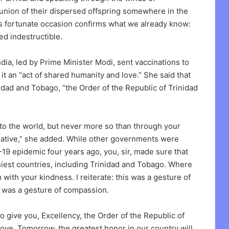
reunion of their dispersed offspring somewhere in the
This fortunate occasion confirms what we already know:
d indestructible.
dia, led by Prime Minister Modi, sent vaccinations to
 it an “act of shared humanity and love.” She said that
idad and Tobago, “the Order of the Republic of Trinidad
 to the world, but never more so than through your
tiative,” she added. While other governments were
19 epidemic four years ago, you, sir, made sure that
niest countries, including Trinidad and Tobago. Where
ith your kindness. I reiterate: this was a gesture of
 was a gesture of compassion.
 give you, Excellency, the Order of the Republic of
 love. Tomorrow, the greatest honor in our country will