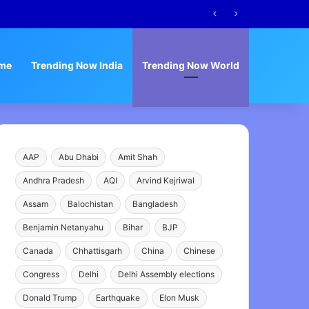
Narrative
me
Trending Now India
Trending Now World
AAP
Abu Dhabi
Amit Shah
Andhra Pradesh
AQI
Arvind Kejriwal
Assam
Balochistan
Bangladesh
Benjamin Netanyahu
Bihar
BJP
Canada
Chhattisgarh
China
Chinese
Congress
Delhi
Delhi Assembly elections
Donald Trump
Earthquake
Elon Musk