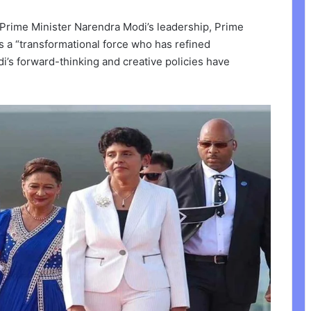
Prime Minister Narendra Modi’s leadership, Prime
s a “transformational force who has refined
i’s forward-thinking and creative policies have