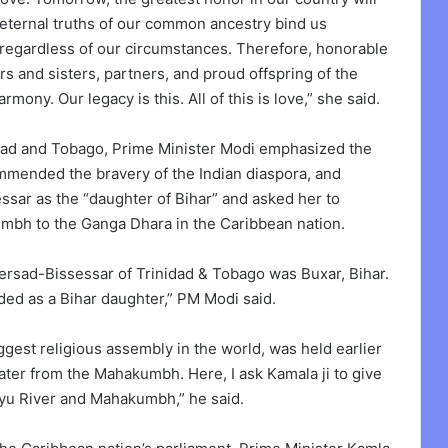
eternal truths of our common ancestry bind us
 regardless of our circumstances. Therefore, honorable
ers and sisters, partners, and proud offspring of the
rmony. Our legacy is this. All of this is love,” she said.
idad and Tobago, Prime Minister Modi emphasized the
commended the bravery of the Indian diaspora, and
ssar as the “daughter of Bihar” and asked her to
mbh to the Ganga Dhara in the Caribbean nation.
ersad-Bissessar of Trinidad & Tobago was Buxar, Bihar.
rded as a Bihar daughter,” PM Modi said.
gest religious assembly in the world, was held earlier
 water from the Mahakumbh. Here, I ask Kamala ji to give
ayu River and Mahakumbh,” he said.