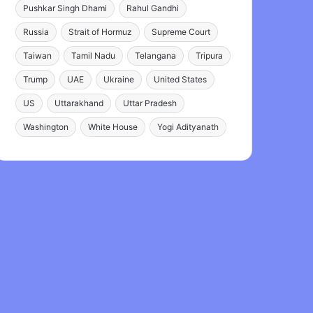
Pushkar Singh Dhami
Rahul Gandhi
Russia
Strait of Hormuz
Supreme Court
Taiwan
Tamil Nadu
Telangana
Tripura
Trump
UAE
Ukraine
United States
US
Uttarakhand
Uttar Pradesh
Washington
White House
Yogi Adityanath