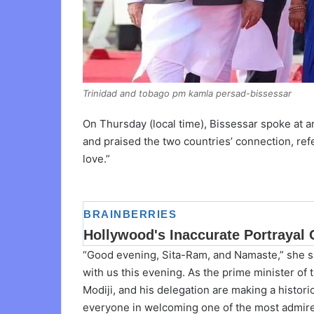
Trinidad and tobago pm kamla persad-bissessar
On Thursday (local time), Bissessar spoke at 
and praised the two countries’ connection, referr
love.”
“Good evening, Sita-Ram, and Namaste,” she s
with us this evening. As the prime minister of 
Modiji, and his delegation are making a historic
everyone in welcoming one of the most admired