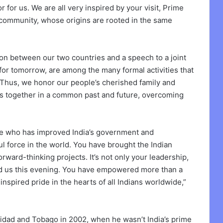
nor for us. We are all very inspired by your visit, Prime
n community, whose origins are rooted in the same
n between our two countries and a speech to a joint
for tomorrow, are among the many formal activities that
Thus, we honor our people’s cherished family and
 us together in a common past and future, overcoming
nge who has improved India’s government and
l force in the world. You have brought the Indian
ward-thinking projects. It’s not only your leadership,
nited us this evening. You have empowered more than a
inspired pride in the hearts of all Indians worldwide,”
nidad and Tobago in 2002, when he wasn’t India’s prime