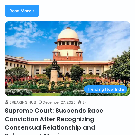
Read More »
Trending Now India
BREAKING HUB
December 27, 2025
34
Supreme Court: Suspends Rape
Conviction After Recognizing
Consensual Relationship and