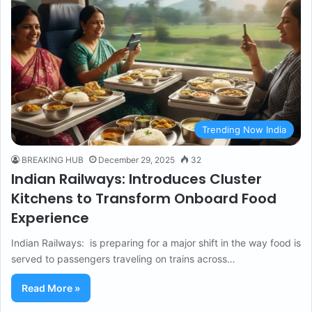
Trending Now India
BREAKING HUB
December 29, 2025
32
Indian Railways: Introduces Cluster
Kitchens to Transform Onboard Food
Experience
Indian Railways: is preparing for a major shift in the way food is
served to passengers traveling on trains across…
Read More »