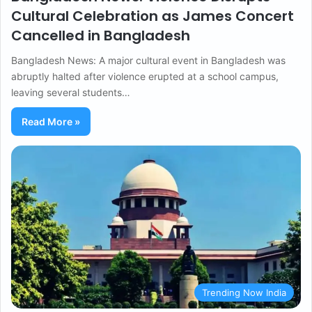
Cultural Celebration as James Concert
Cancelled in Bangladesh
Bangladesh News: A major cultural event in Bangladesh was
abruptly halted after violence erupted at a school campus,
leaving several students…
Read More »
Trending Now India