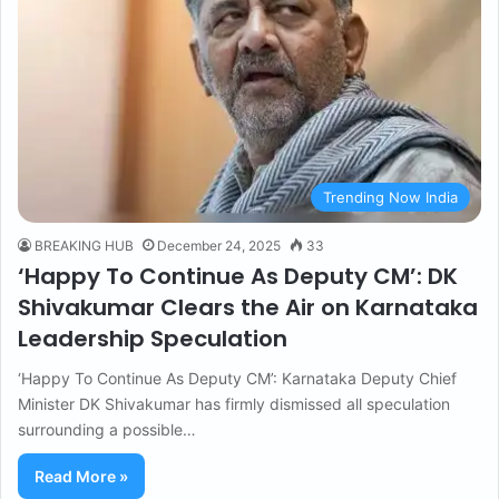
Trending Now India
BREAKING HUB
December 24, 2025
33
‘Happy To Continue As Deputy CM’: DK
Shivakumar Clears the Air on Karnataka
Leadership Speculation
‘Happy To Continue As Deputy CM’: Karnataka Deputy Chief
Minister DK Shivakumar has firmly dismissed all speculation
surrounding a possible…
Read More »