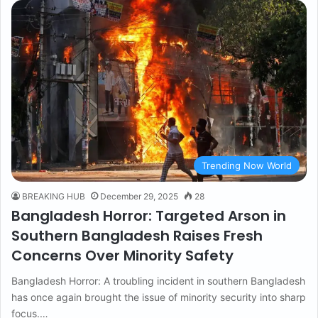
Trending Now World
BREAKING HUB
December 29, 2025
28
Bangladesh Horror: Targeted Arson in
Southern Bangladesh Raises Fresh
Concerns Over Minority Safety
Bangladesh Horror: A troubling incident in southern Bangladesh
has once again brought the issue of minority security into sharp
focus.…