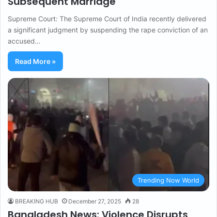
Subsequent Marriage
Supreme Court: The Supreme Court of India recently delivered
a significant judgment by suspending the rape conviction of an
accused…
Read More »
Trending Now World
BREAKING HUB
December 27, 2025
28
Bangladesh News: Violence Disrupts