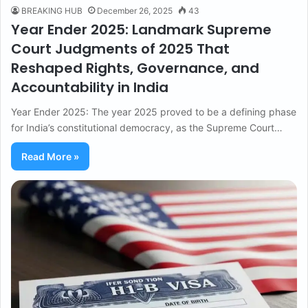
BREAKING HUB
December 26, 2025
43
Year Ender 2025: Landmark Supreme
Court Judgments of 2025 That
Reshaped Rights, Governance, and
Accountability in India
Year Ender 2025: The year 2025 proved to be a defining phase
for India’s constitutional democracy, as the Supreme Court…
Read More »