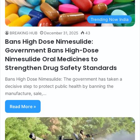
Trending Now India
BREAKING HUB
December 31, 2025
43
Bans High Dose Nimesulide:
Government Bans High-Dose
Nimesulide Oral Medicines to
Strengthen Drug Safety Standards
Bans High Dose Nimesulide: The government has taken a
decisive step to protect public health by banning the
manufacture, sale,…
Read More »