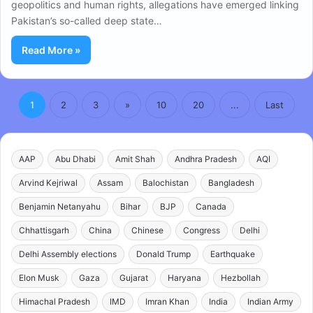
geopolitics and human rights, allegations have emerged linking
Pakistan’s so-called deep state…
Read More »
1
2
3
»
10
20
...
Last
AAP
Abu Dhabi
Amit Shah
Andhra Pradesh
AQI
Arvind Kejriwal
Assam
Balochistan
Bangladesh
Benjamin Netanyahu
Bihar
BJP
Canada
Chhattisgarh
China
Chinese
Congress
Delhi
Delhi Assembly elections
Donald Trump
Earthquake
Elon Musk
Gaza
Gujarat
Haryana
Hezbollah
Himachal Pradesh
IMD
Imran Khan
India
Indian Army