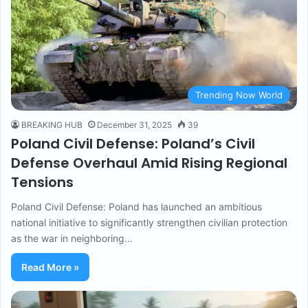
Trending Now World
BREAKING HUB
December 31, 2025
39
Poland Civil Defense: Poland’s Civil
Defense Overhaul Amid Rising Regional
Tensions
Poland Civil Defense: Poland has launched an ambitious
national initiative to significantly strengthen civilian protection
as the war in neighboring…
Read More »