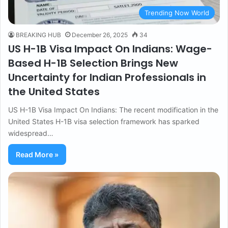
Trending Now World
BREAKING HUB
December 26, 2025
34
US H-1B Visa Impact On Indians: Wage-
Based H-1B Selection Brings New
Uncertainty for Indian Professionals in
the United States
US H-1B Visa Impact On Indians: The recent modification in the
United States H-1B visa selection framework has sparked
widespread…
Read More »