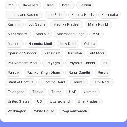
Iran
Islamabad
Israel
Israeli
Jammu
Jammu and Kashmir
Joe Biden
Kamala Harris
Karnataka
Kashmir
Lok Sabha
Madhya Pradesh
Maha Kumbh
Maharashtra
Manipur
Manmohan Singh
MND
Mumbai
Narendra Modi
New Delhi
Odisha
Operation Sindoor
Pahalgam
Pakistan
PM Modi
PM Narendra Modi
Prayagraj
Priyanka Gandhi
PTI
Punjab
Pushkar Singh Dhami
Rahul Gandhi
Russia
Strait of Hormuz
Supreme Court
Taiwan
Tamil Nadu
Telangana
Tripura
Trump
UAE
Ukraine
United States
US
Uttarakhand
Uttar Pradesh
Washington
White House
Yogi Adityanath