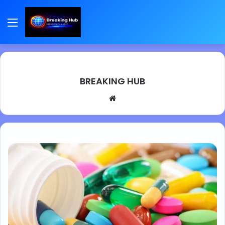
Menu
BREAKING HUB
We
bsi
te