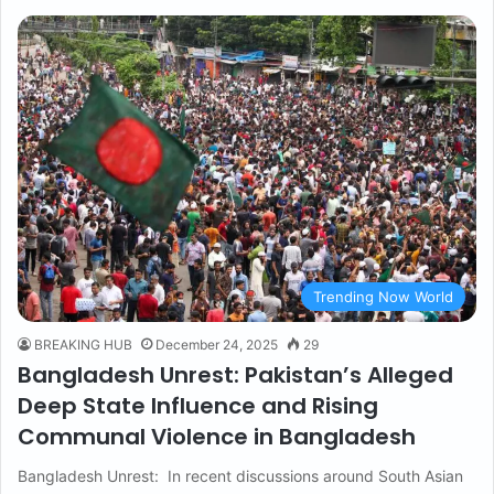
Trending Now World
BREAKING HUB
December 24, 2025
29
Bangladesh Unrest: Pakistan’s Alleged
Deep State Influence and Rising
Communal Violence in Bangladesh
Bangladesh Unrest: In recent discussions around South Asian