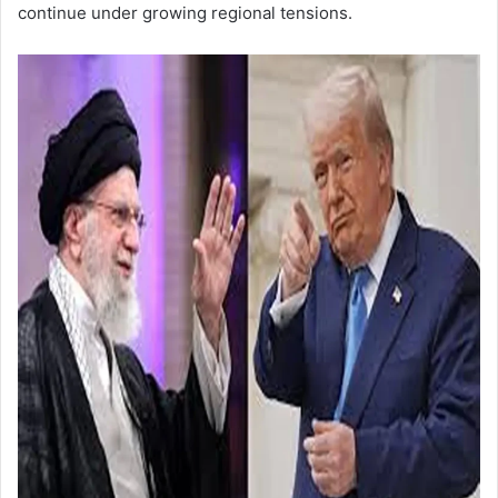
continue under growing regional tensions.