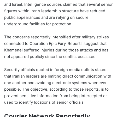
and Israel. Intelligence sources claimed that several senior
figures within Iran’s leadership structure have reduced
public appearances and are relying on secure
underground facilities for protection.
The concerns reportedly intensified after military strikes
connected to Operation Epic Fury. Reports suggest that
Khamenei suffered injuries during those attacks and has
not appeared publicly since the conflict escalated.
Security officials quoted in foreign media outlets stated
that Iranian leaders are limiting direct communication with
one another and avoiding electronic systems whenever
possible. The objective, according to those reports, is to
prevent sensitive information from being intercepted or
used to identify locations of senior officials.
Courier Network Reportedly