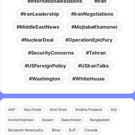
InternationalRelations
Iran
IranLeadership
IranNegotiations
MiddleEastNews
MojtabaKhamenei
NuclearDeal
OperationEpicFury
SecurityConcerns
Tehran
USForeignPolicy
USIranTalks
Washington
WhiteHouse
AAP
Abu Dhabi
Amit Shah
Andhra Pradesh
AQI
Arvind Kejriwal
Assam
Balochistan
Bangladesh
Benjamin Netanyahu
Bihar
BJP
Canada