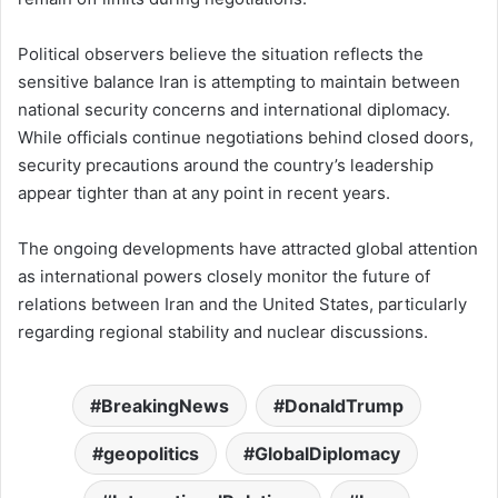
Political observers believe the situation reflects the
sensitive balance Iran is attempting to maintain between
national security concerns and international diplomacy.
While officials continue negotiations behind closed doors,
security precautions around the country’s leadership
appear tighter than at any point in recent years.
The ongoing developments have attracted global attention
as international powers closely monitor the future of
relations between Iran and the United States, particularly
regarding regional stability and nuclear discussions.
BreakingNews
DonaldTrump
geopolitics
GlobalDiplomacy