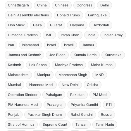
Chhattisgarh
China
Chinese
Congress
Delhi
Delhi Assembly elections
Donald Trump
Earthquake
Elon Musk
Gaza
Gujarat
Haryana
Hezbollah
Himachal Pradesh
IMD
Imran Khan
India
Indian Army
Iran
Islamabad
Israel
Israeli
Jammu
Jammu and Kashmir
Joe Biden
Kamala Harris
Karnataka
Kashmir
Lok Sabha
Madhya Pradesh
Maha Kumbh
Maharashtra
Manipur
Manmohan Singh
MND
Mumbai
Narendra Modi
New Delhi
Odisha
Operation Sindoor
Pahalgam
Pakistan
PM Modi
PM Narendra Modi
Prayagraj
Priyanka Gandhi
PTI
Punjab
Pushkar Singh Dhami
Rahul Gandhi
Russia
Strait of Hormuz
Supreme Court
Taiwan
Tamil Nadu