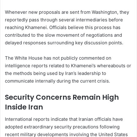
Whenever new proposals are sent from Washington, they
reportedly pass through several intermediaries before
reaching Khamenei. Officials believe this process has
contributed to the slow movement of negotiations and
delayed responses surrounding key discussion points.
The White House has not publicly commented on
intelligence reports related to Khamenei’s whereabouts or
the methods being used by Iran’s leadership to
communicate internally during the current crisis.
Security Concerns Remain High
Inside Iran
International reports indicate that Iranian officials have
adopted extraordinary security precautions following
recent military developments involving the United States