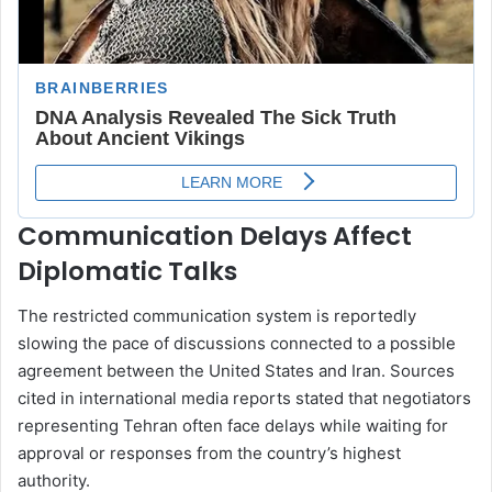
Communication Delays Affect
Diplomatic Talks
The restricted communication system is reportedly
slowing the pace of discussions connected to a possible
agreement between the United States and Iran. Sources
cited in international media reports stated that negotiators
representing Tehran often face delays while waiting for
approval or responses from the country’s highest
authority.