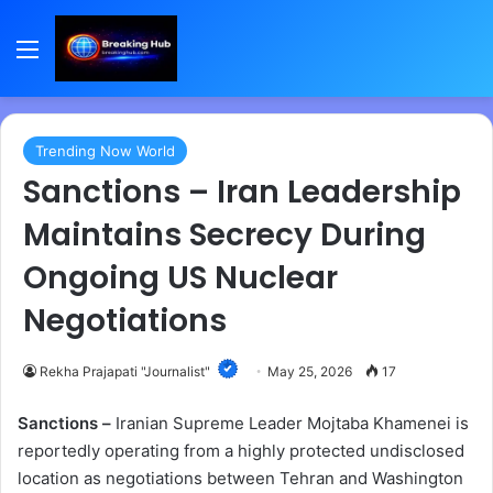
Menu
Trending Now World
Sanctions – Iran Leadership
Maintains Secrecy During
Ongoing US Nuclear
Negotiations
Rekha Prajapati "Journalist"
May 25, 2026
17
Sanctions –
Iranian Supreme Leader Mojtaba Khamenei is
reportedly operating from a highly protected undisclosed
location as negotiations between Tehran and Washington