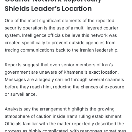
Shields Leader’s Location
One of the most significant elements of the reported
security operation is the use of a multi-layered courier
system. Intelligence officials believe this network was
created specifically to prevent outside agencies from
tracing communications back to the Iranian leadership.
Reports suggest that even senior members of Iran’s
government are unaware of Khamenei’s exact location.
Messages are allegedly carried through several channels
before they reach him, reducing the chances of exposure
or surveillance.
Analysts say the arrangement highlights the growing
atmosphere of caution inside Iran’s ruling establishment.
Officials familiar with the matter reportedly described the
process as highly complicated, with responses sometimes