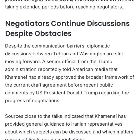
taking extended periods before reaching negotiators.
Negotiators Continue Discussions
Despite Obstacles
Despite the communication barriers, diplomatic
discussions between Tehran and Washington are still
moving forward. A senior official from the Trump
administration reportedly told American media that
Khamenei had already approved the broader framework of
the current draft agreement before recent public
comments by US President Donald Trump regarding the
progress of negotiations.
Sources close to the talks indicated that Khamenei has
provided general guidance to Iranian representatives
about which subjects can be discussed and which matters
remain off limits during negotiations.