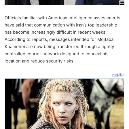
Officials familiar with American intelligence assessments
have said that communication with Iran’s top leadership
has become increasingly difficult in recent weeks.
According to reports, messages intended for Mojtaba
Khamenei are now being transferred through a tightly
controlled courier network designed to conceal his
location and reduce security risks.