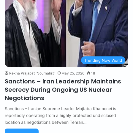
Trending Now World
Rekha Prajapati "Journalist"
May 25, 2026
18
Sanctions – Iran Leadership Maintains
Secrecy During Ongoing US Nuclear
Negotiations
Sanctions – Iranian Supreme Leader Mojtaba Khamenei is
reportedly operating from a highly protected undisclosed
location as negotiations between Tehran…