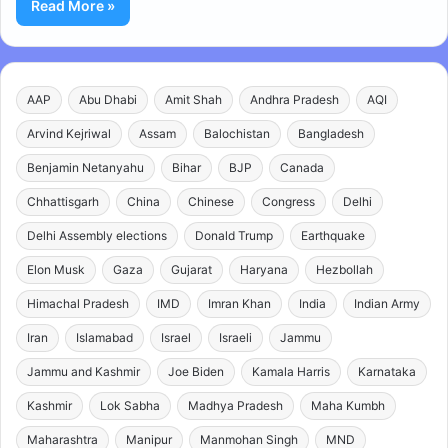
Read More »
AAP
Abu Dhabi
Amit Shah
Andhra Pradesh
AQI
Arvind Kejriwal
Assam
Balochistan
Bangladesh
Benjamin Netanyahu
Bihar
BJP
Canada
Chhattisgarh
China
Chinese
Congress
Delhi
Delhi Assembly elections
Donald Trump
Earthquake
Elon Musk
Gaza
Gujarat
Haryana
Hezbollah
Himachal Pradesh
IMD
Imran Khan
India
Indian Army
Iran
Islamabad
Israel
Israeli
Jammu
Jammu and Kashmir
Joe Biden
Kamala Harris
Karnataka
Kashmir
Lok Sabha
Madhya Pradesh
Maha Kumbh
Maharashtra
Manipur
Manmohan Singh
MND