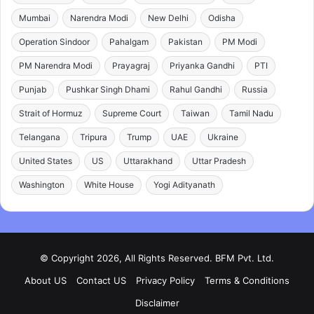
Mumbai
Narendra Modi
New Delhi
Odisha
Operation Sindoor
Pahalgam
Pakistan
PM Modi
PM Narendra Modi
Prayagraj
Priyanka Gandhi
PTI
Punjab
Pushkar Singh Dhami
Rahul Gandhi
Russia
Strait of Hormuz
Supreme Court
Taiwan
Tamil Nadu
Telangana
Tripura
Trump
UAE
Ukraine
United States
US
Uttarakhand
Uttar Pradesh
Washington
White House
Yogi Adityanath
© Copyright 2026, All Rights Reserved. BFM Pvt. Ltd.
About US
Contact US
Privacy Policy
Terms & Conditions
Disclaimer