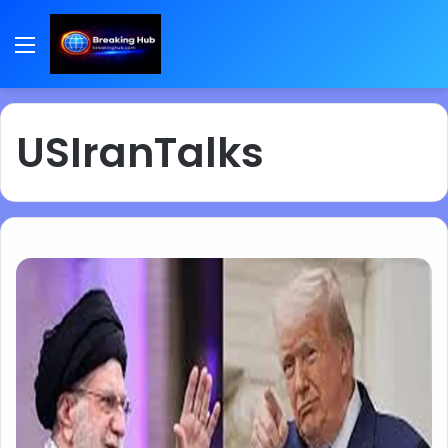
Menu
USIranTalks