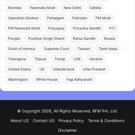
Mumbai
Narendra Modi
New Delhi
Odisha
Operation Sindoor
Pahalgam
Pakistan
PM Modi
PM Narendra Modi
Prayagraj
Priyanka Gandhi
PTI
Punjab
Pushkar Singh Dhami
Rahul Gandhi
Russia
Strait of Hormuz
Supreme Court
Taiwan
Tamil Nadu
Telangana
Tripura
Trump
UAE
Ukraine
United States
US
Uttarakhand
Uttar Pradesh
Washington
White House
Yogi Adityanath
© Copyright 2026, All Rights Reserved. BFM Pvt. Ltd.
About US
Contact US
Privacy Policy
Terms & Conditions
Disclaimer