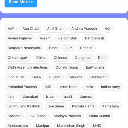
Read More »
AAP
Abu Dhabi
Amit Shah
Andhra Pradesh
AQI
Arvind Kejriwal
Assam
Balochistan
Bangladesh
Benjamin Netanyahu
Bihar
BJP
Canada
Chhattisgarh
China
Chinese
Congress
Delhi
Delhi Assembly elections
Donald Trump
Earthquake
Elon Musk
Gaza
Gujarat
Haryana
Hezbollah
Himachal Pradesh
IMD
Imran Khan
India
Indian Army
Iran
Islamabad
Israel
Israeli
Jammu
Jammu and Kashmir
Joe Biden
Kamala Harris
Karnataka
Kashmir
Lok Sabha
Madhya Pradesh
Maha Kumbh
Maharashtra
Manipur
Manmohan Singh
MND