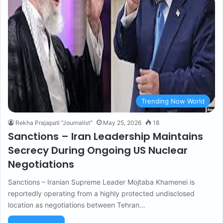
Trending Now World
Rekha Prajapati "Journalist"
May 25, 2026
18
Sanctions – Iran Leadership Maintains
Secrecy During Ongoing US Nuclear
Negotiations
Sanctions – Iranian Supreme Leader Mojtaba Khamenei is
reportedly operating from a highly protected undisclosed
location as negotiations between Tehran…