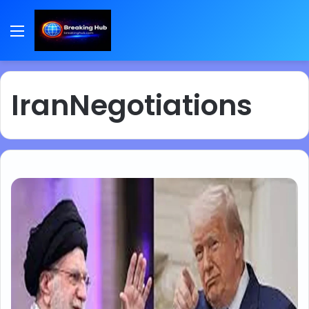
Menu
IranNegotiations