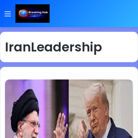
Menu
IranLeadership