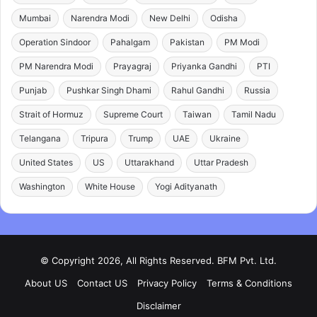
Mumbai
Narendra Modi
New Delhi
Odisha
Operation Sindoor
Pahalgam
Pakistan
PM Modi
PM Narendra Modi
Prayagraj
Priyanka Gandhi
PTI
Punjab
Pushkar Singh Dhami
Rahul Gandhi
Russia
Strait of Hormuz
Supreme Court
Taiwan
Tamil Nadu
Telangana
Tripura
Trump
UAE
Ukraine
United States
US
Uttarakhand
Uttar Pradesh
Washington
White House
Yogi Adityanath
© Copyright 2026, All Rights Reserved. BFM Pvt. Ltd.
About US
Contact US
Privacy Policy
Terms & Conditions
Disclaimer