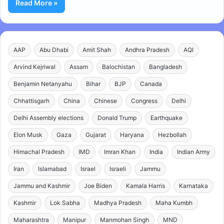
Read More »
AAP
Abu Dhabi
Amit Shah
Andhra Pradesh
AQI
Arvind Kejriwal
Assam
Balochistan
Bangladesh
Benjamin Netanyahu
Bihar
BJP
Canada
Chhattisgarh
China
Chinese
Congress
Delhi
Delhi Assembly elections
Donald Trump
Earthquake
Elon Musk
Gaza
Gujarat
Haryana
Hezbollah
Himachal Pradesh
IMD
Imran Khan
India
Indian Army
Iran
Islamabad
Israel
Israeli
Jammu
Jammu and Kashmir
Joe Biden
Kamala Harris
Karnataka
Kashmir
Lok Sabha
Madhya Pradesh
Maha Kumbh
Maharashtra
Manipur
Manmohan Singh
MND