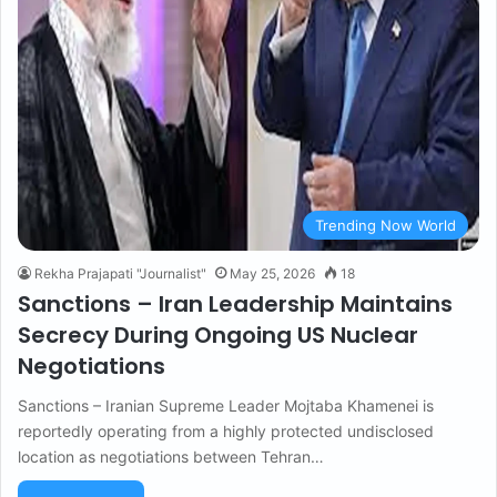
Trending Now World
Rekha Prajapati "Journalist"
May 25, 2026
18
Sanctions – Iran Leadership Maintains
Secrecy During Ongoing US Nuclear
Negotiations
Sanctions – Iranian Supreme Leader Mojtaba Khamenei is
reportedly operating from a highly protected undisclosed
location as negotiations between Tehran…