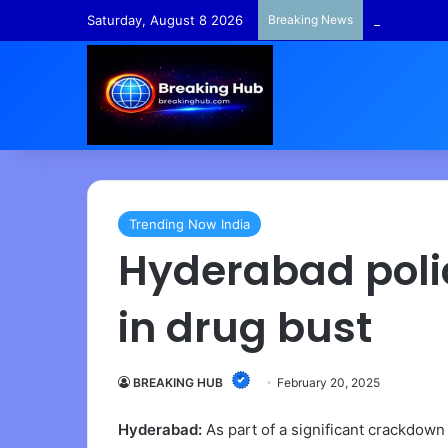
Saturday, August 8 2026
Breaking News
TempleFunds
Trending Now India
Hyderabad polic
in drug bust
BREAKING HUB
February 20, 2025
Hyderabad:
As part of a significant crackdown 