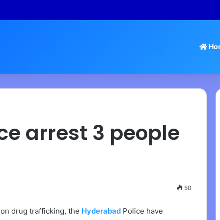
 – Tamil Nadu Withdraws Approval for Rs 246 Crore Temple Projects
Ho
e arrest 3 people
50
on drug trafficking, the
Hyderabad
Police have