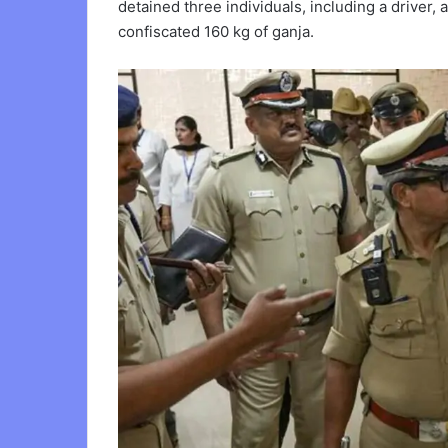
detained three individuals, including a driver,
confiscated 160 kg of ganja.