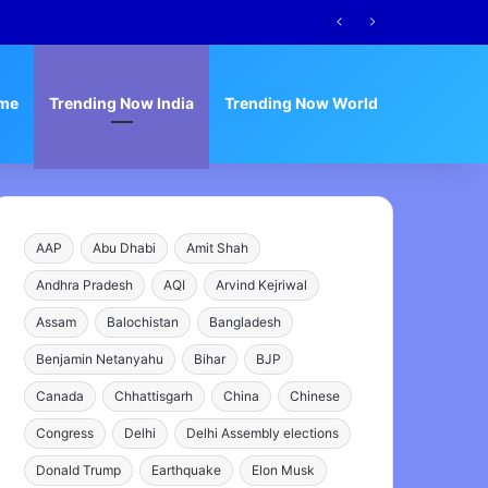
me
Trending Now India
Trending Now World
AAP
Abu Dhabi
Amit Shah
Andhra Pradesh
AQI
Arvind Kejriwal
Assam
Balochistan
Bangladesh
Benjamin Netanyahu
Bihar
BJP
Canada
Chhattisgarh
China
Chinese
Congress
Delhi
Delhi Assembly elections
Donald Trump
Earthquake
Elon Musk