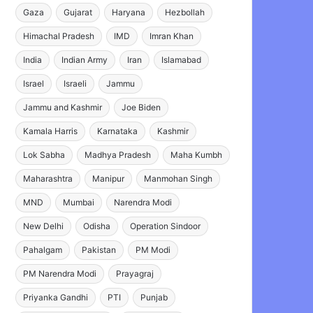
Gaza
Gujarat
Haryana
Hezbollah
Himachal Pradesh
IMD
Imran Khan
India
Indian Army
Iran
Islamabad
Israel
Israeli
Jammu
Jammu and Kashmir
Joe Biden
Kamala Harris
Karnataka
Kashmir
Lok Sabha
Madhya Pradesh
Maha Kumbh
Maharashtra
Manipur
Manmohan Singh
MND
Mumbai
Narendra Modi
New Delhi
Odisha
Operation Sindoor
Pahalgam
Pakistan
PM Modi
PM Narendra Modi
Prayagraj
Priyanka Gandhi
PTI
Punjab