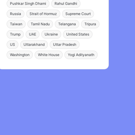
Pushkar Singh Dhami
Rahul Gandhi
Russia
Strait of Hormuz
Supreme Court
Taiwan
Tamil Nadu
Telangana
Tripura
Trump
UAE
Ukraine
United States
US
Uttarakhand
Uttar Pradesh
Washington
White House
Yogi Adityanath