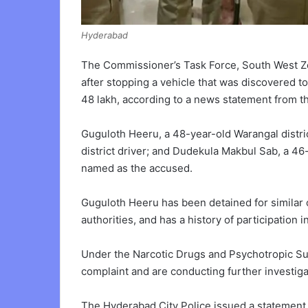
Hyderabad
The Commissioner’s Task Force, South West Z
after stopping a vehicle that was discovered to
48 lakh, according to a news statement from th
Guguloth Heeru, a 48-year-old Warangal distri
district driver; and Dudekula Makbul Sab, a 46
named as the accused.
Guguloth Heeru has been detained for similar 
authorities, and has a history of participation in
Under the Narcotic Drugs and Psychotropic Sub
complaint and are conducting further investiga
The Hyderabad City Police issued a statement 