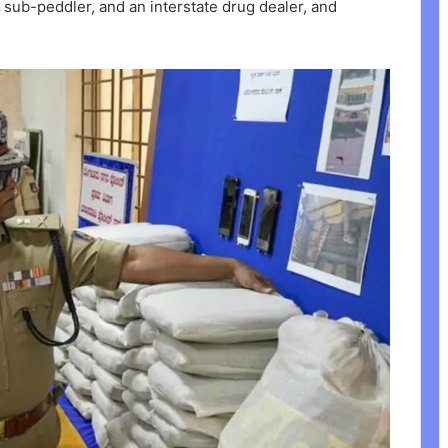
 a sub-peddler, and an interstate drug dealer, and