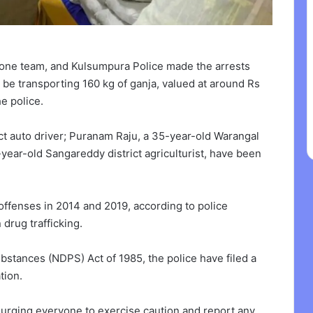
one team, and Kulsumpura Police made the arrests
 be transporting 160 kg of ganja, valued at around Rs
e police.
ct auto driver; Puranam Raju, a 35-year-old Warangal
-year-old Sangareddy district agriculturist, have been
offenses in 2014 and 2019, according to police
 drug trafficking.
stances (NDPS) Act of 1985, the police have filed a
tion.
urging everyone to exercise caution and report any