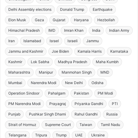
Delhi Assembly elections
Donald Trump
Earthquake
Elon Musk
Gaza
Gujarat
Haryana
Hezbollah
Himachal Pradesh
IMD
Imran Khan
India
Indian Army
Iran
Islamabad
Israel
Israeli
Jammu
Jammu and Kashmir
Joe Biden
Kamala Harris
Karnataka
Kashmir
Lok Sabha
Madhya Pradesh
Maha Kumbh
Maharashtra
Manipur
Manmohan Singh
MND
Mumbai
Narendra Modi
New Delhi
Odisha
Operation Sindoor
Pahalgam
Pakistan
PM Modi
PM Narendra Modi
Prayagraj
Priyanka Gandhi
PTI
Punjab
Pushkar Singh Dhami
Rahul Gandhi
Russia
Strait of Hormuz
Supreme Court
Taiwan
Tamil Nadu
Telangana
Tripura
Trump
UAE
Ukraine