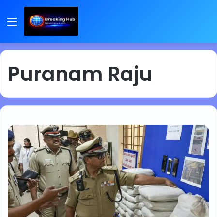
Menu
Puranam Raju