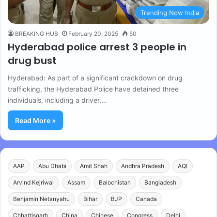
Trending Now India
BREAKING HUB
February 20, 2025
50
Hyderabad police arrest 3 people in
drug bust
Hyderabad: As part of a significant crackdown on drug
trafficking, the Hyderabad Police have detained three
individuals, including a driver,…
Read More »
AAP
Abu Dhabi
Amit Shah
Andhra Pradesh
AQI
Arvind Kejriwal
Assam
Balochistan
Bangladesh
Benjamin Netanyahu
Bihar
BJP
Canada
Chhattisgarh
China
Chinese
Congress
Delhi