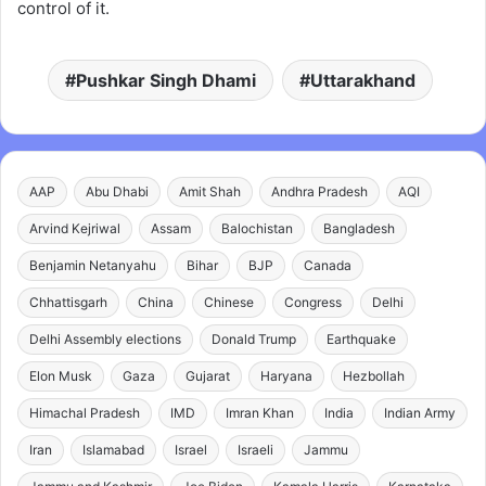
control of it.
Pushkar Singh Dhami
Uttarakhand
AAP
Abu Dhabi
Amit Shah
Andhra Pradesh
AQI
Arvind Kejriwal
Assam
Balochistan
Bangladesh
Benjamin Netanyahu
Bihar
BJP
Canada
Chhattisgarh
China
Chinese
Congress
Delhi
Delhi Assembly elections
Donald Trump
Earthquake
Elon Musk
Gaza
Gujarat
Haryana
Hezbollah
Himachal Pradesh
IMD
Imran Khan
India
Indian Army
Iran
Islamabad
Israel
Israeli
Jammu