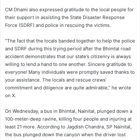
CM Dhami also expressed gratitude to the local people for
their support in assisting the State Disaster Response
Force (SDRF) and police in rescuing the victims.
“The fact that the locals banded together to help the police
and SDRF during this trying period after the Bhimtal road
accident demonstrates that our state’s citizenry is always
willing to lend a hand to one another. Sincere gratitude to
everyone! Many individuals were promptly saved thanks to
your assistance. The locals and rescue crews’
commitment and diligence are quite admirable,” he wrote
on X.
On Wednesday, a bus in Bhimtal, Nainital, plunged down a
100-meter-deep ravine, killing four people and injuring at
least 21 more. According to Jagdish Chandra, SP Nainital,
the bus plunged down the canyon when the driver lost