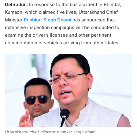
Dehradun:
In response to the bus accident in Bhimtal,
Kumaon, which claimed five lives, Uttarakhand Chief
Minister
Pushkar Singh Dhami
has announced that
extensive inspection campaigns will be conducted to
examine the driver’s licenses and other pertinent
documentation of vehicles arriving from other states.
Uttarakhand chief minister pushkar singh dhami