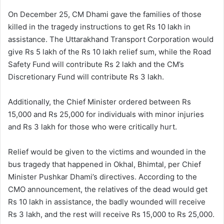
On December 25, CM Dhami gave the families of those
killed in the tragedy instructions to get Rs 10 lakh in
assistance. The Uttarakhand Transport Corporation would
give Rs 5 lakh of the Rs 10 lakh relief sum, while the Road
Safety Fund will contribute Rs 2 lakh and the CM’s
Discretionary Fund will contribute Rs 3 lakh.
Additionally, the Chief Minister ordered between Rs
15,000 and Rs 25,000 for individuals with minor injuries
and Rs 3 lakh for those who were critically hurt.
Relief would be given to the victims and wounded in the
bus tragedy that happened in Okhal, Bhimtal, per Chief
Minister Pushkar Dhami’s directives. According to the
CMO announcement, the relatives of the dead would get
Rs 10 lakh in assistance, the badly wounded will receive
Rs 3 lakh, and the rest will receive Rs 15,000 to Rs 25,000.