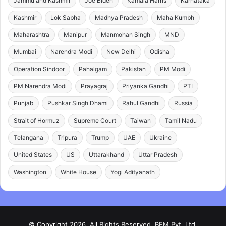
Jammu and Kashmir
Joe Biden
Kamala Harris
Karnataka
Kashmir
Lok Sabha
Madhya Pradesh
Maha Kumbh
Maharashtra
Manipur
Manmohan Singh
MND
Mumbai
Narendra Modi
New Delhi
Odisha
Operation Sindoor
Pahalgam
Pakistan
PM Modi
PM Narendra Modi
Prayagraj
Priyanka Gandhi
PTI
Punjab
Pushkar Singh Dhami
Rahul Gandhi
Russia
Strait of Hormuz
Supreme Court
Taiwan
Tamil Nadu
Telangana
Tripura
Trump
UAE
Ukraine
United States
US
Uttarakhand
Uttar Pradesh
Washington
White House
Yogi Adityanath
© Copyright 2026, All Rights Reserved. BFM Pvt. Ltd.