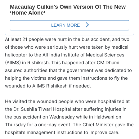
At least 21 people were hurt in the bus accident, and two
of those who were seriously hurt were taken by medical
helicopter to the All India Institute of Medical Sciences
(AIIMS) in Rishikesh. This happened after CM Dhami
assured authorities that the government was dedicated to
helping the victims and gave them instructions to fly the
wounded to AIIMS Rishikesh if needed.
He visited the wounded people who were hospitalized at
the Dr. Sushila Tiwari Hospital after suffering injuries in
the bus accident on Wednesday while in Haldwani on
Thursday for a one-day event. The Chief Minister gave the
hospital’s management instructions to improve care.