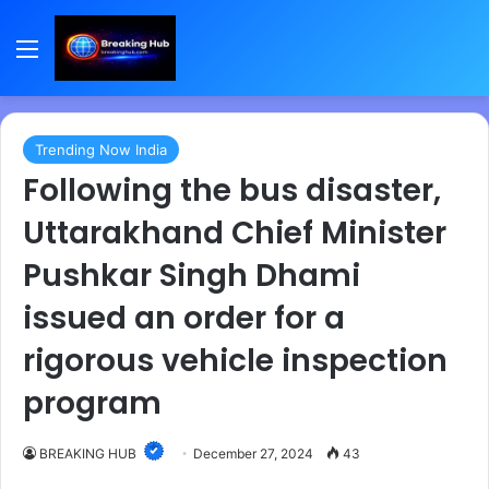
Menu
Trending Now India
Following the bus disaster,
Uttarakhand Chief Minister
Pushkar Singh Dhami
issued an order for a
rigorous vehicle inspection
program
BREAKING HUB
December 27, 2024
43