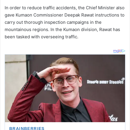
In order to reduce traffic accidents, the Chief Minister also
gave Kumaon Commissioner Deepak Rawat instructions to
carry out thorough inspection campaigns in the
mountainous regions. In the Kumaon division, Rawat has
been tasked with overseeing traffic.