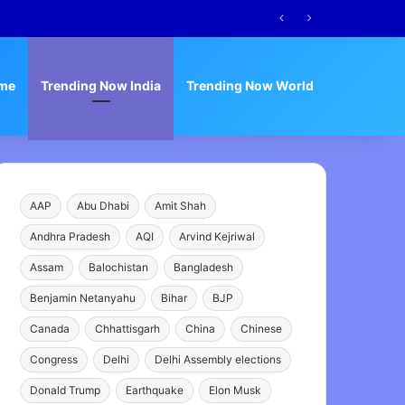
me
Trending Now India
Trending Now World
AAP
Abu Dhabi
Amit Shah
Andhra Pradesh
AQI
Arvind Kejriwal
Assam
Balochistan
Bangladesh
Benjamin Netanyahu
Bihar
BJP
Canada
Chhattisgarh
China
Chinese
Congress
Delhi
Delhi Assembly elections
Donald Trump
Earthquake
Elon Musk