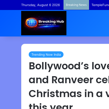
Thursday, August 6 2026
Breaking News
TempleFund
Trending Now India
Bollywood’s lov
and Ranveer ce
Christmas in a 
this year