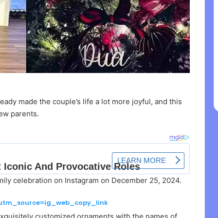
dy made the couple’s life a lot more joyful, and this
ew parents.
amily celebration on Instagram on December 25, 2024.
?utm_source=ig_web_copy_link
 exquisitely customized ornaments with the names of