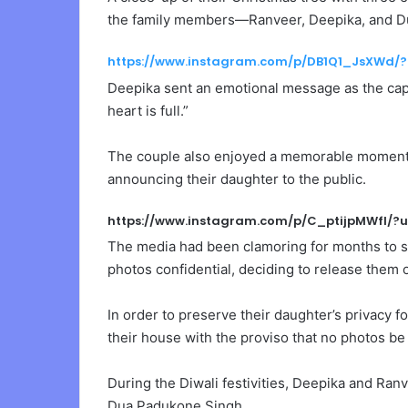
the family members—Ranveer, Deepika, and Du
https://www.instagram.com/p/DB1Q1_JsXWd/
Deepika sent an emotional message as the capti
heart is full.”
The couple also enjoyed a memorable moment wi
announcing their daughter to the public.
https://www.instagram.com/p/C_ptijpMWfl/?
The media had been clamoring for months to s
photos confidential, deciding to release them
In order to preserve their daughter’s privacy f
their house with the proviso that no photos be
During the Diwali festivities, Deepika and Ran
Dua Padukone Singh.