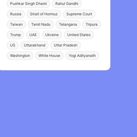
Pushkar Singh Dhami
Rahul Gandhi
Russia
Strait of Hormuz
Supreme Court
Taiwan
Tamil Nadu
Telangana
Tripura
Trump
UAE
Ukraine
United States
US
Uttarakhand
Uttar Pradesh
Washington
White House
Yogi Adityanath