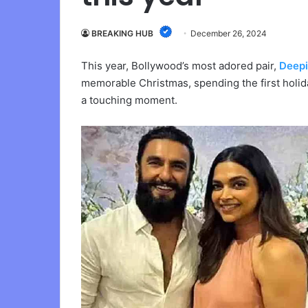
BREAKING HUB
December 26, 2024
This year, Bollywood’s most adored pair,
Deep
memorable Christmas, spending the first holid
a touching moment.