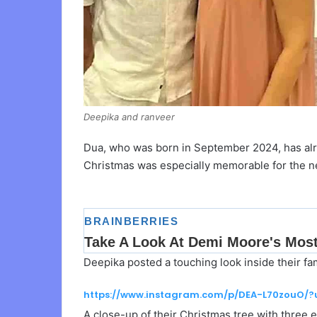
Deepika and ranveer
Dua, who was born in September 2024, has alrea
Christmas was especially memorable for the n
Deepika posted a touching look inside their f
https://www.instagram.com/p/DEA-L70zouO/
A close-up of their Christmas tree with three