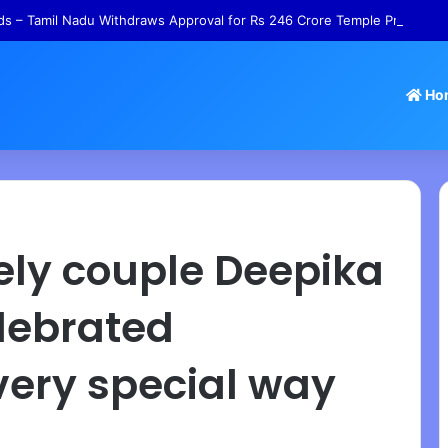
s – Tamil Nadu Withdraws Approval for Rs 246 Crore Temple Projects
Ho
ely couple Deepika
lebrated
very special way