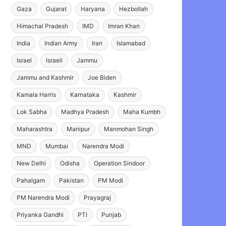
Gaza
Gujarat
Haryana
Hezbollah
Himachal Pradesh
IMD
Imran Khan
India
Indian Army
Iran
Islamabad
Israel
Israeli
Jammu
Jammu and Kashmir
Joe Biden
Kamala Harris
Karnataka
Kashmir
Lok Sabha
Madhya Pradesh
Maha Kumbh
Maharashtra
Manipur
Manmohan Singh
MND
Mumbai
Narendra Modi
New Delhi
Odisha
Operation Sindoor
Pahalgam
Pakistan
PM Modi
PM Narendra Modi
Prayagraj
Priyanka Gandhi
PTI
Punjab