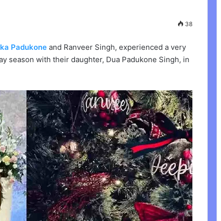
38
ika Padukone
and Ranveer Singh, experienced a very
ay season with their daughter, Dua Padukone Singh, in