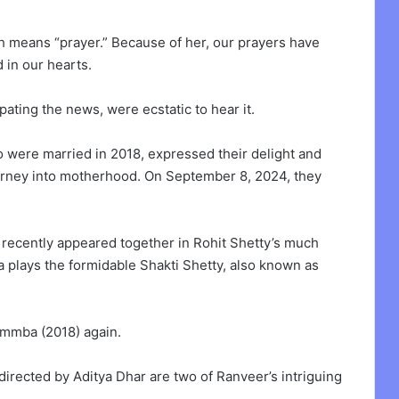
h means “prayer.” Because of her, our prayers have
in our hearts.
ating the news, were ecstatic to hear it.
ho were married in 2018, expressed their delight and
ourney into motherhood. On September 8, 2024, they
recently appeared together in Rohit Shetty’s much
 plays the formidable Shakti Shetty, also known as
Simmba (2018) again.
directed by Aditya Dhar are two of Ranveer’s intriguing