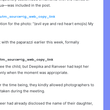
a—was included in the post.
?utm_source=ig_web_copy_link
on for the photo: “(evil eye and red heart emojis) My
th the paparazzi earlier this week, formally
utm_source=ig_web_copy_link
ee the child, but Deepika and Ranveer had kept her
 only when the moment was appropriate.
or the time being, they kindly allowed photographers to
 taken during the meeting.
veer had already disclosed the name of their daughter,