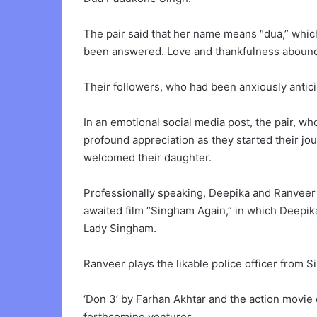
The pair said that her name means “dua,” whic
been answered. Love and thankfulness abound 
Their followers, who had been anxiously anticip
In an emotional social media post, the pair, w
profound appreciation as they started their j
welcomed their daughter.
Professionally speaking, Deepika and Ranveer 
awaited film “Singham Again,” in which Deepika
Lady Singham.
Ranveer plays the likable police officer from 
‘Don 3’ by Farhan Akhtar and the action movie 
forthcoming ventures.