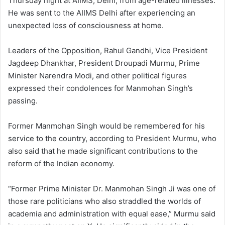
Thursday night at AIIMS, Delhi, from age-related illnesses.
He was sent to the AIIMS Delhi after experiencing an
unexpected loss of consciousness at home.
Leaders of the Opposition, Rahul Gandhi, Vice President
Jagdeep Dhankhar, President Droupadi Murmu, Prime
Minister Narendra Modi, and other political figures
expressed their condolences for Manmohan Singh’s
passing.
Former Manmohan Singh would be remembered for his
service to the country, according to President Murmu, who
also said that he made significant contributions to the
reform of the Indian economy.
“Former Prime Minister Dr. Manmohan Singh Ji was one of
those rare politicians who also straddled the worlds of
academia and administration with equal ease,” Murmu said