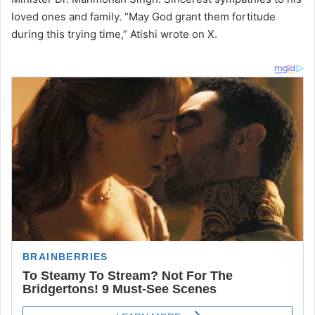
loved ones and family. “May God grant them fortitude
during this trying time,” Atishi wrote on X.