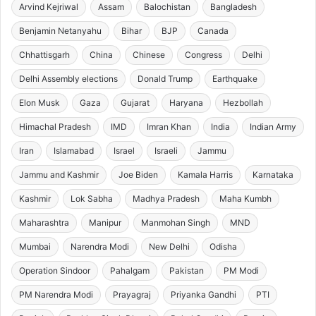
Arvind Kejriwal
Assam
Balochistan
Bangladesh
Benjamin Netanyahu
Bihar
BJP
Canada
Chhattisgarh
China
Chinese
Congress
Delhi
Delhi Assembly elections
Donald Trump
Earthquake
Elon Musk
Gaza
Gujarat
Haryana
Hezbollah
Himachal Pradesh
IMD
Imran Khan
India
Indian Army
Iran
Islamabad
Israel
Israeli
Jammu
Jammu and Kashmir
Joe Biden
Kamala Harris
Karnataka
Kashmir
Lok Sabha
Madhya Pradesh
Maha Kumbh
Maharashtra
Manipur
Manmohan Singh
MND
Mumbai
Narendra Modi
New Delhi
Odisha
Operation Sindoor
Pahalgam
Pakistan
PM Modi
PM Narendra Modi
Prayagraj
Priyanka Gandhi
PTI