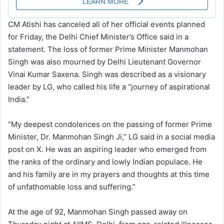
CM Atishi has canceled all of her official events planned
for Friday, the Delhi Chief Minister’s Office said in a
statement. The loss of former Prime Minister Manmohan
Singh was also mourned by Delhi Lieutenant Governor
Vinai Kumar Saxena. Singh was described as a visionary
leader by LG, who called his life a “journey of aspirational
India.”
“My deepest condolences on the passing of former Prime
Minister, Dr. Manmohan Singh Ji,” LG said in a social media
post on X. He was an aspiring leader who emerged from
the ranks of the ordinary and lowly Indian populace. He
and his family are in my prayers and thoughts at this time
of unfathomable loss and suffering.”
At the age of 92, Manmohan Singh passed away on