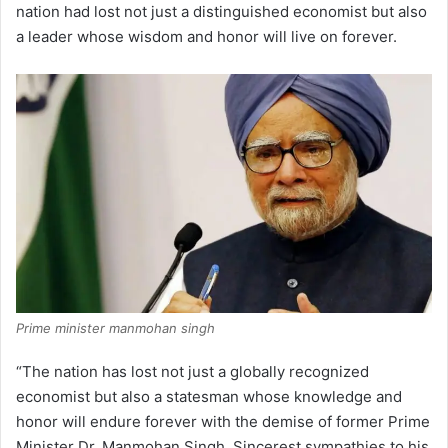
nation had lost not just a distinguished economist but also
a leader whose wisdom and honor will live on forever.
Prime minister manmohan singh
“The nation has lost not just a globally recognized
economist but also a statesman whose knowledge and
honor will endure forever with the demise of former Prime
Minister Dr. Manmohan Singh. Sincerest sympathies to his