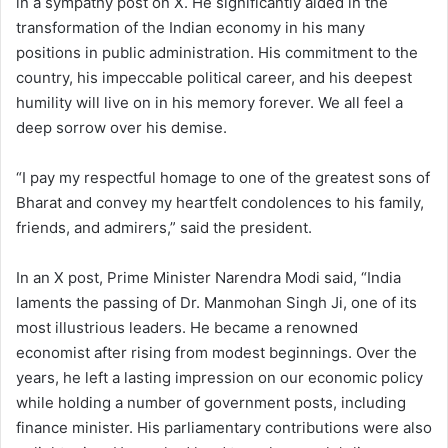
in a sympathy post on X. He significantly aided in the
transformation of the Indian economy in his many
positions in public administration. His commitment to the
country, his impeccable political career, and his deepest
humility will live on in his memory forever. We all feel a
deep sorrow over his demise.
“I pay my respectful homage to one of the greatest sons of
Bharat and convey my heartfelt condolences to his family,
friends, and admirers,” said the president.
In an X post, Prime Minister Narendra Modi said, “India
laments the passing of Dr. Manmohan Singh Ji, one of its
most illustrious leaders. He became a renowned
economist after rising from modest beginnings. Over the
years, he left a lasting impression on our economic policy
while holding a number of government posts, including
finance minister. His parliamentary contributions were also