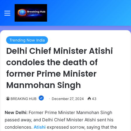
Menu
Trending Now India
Delhi Chief Minister Atishi
condoles the death of
former Prime Minister
Manmohan Singh
BREAKING HUB
December 27, 2024
43
New Delhi:
Former Prime Minister Manmohan Singh
passed away, and Delhi Chief Minister Atishi sent his
condolences.
Atishi
expressed sorrow, saying that the