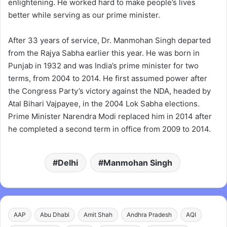
enlightening. He worked hard to make people’s lives
better while serving as our prime minister.
After 33 years of service, Dr. Manmohan Singh departed
from the Rajya Sabha earlier this year. He was born in
Punjab in 1932 and was India’s prime minister for two
terms, from 2004 to 2014. He first assumed power after
the Congress Party’s victory against the NDA, headed by
Atal Bihari Vajpayee, in the 2004 Lok Sabha elections.
Prime Minister Narendra Modi replaced him in 2014 after
he completed a second term in office from 2009 to 2014.
Delhi
Manmohan Singh
AAP
Abu Dhabi
Amit Shah
Andhra Pradesh
AQI