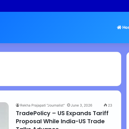
 Tamil Nadu Withdraws Approval for Rs 246 Crore Temple Projects
Ho
Rekha Prajapati "Journalist"
June 3, 2026
23
TradePolicy – US Expands Tariff
Proposal While India-US Trade