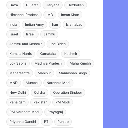
Gaza
Gujarat
Haryana
Hezbollah
Himachal Pradesh
IMD
Imran Khan
India
Indian Army
Iran
Islamabad
Israel
Israeli
Jammu
Jammu and Kashmir
Joe Biden
Kamala Harris
Karnataka
Kashmir
Lok Sabha
Madhya Pradesh
Maha Kumbh
Maharashtra
Manipur
Manmohan Singh
MND
Mumbai
Narendra Modi
New Delhi
Odisha
Operation Sindoor
Pahalgam
Pakistan
PM Modi
PM Narendra Modi
Prayagraj
Priyanka Gandhi
PTI
Punjab