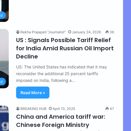
ld
Rekha Prajapati "Journalist"
January 24, 2026
36
US : Signals Possible Tariff Relief
for India Amid Russian Oil Import
Decline
US: The United States has indicated that it may
reconsider the additional 25 percent tariffs
imposed on India, following a…
ld
Read More »
BREAKING HUB
April 10, 2025
47
China and America tariff war:
Chinese Foreign Ministry