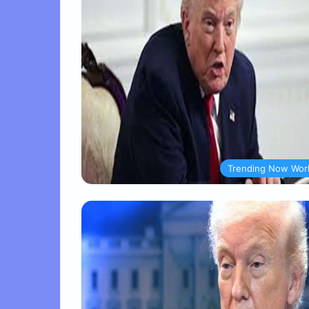
Trending Now Wor