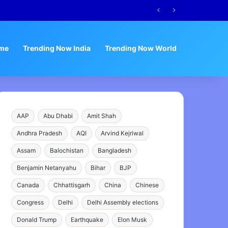
me
Trending Now India
Trending Now World
AAP
Abu Dhabi
Amit Shah
Andhra Pradesh
AQI
Arvind Kejriwal
Assam
Balochistan
Bangladesh
Benjamin Netanyahu
Bihar
BJP
Canada
Chhattisgarh
China
Chinese
Congress
Delhi
Delhi Assembly elections
Donald Trump
Earthquake
Elon Musk