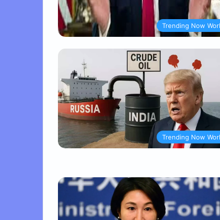
Trending Now Wor
Trending Now Wor