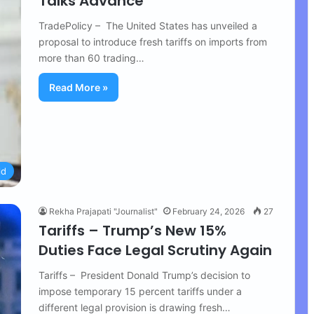
Talks Advance
TradePolicy – The United States has unveiled a
proposal to introduce fresh tariffs on imports from
more than 60 trading…
Read More »
ld
Rekha Prajapati "Journalist"
February 24, 2026
27
Tariffs – Trump’s New 15%
Duties Face Legal Scrutiny Again
Tariffs – President Donald Trump’s decision to
impose temporary 15 percent tariffs under a
different legal provision is drawing fresh…