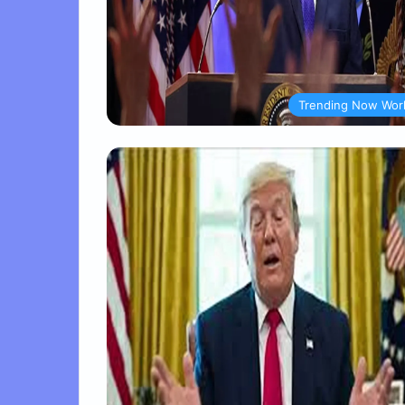
Trending Now Wor