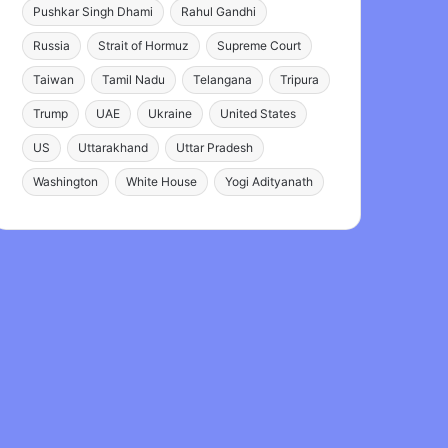
Pushkar Singh Dhami
Rahul Gandhi
Russia
Strait of Hormuz
Supreme Court
Taiwan
Tamil Nadu
Telangana
Tripura
Trump
UAE
Ukraine
United States
US
Uttarakhand
Uttar Pradesh
Washington
White House
Yogi Adityanath