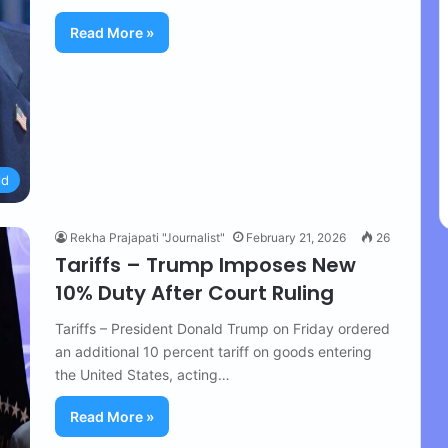
Read More »
ld
Rekha Prajapati "Journalist"
February 21, 2026
26
Tariffs – Trump Imposes New
10% Duty After Court Ruling
Tariffs – President Donald Trump on Friday ordered
an additional 10 percent tariff on goods entering
the United States, acting…
Read More »