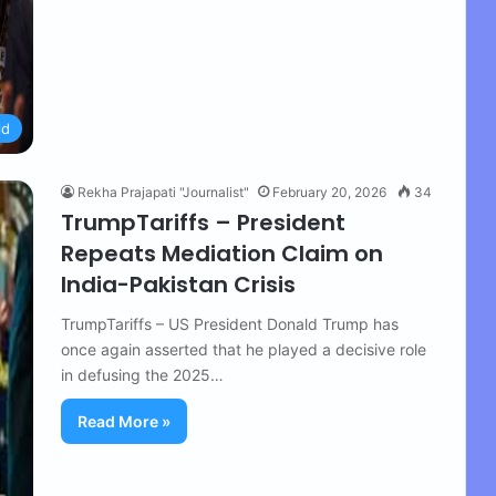
ld
Rekha Prajapati "Journalist"
February 20, 2026
34
TrumpTariffs – President
Repeats Mediation Claim on
India-Pakistan Crisis
TrumpTariffs – US President Donald Trump has
once again asserted that he played a decisive role
in defusing the 2025…
Read More »