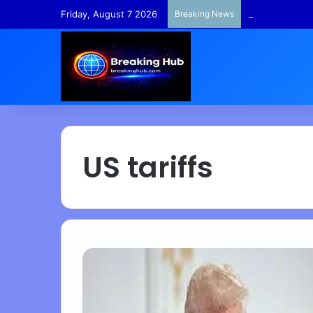
Friday, August 7 2026
Breaking News
TempleFunds –
US tariffs