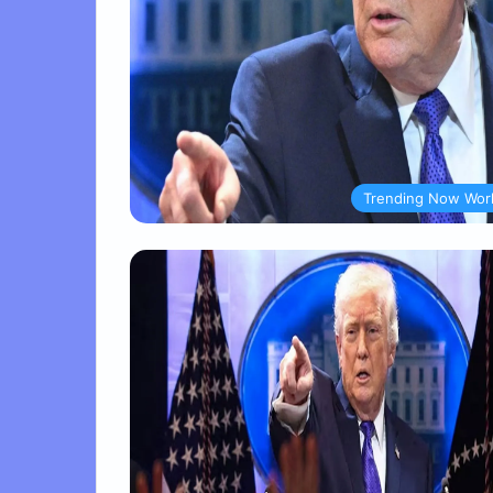
Trending Now Wor