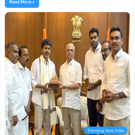
Read More »
Trending Now India