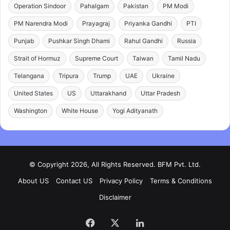
Operation Sindoor
Pahalgam
Pakistan
PM Modi
PM Narendra Modi
Prayagraj
Priyanka Gandhi
PTI
Punjab
Pushkar Singh Dhami
Rahul Gandhi
Russia
Strait of Hormuz
Supreme Court
Taiwan
Tamil Nadu
Telangana
Tripura
Trump
UAE
Ukraine
United States
US
Uttarakhand
Uttar Pradesh
Washington
White House
Yogi Adityanath
© Copyright 2026, All Rights Reserved. BFM Pvt. Ltd.
About US
Contact US
Privacy Policy
Terms & Conditions
Disclaimer
Facebook
X
LinkedIn