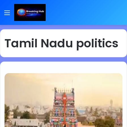
Menu
Tamil Nadu politics