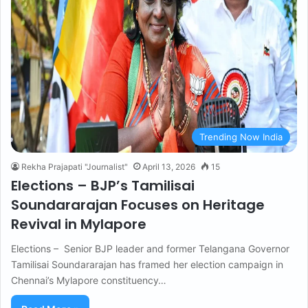
Trending Now India
Rekha Prajapati "Journalist"
April 13, 2026
15
Elections – BJP’s Tamilisai
Soundararajan Focuses on Heritage
Revival in Mylapore
Elections – Senior BJP leader and former Telangana Governor
Tamilisai Soundararajan has framed her election campaign in
Chennai’s Mylapore constituency…