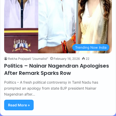
Trending Now India
Rekha Prajapati "Journalist"
February 16, 2026
22
Politics – Nainar Nagendran Apologises
After Remark Sparks Row
Politics – A fresh political controversy in Tamil Nadu has
prompted an apology from state BJP president Nainar
Nagendran after…
Read More »