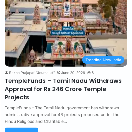
Trending Now India
Rekha Prajapati "Journalist"
June 20, 2026
8
TempleFunds – Tamil Nadu Withdraws
Approval for Rs 246 Crore Temple
Projects
TempleFunds – The Tamil Nadu government has withdrawn
administrative approval for 46 projects proposed under the
Hindu Religious and Charitable…