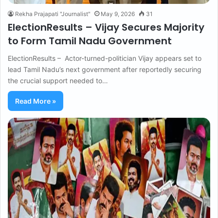
Rekha Prajapati "Journalist"
May 9, 2026
31
ElectionResults – Vijay Secures Majority
to Form Tamil Nadu Government
ElectionResults – Actor-turned-politician Vijay appears set to
lead Tamil Nadu’s next government after reportedly securing
the crucial support needed to…
Read More »