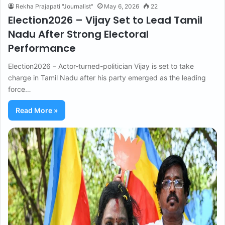
Rekha Prajapati "Journalist"
May 6, 2026
22
Election2026 – Vijay Set to Lead Tamil
Nadu After Strong Electoral
Performance
Election2026 – Actor-turned-politician Vijay is set to take
charge in Tamil Nadu after his party emerged as the leading
force…
Read More »