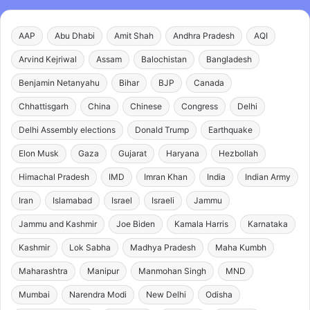
AAP
Abu Dhabi
Amit Shah
Andhra Pradesh
AQI
Arvind Kejriwal
Assam
Balochistan
Bangladesh
Benjamin Netanyahu
Bihar
BJP
Canada
Chhattisgarh
China
Chinese
Congress
Delhi
Delhi Assembly elections
Donald Trump
Earthquake
Elon Musk
Gaza
Gujarat
Haryana
Hezbollah
Himachal Pradesh
IMD
Imran Khan
India
Indian Army
Iran
Islamabad
Israel
Israeli
Jammu
Jammu and Kashmir
Joe Biden
Kamala Harris
Karnataka
Kashmir
Lok Sabha
Madhya Pradesh
Maha Kumbh
Maharashtra
Manipur
Manmohan Singh
MND
Mumbai
Narendra Modi
New Delhi
Odisha