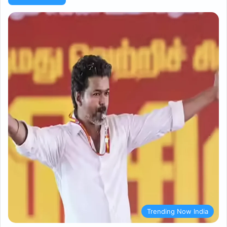
Trending Now India