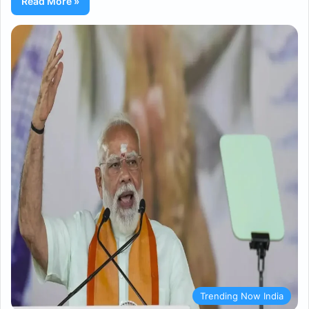
Read More »
Trending Now India