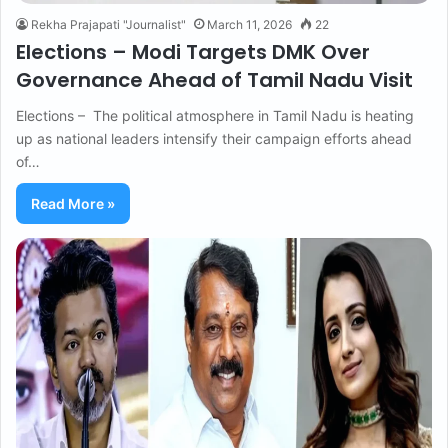
Rekha Prajapati "Journalist"
March 11, 2026
22
Elections – Modi Targets DMK Over
Governance Ahead of Tamil Nadu Visit
Elections – The political atmosphere in Tamil Nadu is heating
up as national leaders intensify their campaign efforts ahead
of…
Read More »