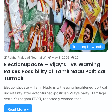
Trending Now India
Rekha Prajapati "Journalist"
May 8, 2026
22
ElectionUpdate – Vijay’s TVK Warning
Raises Possibility of Tamil Nadu Political
Turmoil
ElectionUpdate – Tamil Nadu is witnessing heightened political
uncertainty after actor-turned-politician Vijay’s party, Tamilaga
Vettri Kazhagam (TVK), reportedly warned that…
Read More »