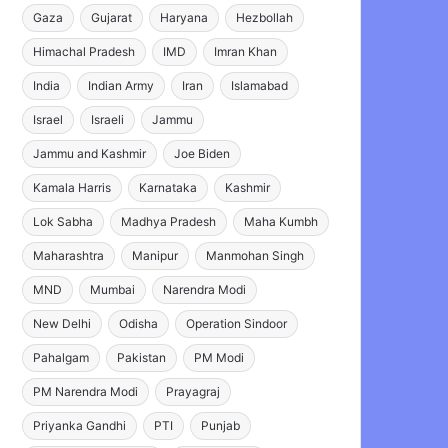
Gaza
Gujarat
Haryana
Hezbollah
Himachal Pradesh
IMD
Imran Khan
India
Indian Army
Iran
Islamabad
Israel
Israeli
Jammu
Jammu and Kashmir
Joe Biden
Kamala Harris
Karnataka
Kashmir
Lok Sabha
Madhya Pradesh
Maha Kumbh
Maharashtra
Manipur
Manmohan Singh
MND
Mumbai
Narendra Modi
New Delhi
Odisha
Operation Sindoor
Pahalgam
Pakistan
PM Modi
PM Narendra Modi
Prayagraj
Priyanka Gandhi
PTI
Punjab