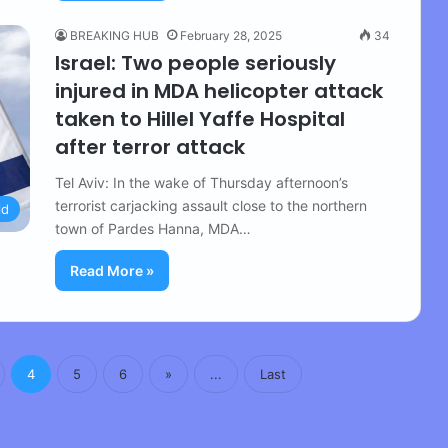
BREAKING HUB
February 28, 2025
34
Israel: Two people seriously
injured in MDA helicopter attack
taken to Hillel Yaffe Hospital
after terror attack
Tel Aviv: In the wake of Thursday afternoon’s
terrorist carjacking assault close to the northern
ld
town of Pardes Hanna, MDA…
Read More »
4
5
6
»
...
Last