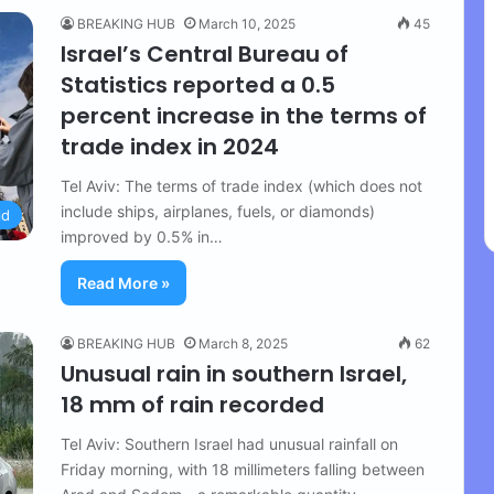
BREAKING HUB
March 10, 2025
45
Israel’s Central Bureau of
Statistics reported a 0.5
percent increase in the terms of
trade index in 2024
Tel Aviv: The terms of trade index (which does not
include ships, airplanes, fuels, or diamonds)
ld
improved by 0.5% in…
Read More »
BREAKING HUB
March 8, 2025
62
Unusual rain in southern Israel,
18 mm of rain recorded
Tel Aviv: Southern Israel had unusual rainfall on
Friday morning, with 18 millimeters falling between