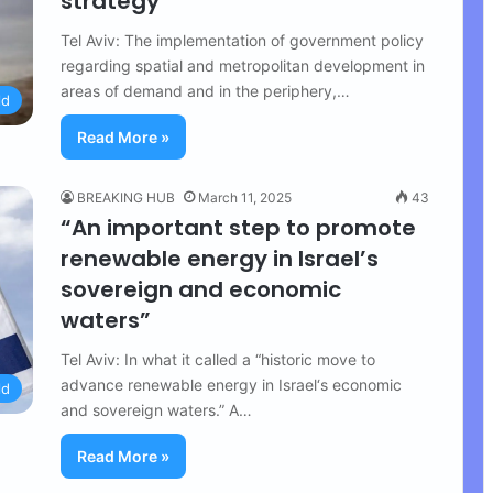
strategy
Tel Aviv: The implementation of government policy
regarding spatial and metropolitan development in
areas of demand and in the periphery,…
ld
Read More »
BREAKING HUB
March 11, 2025
43
“An important step to promote
renewable energy in Israel’s
sovereign and economic
waters”
Tel Aviv: In what it called a “historic move to
advance renewable energy in Israel‘s economic
ld
and sovereign waters.” A…
Read More »