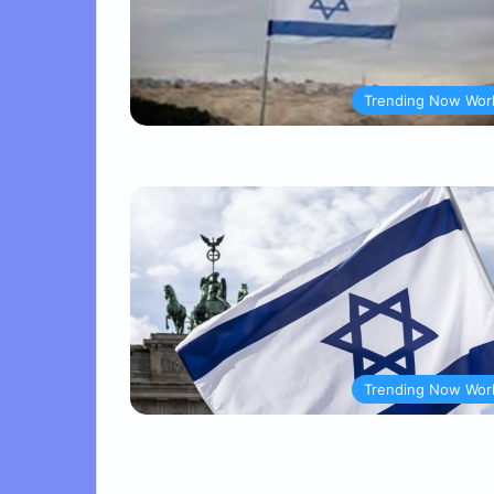
Trending Now Wor
Trending Now Wor