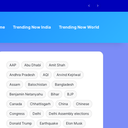
me
Trending Now India
Trending Now World
AAP
Abu Dhabi
Amit Shah
Andhra Pradesh
AQI
Arvind Kejriwal
Assam
Balochistan
Bangladesh
Benjamin Netanyahu
Bihar
BJP
Canada
Chhattisgarh
China
Chinese
Congress
Delhi
Delhi Assembly elections
Donald Trump
Earthquake
Elon Musk