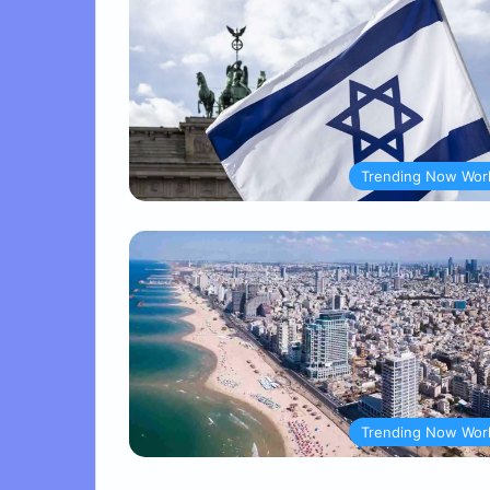
Trending Now Wor
Trending Now Wor