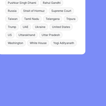
Pushkar Singh Dhami
Rahul Gandhi
Russia
Strait of Hormuz
Supreme Court
Taiwan
Tamil Nadu
Telangana
Tripura
Trump
UAE
Ukraine
United States
US
Uttarakhand
Uttar Pradesh
Washington
White House
Yogi Adityanath