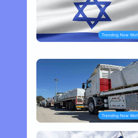
Trending Now Wor
Trending Now Wor