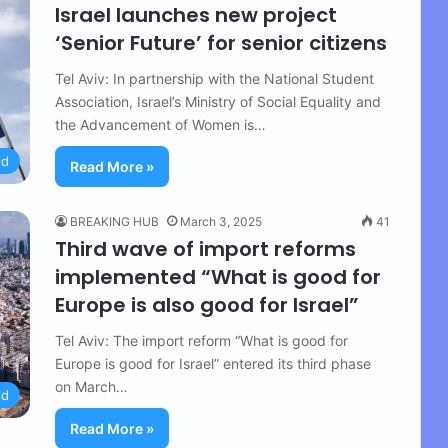
Israel launches new project
‘Senior Future’ for senior citizens
Tel Aviv: In partnership with the National Student
Association, Israel’s Ministry of Social Equality and
the Advancement of Women is…
ld
Read More »
BREAKING HUB
March 3, 2025
41
Third wave of import reforms
implemented “What is good for
Europe is also good for Israel”
Tel Aviv: The import reform “What is good for
Europe is good for Israel” entered its third phase
on March…
ld
Read More »