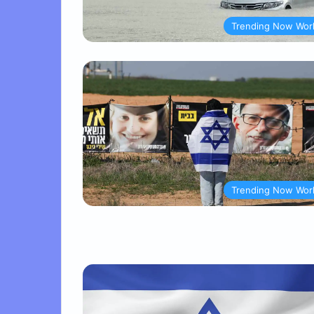
Trending Now Wor
Trending Now Wor