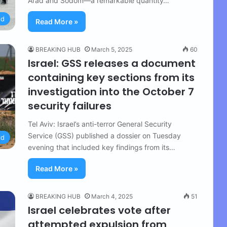
Arad and Sodom—a remarkable quantity…
ld
Read More »
BREAKING HUB
March 5, 2025
60
Israel: GSS releases a document
containing key sections from its
investigation into the October 7
security failures
Tel Aviv: Israel’s anti-terror General Security
Service (GSS) published a dossier on Tuesday
ld
evening that included key findings from its…
Read More »
BREAKING HUB
March 4, 2025
51
Israel celebrates vote after
attempted expulsion from