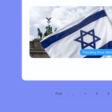
Trending Now Wor
First
...
«
2
3