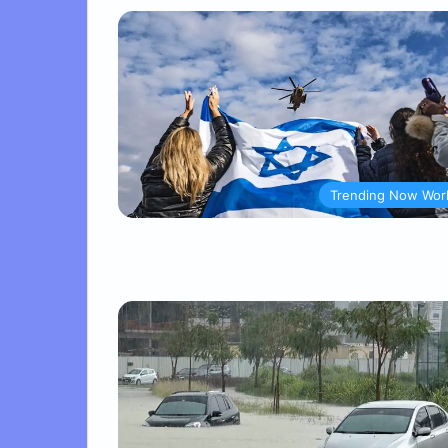
Trending Now Wor