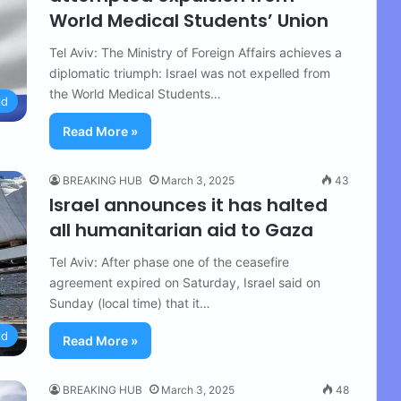
World Medical Students’ Union
Tel Aviv: The Ministry of Foreign Affairs achieves a
diplomatic triumph: Israel was not expelled from
the World Medical Students…
ld
Read More »
BREAKING HUB
March 3, 2025
43
Israel announces it has halted
all humanitarian aid to Gaza
Tel Aviv: After phase one of the ceasefire
agreement expired on Saturday, Israel said on
Sunday (local time) that it…
ld
Read More »
BREAKING HUB
March 3, 2025
48