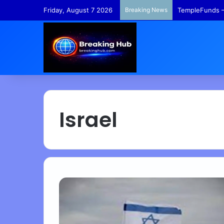
Friday, August 7 2026
Breaking News
TempleFunds –
Israel