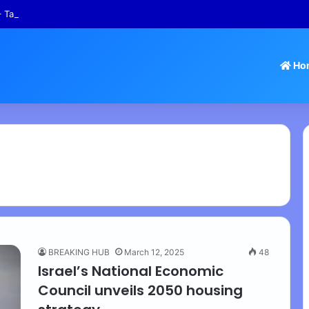
 Tamil Nadu Withdraws Approval for Rs 246 Crore Temple Projects
Ho
BREAKING HUB
March 12, 2025
48
Israel’s National Economic
Council unveils 2050 housing