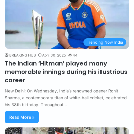
Trending Now India
BREAKING HUB
April 30, 2025
44
The Indian ‘Hitman’ played many
memorable innings during his illustrious
career
New Delhi: On Wednesday, India’s renowned opener Rohit
Sharma, a contemporary titan of white-ball cricket, celebrated
his 38th birthday. Throughout…
Read More »