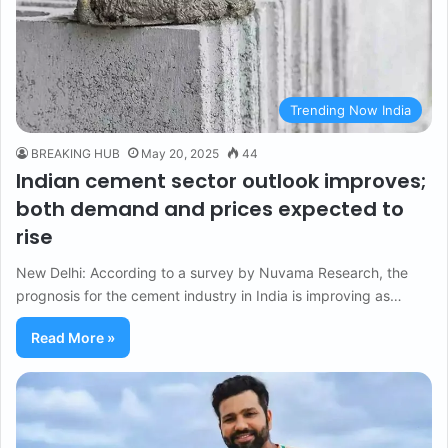
Trending Now India
BREAKING HUB
May 20, 2025
44
Indian cement sector outlook improves;
both demand and prices expected to
rise
New Delhi: According to a survey by Nuvama Research, the
prognosis for the cement industry in India is improving as…
Read More »