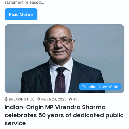
statement released…
Read More »
Trending Now World
BREAKING HUB
March 24, 2025
45
Indian-Origin MP Virendra Sharma
celebrates 50 years of dedicated public
service