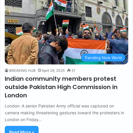
Trending Now World
BREAKING HUB
April 26, 2025
51
Indian community members protest
outside Pakistan High Commission in
London
London: A senior Pakistan Army official was captured on
camera making threatening gestures toward the protesters in
London on Friday…
Read More »