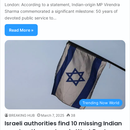
London: According to a statement, Indian-origin MP Virendra
Sharma commemorated a significant milestone: 50 years of
devoted public service to…
Read More »
Trending Now World
BREAKING HUB
March 7, 2025
38
Israeli authorities find 10 missing Indian