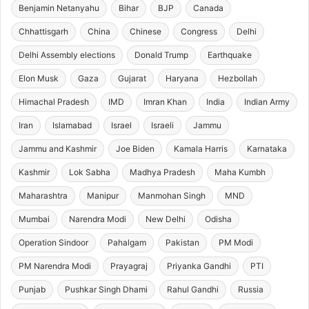
Benjamin Netanyahu
Bihar
BJP
Canada
Chhattisgarh
China
Chinese
Congress
Delhi
Delhi Assembly elections
Donald Trump
Earthquake
Elon Musk
Gaza
Gujarat
Haryana
Hezbollah
Himachal Pradesh
IMD
Imran Khan
India
Indian Army
Iran
Islamabad
Israel
Israeli
Jammu
Jammu and Kashmir
Joe Biden
Kamala Harris
Karnataka
Kashmir
Lok Sabha
Madhya Pradesh
Maha Kumbh
Maharashtra
Manipur
Manmohan Singh
MND
Mumbai
Narendra Modi
New Delhi
Odisha
Operation Sindoor
Pahalgam
Pakistan
PM Modi
PM Narendra Modi
Prayagraj
Priyanka Gandhi
PTI
Punjab
Pushkar Singh Dhami
Rahul Gandhi
Russia