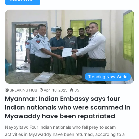
Trending Now World
BREAKING HUB
April 18, 2025
35
Myanmar: Indian Embassy says four
Indian nationals who were scammed in
Myawaddy have been repatriated
Naypyitaw: Four Indian nationals who fell prey to scam
activities in Myawaddy have been returned, according to a