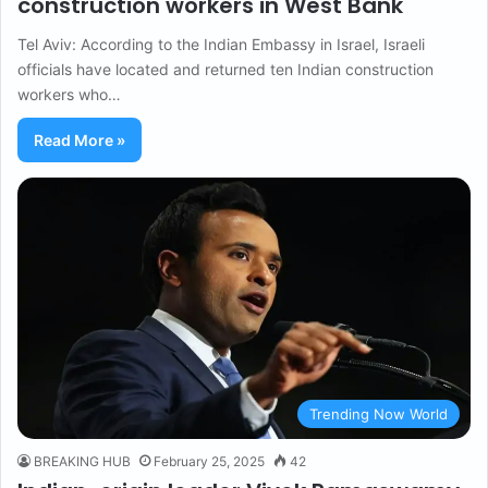
construction workers in West Bank
Tel Aviv: According to the Indian Embassy in Israel, Israeli
officials have located and returned ten Indian construction
workers who…
Read More »
Trending Now World
BREAKING HUB
February 25, 2025
42