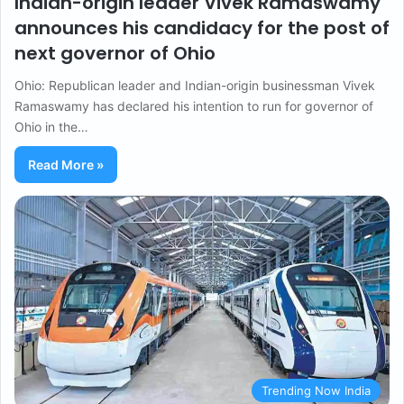
Indian-origin leader Vivek Ramaswamy
announces his candidacy for the post of
next governor of Ohio
Ohio: Republican leader and Indian-origin businessman Vivek
Ramaswamy has declared his intention to run for governor of
Ohio in the…
Read More »
Trending Now India