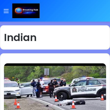
Menu
Indian