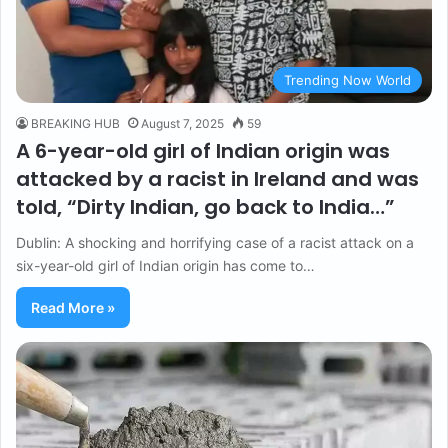
Trending Now World
BREAKING HUB
August 7, 2025
59
A 6-year-old girl of Indian origin was
attacked by a racist in Ireland and was
told, “Dirty Indian, go back to India…”
Dublin: A shocking and horrifying case of a racist attack on a
six-year-old girl of Indian origin has come to…
Read More »