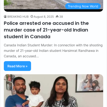
Trending Now World
BREAKING HUB
August 8, 2025
38
Police arrested one accused in the
murder case of 21-year-old Indian
student in Canada
Canada Indian Student Murder: In connection with the shooting
murder of 21-year-old Indian student Harsimrat Randhawa in
Canada, an accused…
Read More »