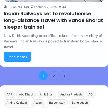
BREAKING HUB
February 7, 2025
44
Indian Railways set to revolutionise
long-distance travel with Vande Bharat
sleeper train set
New Delhi: According to an official release from the Ministry of
Railways, Indian Railways is poised to transform long-distance
travel…
Read More »
1
2
»
AAP
Abu Dhabi
Amit Shah
Andhra Pradesh
AQI
Arvind Kejriwal
Assam
Balochistan
Bangladesh