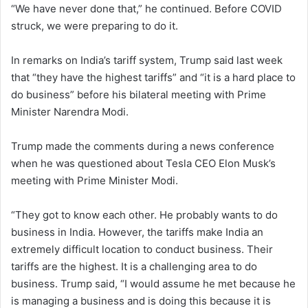
“We have never done that,” he continued. Before COVID
struck, we were preparing to do it.
In remarks on India’s tariff system, Trump said last week
that “they have the highest tariffs” and “it is a hard place to
do business” before his bilateral meeting with Prime
Minister Narendra Modi.
Trump made the comments during a news conference
when he was questioned about Tesla CEO Elon Musk’s
meeting with Prime Minister Modi.
“They got to know each other. He probably wants to do
business in India. However, the tariffs make India an
extremely difficult location to conduct business. Their
tariffs are the highest. It is a challenging area to do
business. Trump said, “I would assume he met because he
is managing a business and is doing this because it is