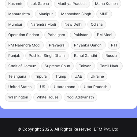
Kashmir
Lok Sabha
Madhya Pradesh
Maha Kumbh
Maharashtra
Manipur
Manmohan Singh
MND
Mumbai
Narendra Modi
New Delhi
Odisha
Operation Sindoor
Pahalgam
Pakistan
PM Modi
PM Narendra Modi
Prayagraj
Priyanka Gandhi
PTI
Punjab
Pushkar Singh Dhami
Rahul Gandhi
Russia
Strait of Hormuz
Supreme Court
Taiwan
Tamil Nadu
Telangana
Tripura
Trump
UAE
Ukraine
United States
US
Uttarakhand
Uttar Pradesh
Washington
White House
Yogi Adityanath
© Copyright 2026, All Rights Reserved. BFM Pvt. Ltd.