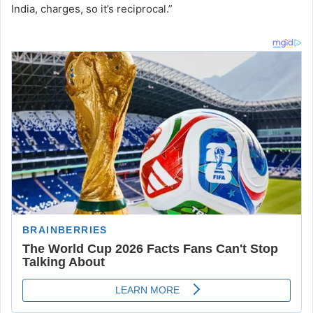
India, charges, so it’s reciprocal.”