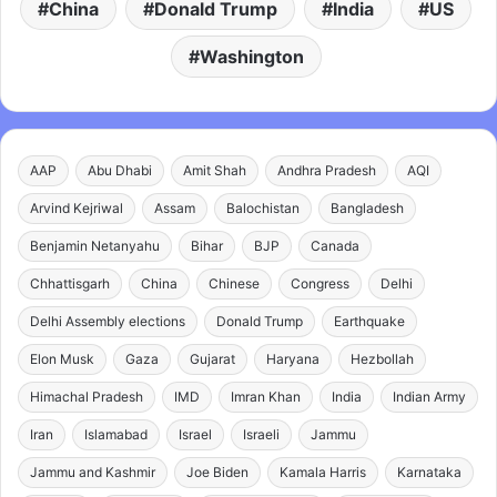
China
Donald Trump
India
US
Washington
AAP
Abu Dhabi
Amit Shah
Andhra Pradesh
AQI
Arvind Kejriwal
Assam
Balochistan
Bangladesh
Benjamin Netanyahu
Bihar
BJP
Canada
Chhattisgarh
China
Chinese
Congress
Delhi
Delhi Assembly elections
Donald Trump
Earthquake
Elon Musk
Gaza
Gujarat
Haryana
Hezbollah
Himachal Pradesh
IMD
Imran Khan
India
Indian Army
Iran
Islamabad
Israel
Israeli
Jammu
Jammu and Kashmir
Joe Biden
Kamala Harris
Karnataka