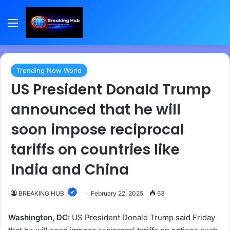
Menu
Trending Now World
US President Donald Trump
announced that he will
soon impose reciprocal
tariffs on countries like
India and China
BREAKING HUB
February 22, 2025
63
Washington, DC:
US President Donald Trump said Friday