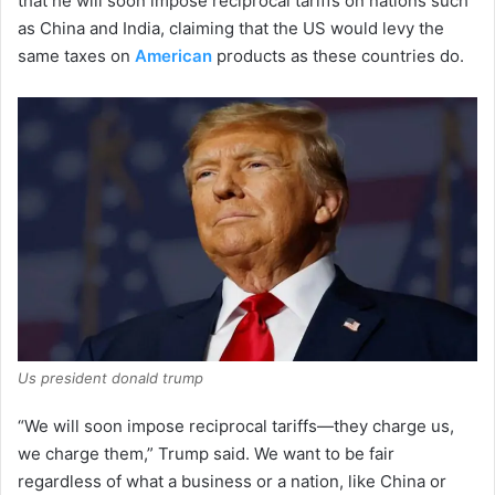
that he will soon impose reciprocal tariffs on nations such
as China and India, claiming that the US would levy the
same taxes on
American
products as these countries do.
Us president donald trump
“We will soon impose reciprocal tariffs—they charge us,
we charge them,” Trump said. We want to be fair
regardless of what a business or a nation, like China or