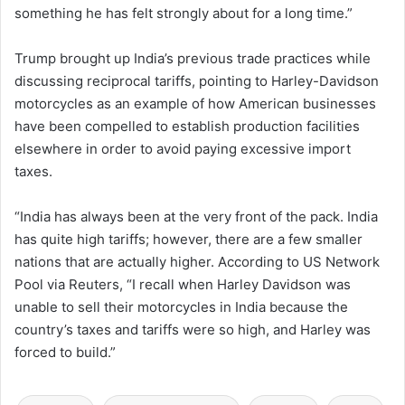
something he has felt strongly about for a long time.”
Trump brought up India’s previous trade practices while
discussing reciprocal tariffs, pointing to Harley-Davidson
motorcycles as an example of how American businesses
have been compelled to establish production facilities
elsewhere in order to avoid paying excessive import
taxes.
“India has always been at the very front of the pack. India
has quite high tariffs; however, there are a few smaller
nations that are actually higher. According to US Network
Pool via Reuters, “I recall when Harley Davidson was
unable to sell their motorcycles in India because the
country’s taxes and tariffs were so high, and Harley was
forced to build.”