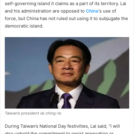
self-governing island it claims as a part of its territory. Lai
and his administration are opposed to
China
‘s use of
force, but China has not ruled out using it to subjugate the
democratic island.
Taiwan’s president lai ching-te
During Taiwan’s National Day festivities, Lai said, “I will
also uphold the commitment to resist annexation or