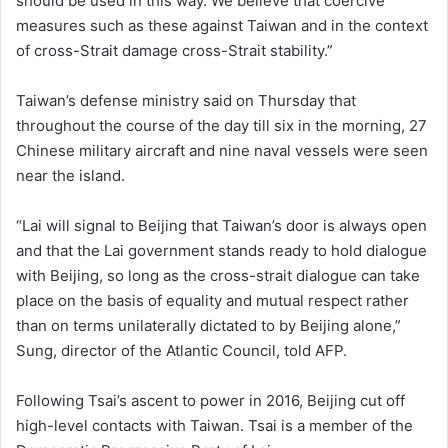
should be used in this way. We believe that coercive
measures such as these against Taiwan and in the context
of cross-Strait damage cross-Strait stability.”
Taiwan’s defense ministry said on Thursday that
throughout the course of the day till six in the morning, 27
Chinese military aircraft and nine naval vessels were seen
near the island.
“Lai will signal to Beijing that Taiwan’s door is always open
and that the Lai government stands ready to hold dialogue
with Beijing, so long as the cross-strait dialogue can take
place on the basis of equality and mutual respect rather
than on terms unilaterally dictated to by Beijing alone,”
Sung, director of the Atlantic Council, told AFP.
Following Tsai’s ascent to power in 2016, Beijing cut off
high-level contacts with Taiwan. Tsai is a member of the