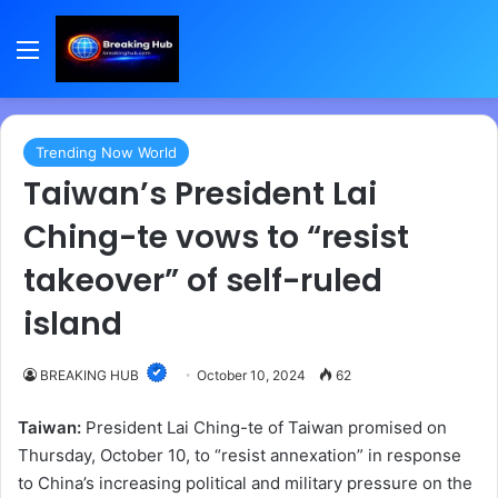
Menu
Trending Now World
Taiwan’s President Lai
Ching-te vows to “resist
takeover” of self-ruled
island
BREAKING HUB
October 10, 2024
62
Taiwan:
President Lai Ching-te of Taiwan promised on
Thursday, October 10, to “resist annexation” in response
to China’s increasing political and military pressure on the