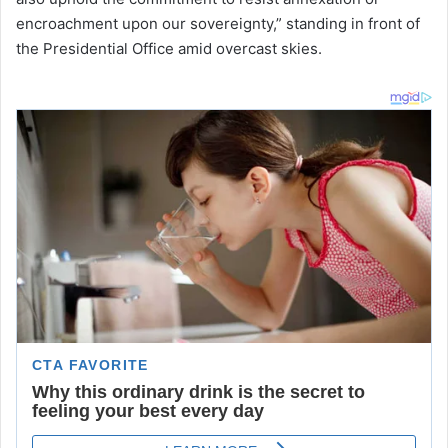
encroachment upon our sovereignty,” standing in front of
the Presidential Office amid overcast skies.