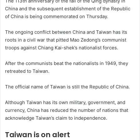
The 113th anniversary of the fall of the Qing dynasty in
China and the subsequent establishment of the Republic
of China is being commemorated on Thursday.
The ongoing conflict between China and Taiwan has its
roots in a civil war that pitted Mao Zedong’s communist
troops against Chiang Kai-shek’s nationalist forces.
After the communists beat the nationalists in 1949, they
retreated to Taiwan.
The official name of Taiwan is still the Republic of China.
Although Taiwan has its own military, government, and
currency, China has reduced the number of nations that
acknowledge Taiwan’s claim to independence.
Taiwan is on alert