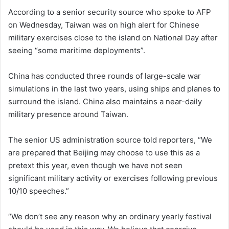
According to a senior security source who spoke to AFP
on Wednesday, Taiwan was on high alert for Chinese
military exercises close to the island on National Day after
seeing “some maritime deployments”.
China has conducted three rounds of large-scale war
simulations in the last two years, using ships and planes to
surround the island. China also maintains a near-daily
military presence around Taiwan.
The senior US administration source told reporters, “We
are prepared that Beijing may choose to use this as a
pretext this year, even though we have not seen
significant military activity or exercises following previous
10/10 speeches.”
“We don’t see any reason why an ordinary yearly festival