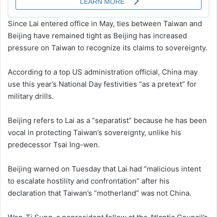
Since Lai entered office in May, ties between Taiwan and
Beijing have remained tight as Beijing has increased
pressure on Taiwan to recognize its claims to sovereignty.
According to a top US administration official, China may
use this year’s National Day festivities “as a pretext” for
military drills.
Beijing refers to Lai as a “separatist” because he has been
vocal in protecting Taiwan’s sovereignty, unlike his
predecessor Tsai Ing-wen.
Beijing warned on Tuesday that Lai had “malicious intent
to escalate hostility and confrontation” after his
declaration that Taiwan’s “motherland” was not China.