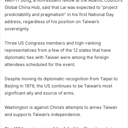
Wen-Ti Sung, a nonresident fellow at the Atlantic Council’s
Global China Hub, said that Lai was expected to “project
predictability and pragmatism” in his first National Day
address, regardless of his position on Taiwan’s
sovereignty.
Three US Congress members and high-ranking
representatives from a few of the 12 states that have
diplomatic ties with Taiwan were among the foreign
attendees scheduled for the event.
Despite moving its diplomatic recognition from Taipei to
Beijing in 1979, the US continues to be Taiwan’s most
significant ally and source of arms.
Washington is against China’s attempts to annex Taiwan
and supports Taiwan’s independence.