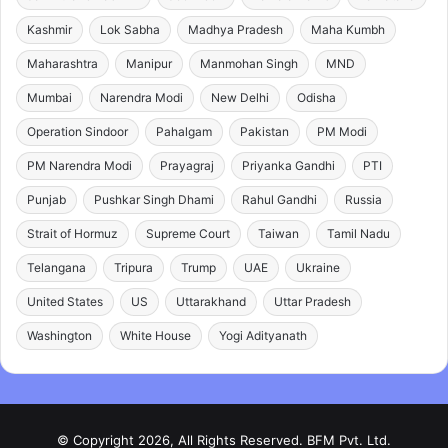
Kashmir
Lok Sabha
Madhya Pradesh
Maha Kumbh
Maharashtra
Manipur
Manmohan Singh
MND
Mumbai
Narendra Modi
New Delhi
Odisha
Operation Sindoor
Pahalgam
Pakistan
PM Modi
PM Narendra Modi
Prayagraj
Priyanka Gandhi
PTI
Punjab
Pushkar Singh Dhami
Rahul Gandhi
Russia
Strait of Hormuz
Supreme Court
Taiwan
Tamil Nadu
Telangana
Tripura
Trump
UAE
Ukraine
United States
US
Uttarakhand
Uttar Pradesh
Washington
White House
Yogi Adityanath
© Copyright 2026, All Rights Reserved. BFM Pvt. Ltd.