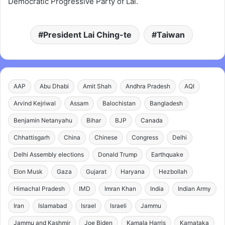
Democratic Progressive Party of Lai.
President Lai Ching-te
Taiwan
AAP
Abu Dhabi
Amit Shah
Andhra Pradesh
AQI
Arvind Kejriwal
Assam
Balochistan
Bangladesh
Benjamin Netanyahu
Bihar
BJP
Canada
Chhattisgarh
China
Chinese
Congress
Delhi
Delhi Assembly elections
Donald Trump
Earthquake
Elon Musk
Gaza
Gujarat
Haryana
Hezbollah
Himachal Pradesh
IMD
Imran Khan
India
Indian Army
Iran
Islamabad
Israel
Israeli
Jammu
Jammu and Kashmir
Joe Biden
Kamala Harris
Karnataka