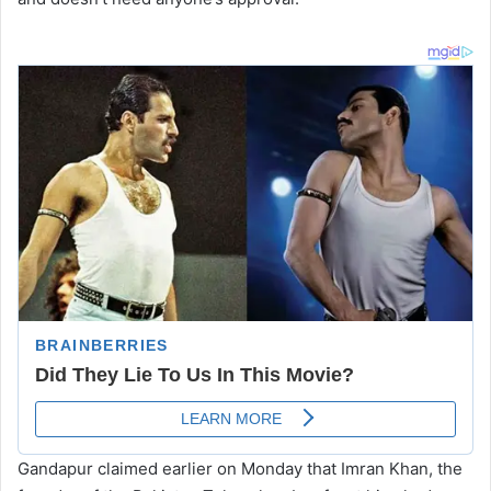
Gandapur claimed earlier on Monday that Imran Khan, the