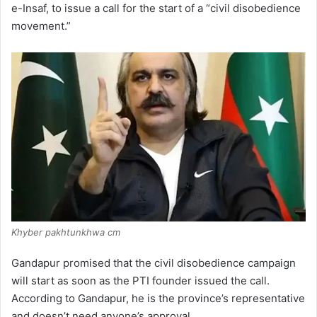
e-Insaf, to issue a call for the start of a “civil disobedience
movement.”
Khyber pakhtunkhwa cm
Gandapur promised that the civil disobedience campaign
will start as soon as the PTI founder issued the call.
According to Gandapur, he is the province’s representative
and doesn’t need anyone’s approval.