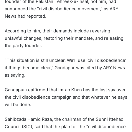
founder of the Pakistan Tehreek-e-Insaf, not him, had
announced the “civil disobedience movement,” as ARY
News had reported.
According to him, their demands include reversing
unlawful changes, restoring their mandate, and releasing
the party founder.
“This situation is still unclear. We’ll use ‘civil disobedience’
if things become clear,” Gandapur was cited by ARY News
as saying.
Gandapur reaffirmed that Imran Khan has the last say over
the civil disobedience campaign and that whatever he says
will be done.
Sahibzada Hamid Raza, the chairman of the Sunni Ittehad
Council (SIC), said that the plan for the “civil disobedience