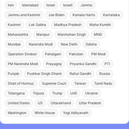
Iran
Islamabad
Israel
Israeli
Jammu
Jammu and Kashmir
Joe Biden
Kamala Harris
Karnataka
Kashmir
Lok Sabha
Madhya Pradesh
Maha Kumbh
Maharashtra
Manipur
Manmohan Singh
MND
Mumbai
Narendra Modi
New Delhi
Odisha
Operation Sindoor
Pahalgam
Pakistan
PM Modi
PM Narendra Modi
Prayagraj
Priyanka Gandhi
PTI
Punjab
Pushkar Singh Dhami
Rahul Gandhi
Russia
Strait of Hormuz
Supreme Court
Taiwan
Tamil Nadu
Telangana
Tripura
Trump
UAE
Ukraine
United States
US
Uttarakhand
Uttar Pradesh
Washington
White House
Yogi Adityanath