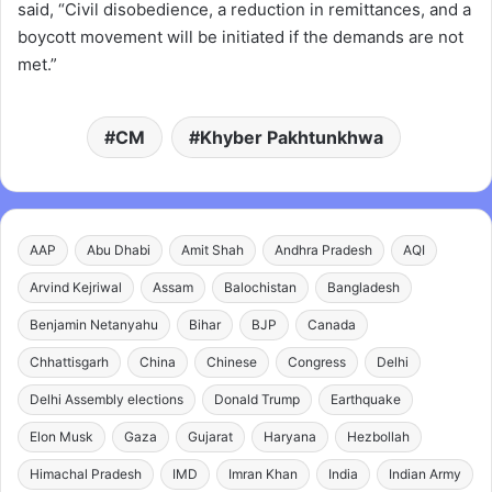
said, “Civil disobedience, a reduction in remittances, and a
boycott movement will be initiated if the demands are not
met.”
CM
Khyber Pakhtunkhwa
AAP
Abu Dhabi
Amit Shah
Andhra Pradesh
AQI
Arvind Kejriwal
Assam
Balochistan
Bangladesh
Benjamin Netanyahu
Bihar
BJP
Canada
Chhattisgarh
China
Chinese
Congress
Delhi
Delhi Assembly elections
Donald Trump
Earthquake
Elon Musk
Gaza
Gujarat
Haryana
Hezbollah
Himachal Pradesh
IMD
Imran Khan
India
Indian Army