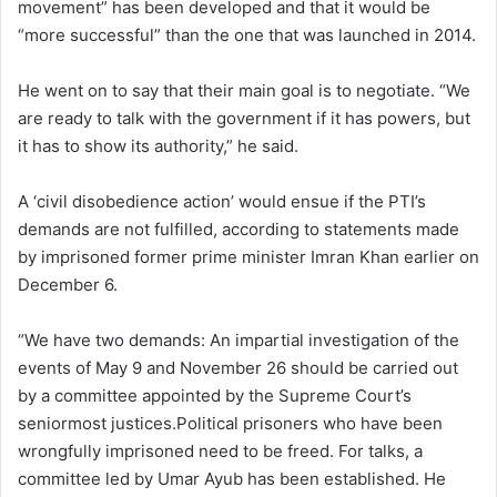
movement” has been developed and that it would be
“more successful” than the one that was launched in 2014.
He went on to say that their main goal is to negotiate. “We
are ready to talk with the government if it has powers, but
it has to show its authority,” he said.
A ‘civil disobedience action’ would ensue if the PTI’s
demands are not fulfilled, according to statements made
by imprisoned former prime minister Imran Khan earlier on
December 6.
“We have two demands: An impartial investigation of the
events of May 9 and November 26 should be carried out
by a committee appointed by the Supreme Court’s
seniormost justices.Political prisoners who have been
wrongfully imprisoned need to be freed. For talks, a
committee led by Umar Ayub has been established. He