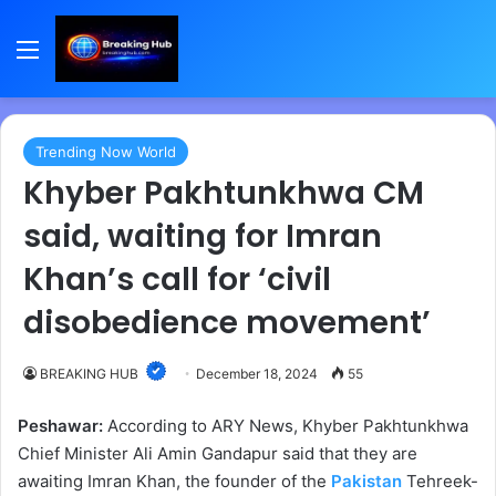
Menu
Trending Now World
Khyber Pakhtunkhwa CM
said, waiting for Imran
Khan’s call for ‘civil
disobedience movement’
BREAKING HUB
December 18, 2024
55
Peshawar:
According to ARY News, Khyber Pakhtunkhwa
Chief Minister Ali Amin Gandapur said that they are
awaiting Imran Khan, the founder of the
Pakistan
Tehreek-