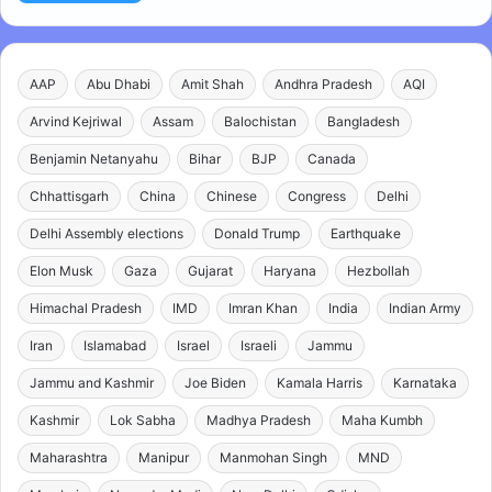
AAP
Abu Dhabi
Amit Shah
Andhra Pradesh
AQI
Arvind Kejriwal
Assam
Balochistan
Bangladesh
Benjamin Netanyahu
Bihar
BJP
Canada
Chhattisgarh
China
Chinese
Congress
Delhi
Delhi Assembly elections
Donald Trump
Earthquake
Elon Musk
Gaza
Gujarat
Haryana
Hezbollah
Himachal Pradesh
IMD
Imran Khan
India
Indian Army
Iran
Islamabad
Israel
Israeli
Jammu
Jammu and Kashmir
Joe Biden
Kamala Harris
Karnataka
Kashmir
Lok Sabha
Madhya Pradesh
Maha Kumbh
Maharashtra
Manipur
Manmohan Singh
MND