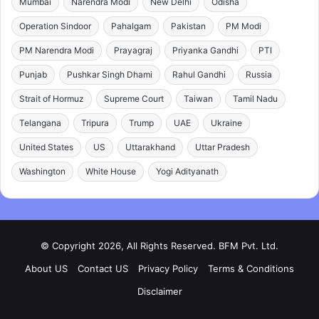
Mumbai
Narendra Modi
New Delhi
Odisha
Operation Sindoor
Pahalgam
Pakistan
PM Modi
PM Narendra Modi
Prayagraj
Priyanka Gandhi
PTI
Punjab
Pushkar Singh Dhami
Rahul Gandhi
Russia
Strait of Hormuz
Supreme Court
Taiwan
Tamil Nadu
Telangana
Tripura
Trump
UAE
Ukraine
United States
US
Uttarakhand
Uttar Pradesh
Washington
White House
Yogi Adityanath
© Copyright 2026, All Rights Reserved. BFM Pvt. Ltd.
About US
Contact US
Privacy Policy
Terms & Conditions
Disclaimer