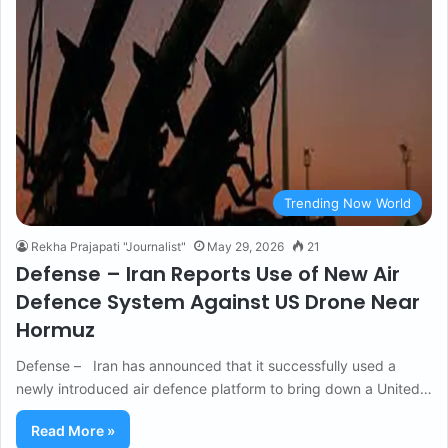
Trending Now World
Rekha Prajapati "Journalist"
May 29, 2026
21
Defense – Iran Reports Use of New Air
Defence System Against US Drone Near
Hormuz
Defense – Iran has announced that it successfully used a
newly introduced air defence platform to bring down a United…
Read More »