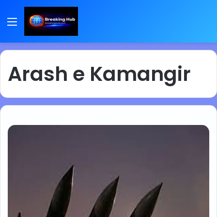
Menu
Arash e Kamangir