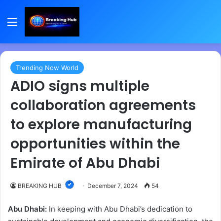
Menu
Trending Now World
ADIO signs multiple
collaboration agreements
to explore manufacturing
opportunities within the
Emirate of Abu Dhabi
BREAKING HUB
December 7, 2024
54
Abu Dhabi:
In keeping with Abu Dhabi’s dedication to