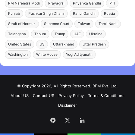
PM Narendra Modi
Prayagraj
Priyanka Gandhi
PTI
Punjab
Pushkar Singh Dhami
Rahul Gandhi
Russia
Strait of Hormuz
Supreme Court
Taiwan
Tamil Nadu
Telangana
Tripura
Trump
UAE
Ukraine
United States
US
Uttarakhand
Uttar Pradesh
Washington
White House
Yogi Adityanath
© Copyright 2026, All Rights Reserved. BFM Pvt. Ltd.
About US
Contact US
Privacy Policy
Terms & Conditions
Disclaimer
Facebook
X
LinkedIn