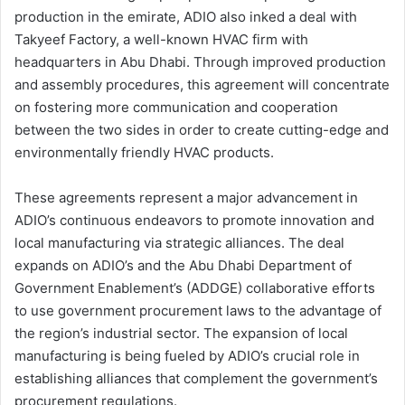
production in the emirate, ADIO also inked a deal with
Takyeef Factory, a well-known HVAC firm with
headquarters in Abu Dhabi. Through improved production
and assembly procedures, this agreement will concentrate
on fostering more communication and cooperation
between the two sides in order to create cutting-edge and
environmentally friendly HVAC products.
These agreements represent a major advancement in
ADIO’s continuous endeavors to promote innovation and
local manufacturing via strategic alliances. The deal
expands on ADIO’s and the Abu Dhabi Department of
Government Enablement’s (ADDGE) collaborative efforts
to use government procurement laws to the advantage of
the region’s industrial sector. The expansion of local
manufacturing is being fueled by ADIO’s crucial role in
establishing alliances that complement the government’s
procurement regulations.