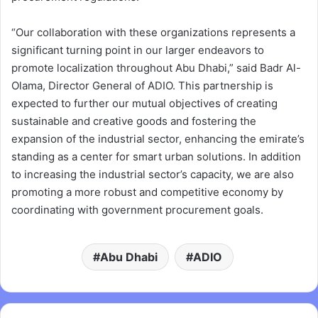
“Our collaboration with these organizations represents a
significant turning point in our larger endeavors to
promote localization throughout Abu Dhabi,” said Badr Al-
Olama, Director General of ADIO. This partnership is
expected to further our mutual objectives of creating
sustainable and creative goods and fostering the
expansion of the industrial sector, enhancing the emirate’s
standing as a center for smart urban solutions. In addition
to increasing the industrial sector’s capacity, we are also
promoting a more robust and competitive economy by
coordinating with government procurement goals.
Abu Dhabi
ADIO