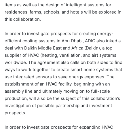
items as well as the design of intelligent systems for
residences, farms, schools, and hotels will be explored in
this collaboration.
In order to investigate prospects for creating energy-
efficient cooling systems in Abu Dhabi, ADIO also inked a
deal with Daikin Middle East and Africa (Daikin), a top
supplier of HVAC (heating, ventilation, and air) systems
worldwide. The agreement also calls on both sides to find
ways to work together to create smart home systems that
use integrated sensors to save energy expenses. The
establishment of an HVAC facility, beginning with an
assembly line and ultimately moving on to full-scale
production, will also be the subject of this collaboration’s
investigation of possible partnership and investment
prospects.
In order to investigate prospects for expanding HVAC