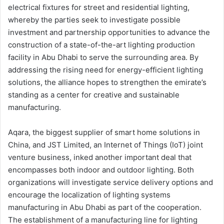
electrical fixtures for street and residential lighting,
whereby the parties seek to investigate possible
investment and partnership opportunities to advance the
construction of a state-of-the-art lighting production
facility in Abu Dhabi to serve the surrounding area. By
addressing the rising need for energy-efficient lighting
solutions, the alliance hopes to strengthen the emirate’s
standing as a center for creative and sustainable
manufacturing.
Aqara, the biggest supplier of smart home solutions in
China, and JST Limited, an Internet of Things (IoT) joint
venture business, inked another important deal that
encompasses both indoor and outdoor lighting. Both
organizations will investigate service delivery options and
encourage the localization of lighting systems
manufacturing in Abu Dhabi as part of the cooperation.
The establishment of a manufacturing line for lighting