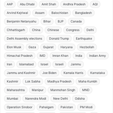
AAP
Abu Dhabi
Amit Shah
Andhra Pradesh
AQI
Arvind Kejriwal
Assam
Balochistan
Bangladesh
Benjamin Netanyahu
Bihar
BJP
Canada
Chhattisgarh
China
Chinese
Congress
Delhi
Delhi Assembly elections
Donald Trump
Earthquake
Elon Musk
Gaza
Gujarat
Haryana
Hezbollah
Himachal Pradesh
IMD
Imran Khan
India
Indian Army
Iran
Islamabad
Israel
Israeli
Jammu
Jammu and Kashmir
Joe Biden
Kamala Harris
Karnataka
Kashmir
Lok Sabha
Madhya Pradesh
Maha Kumbh
Maharashtra
Manipur
Manmohan Singh
MND
Mumbai
Narendra Modi
New Delhi
Odisha
Operation Sindoor
Pahalgam
Pakistan
PM Modi