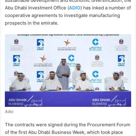
sustainable development and economic diversification, the
Abu Dhabi Investment Office (
ADIO
) has inked a number of
cooperative agreements to investigate manufacturing
prospects in the emirate.
Adio
The contracts were signed during the Procurement Forum
of the first Abu Dhabi Business Week, which took place