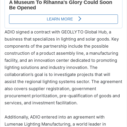
ADIO signed a contract with GEOLLYTO Global Hub, a
business that specializes in lighting and solar goods. Key
components of the partnership include the possible
construction of a product assembly line, a manufacturing
facility, and an innovation center dedicated to promoting
lighting solutions and industry innovation. The
collaboration’s goal is to investigate projects that will
assist the regional lighting systems sector. The agreement
also covers supplier registration, government
procurement prioritization, pre-qualification of goods and
services, and investment facilitation.
Additionally, ADIO entered into an agreement with
Lumenae Lighting Manufacturing, a world leader in