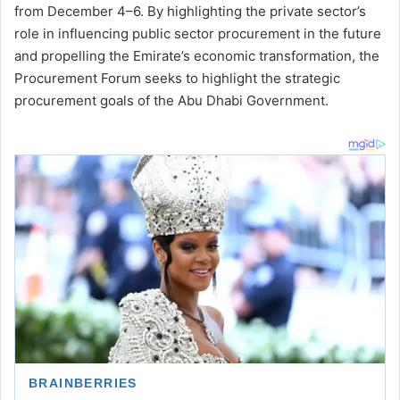
from December 4–6. By highlighting the private sector’s
role in influencing public sector procurement in the future
and propelling the Emirate’s economic transformation, the
Procurement Forum seeks to highlight the strategic
procurement goals of the Abu Dhabi Government.