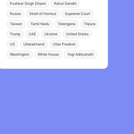
Pushkar Singh Dhami
Rahul Gandhi
Russia
Strait of Hormuz
Supreme Court
Taiwan
Tamil Nadu
Telangana
Tripura
Trump
UAE
Ukraine
United States
US
Uttarakhand
Uttar Pradesh
Washington
White House
Yogi Adityanath