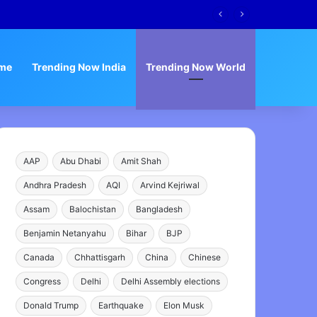
s
me
Trending Now India
Trending Now World
AAP
Abu Dhabi
Amit Shah
Andhra Pradesh
AQI
Arvind Kejriwal
Assam
Balochistan
Bangladesh
Benjamin Netanyahu
Bihar
BJP
Canada
Chhattisgarh
China
Chinese
Congress
Delhi
Delhi Assembly elections
Donald Trump
Earthquake
Elon Musk