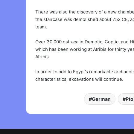
There was also the discovery of a new chamber 
the staircase was demolished about 752 CE, ac
team.
Over 30,000 ostraca in Demotic, Coptic, and H
which has been working at Atribis for thirty 
Atribis.
In order to add to Egypt’s remarkable archaeol
characteristics, excavations will continue.
German
Pto