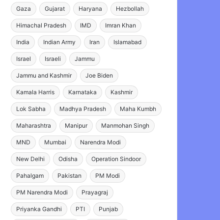
Gaza
Gujarat
Haryana
Hezbollah
Himachal Pradesh
IMD
Imran Khan
India
Indian Army
Iran
Islamabad
Israel
Israeli
Jammu
Jammu and Kashmir
Joe Biden
Kamala Harris
Karnataka
Kashmir
Lok Sabha
Madhya Pradesh
Maha Kumbh
Maharashtra
Manipur
Manmohan Singh
MND
Mumbai
Narendra Modi
New Delhi
Odisha
Operation Sindoor
Pahalgam
Pakistan
PM Modi
PM Narendra Modi
Prayagraj
Priyanka Gandhi
PTI
Punjab