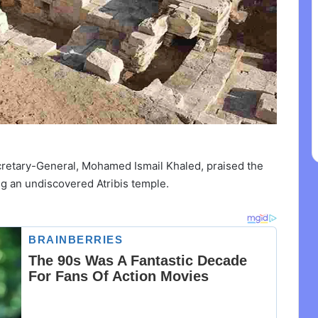
cretary-General, Mohamed Ismail Khaled, praised the
ng an undiscovered Atribis temple.