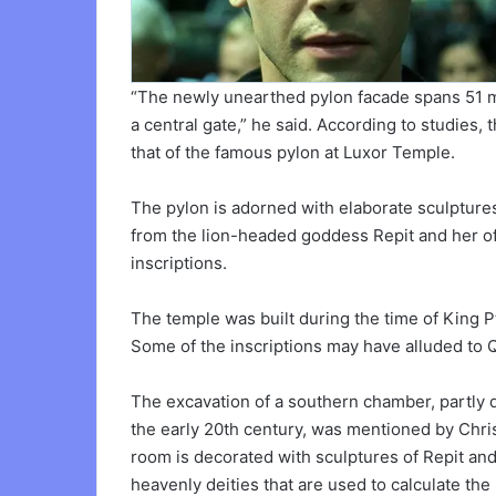
“The newly unearthed pylon facade spans 51 m
a central gate,” he said. According to studies, 
that of the famous pylon at Luxor Temple.
The pylon is adorned with elaborate sculpture
from the lion-headed goddess Repit and her off
inscriptions.
The temple was built during the time of King Pt
Some of the inscriptions may have alluded to Qu
The excavation of a southern chamber, partly d
the early 20th century, was mentioned by Chris
room is decorated with sculptures of Repit and t
heavenly deities that are used to calculate the