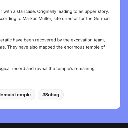
with a staircase. Originally leading to an upper story,
cording to Markus Muller, site director for the German
ieratic have been recovered by the excavation team,
years. They have also mapped the enormous temple of
ogical record and reveal the temple’s remaining
lemaic temple
Sohag