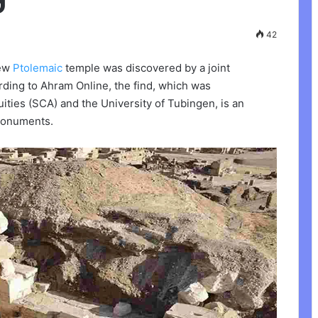
42
new
Ptolemaic
temple was discovered by a joint
ding to Ahram Online, the find, which was
ties (SCA) and the University of Tubingen, is an
 monuments.