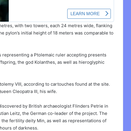
etres, with two towers, each 24 metres wide, flanking
the pylon’s initial height of 18 meters was comparable to
s representing a Ptolemaic ruler accepting presents
spring, the god Kolanthes, as well as hieroglyphic
olemy VIII, according to cartouches found at the site.
een Cleopatra III, his wife.
iscovered by British archaeologist Flinders Petrie in
tian Leitz, the German co-leader of the project. The
he fertility deity Min, as well as representations of
 hours of darkness.