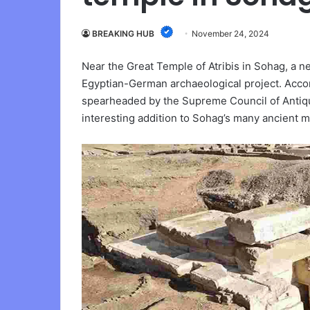
BREAKING HUB
November 24, 2024
Near the Great Temple of Atribis in Sohag, a 
Egyptian-German archaeological project. Accor
spearheaded by the Supreme Council of Antiqui
interesting addition to Sohag’s many ancient