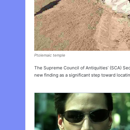
Ptolemaic temple
The Supreme Council of Antiquities’ (SCA) Se
new finding as a significant step toward locati