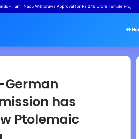
nds – Tamil Nadu Withdraws Approval for Rs 246 Crore Temple Project
Ho
an-German
 mission has
ew Ptolemaic
g