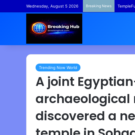
Wednesday, August 5 2026
Breaking News
TempleFu
Trending Now World
A joint Egypti
archaeological
discovered a n
temple in Soha