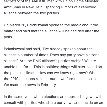
secretary of the AIADMK, met with Union Home Minister
Amit Shah in New Delhi, sparking rumors of a renewed
alliance between the two parties.
On March 26, Palaniswami spoke to the media about the
matter and said that the alliance will be decided after the
polls.
Palaniswami had said, “I’ve already spoken about the
alliance a number of times. Does any party have a strong
alliance? Are the DMK alliance’s parties stable? We are
unable to inform. This is politics; things will alter based on
the political climate. How can we know right now? When
the 2019 elections rolled around, we formed an alliance.
We made the news in February.
In the same vein, when elections are approaching, we will
consult with parties who share our views and decide on an