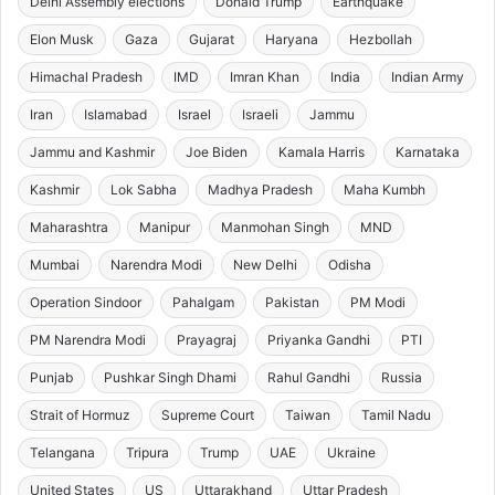
Delhi Assembly elections
Donald Trump
Earthquake
Elon Musk
Gaza
Gujarat
Haryana
Hezbollah
Himachal Pradesh
IMD
Imran Khan
India
Indian Army
Iran
Islamabad
Israel
Israeli
Jammu
Jammu and Kashmir
Joe Biden
Kamala Harris
Karnataka
Kashmir
Lok Sabha
Madhya Pradesh
Maha Kumbh
Maharashtra
Manipur
Manmohan Singh
MND
Mumbai
Narendra Modi
New Delhi
Odisha
Operation Sindoor
Pahalgam
Pakistan
PM Modi
PM Narendra Modi
Prayagraj
Priyanka Gandhi
PTI
Punjab
Pushkar Singh Dhami
Rahul Gandhi
Russia
Strait of Hormuz
Supreme Court
Taiwan
Tamil Nadu
Telangana
Tripura
Trump
UAE
Ukraine
United States
US
Uttarakhand
Uttar Pradesh