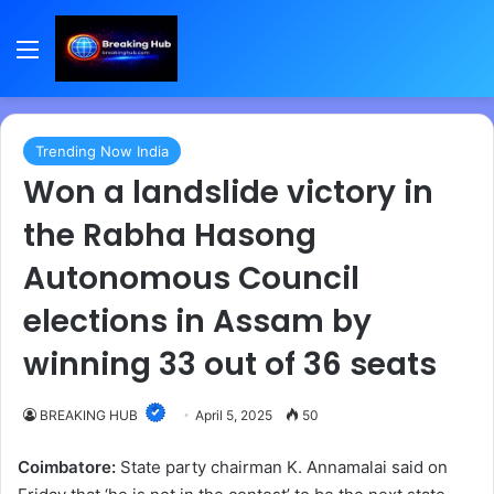
Menu
Trending Now India
Won a landslide victory in
the Rabha Hasong
Autonomous Council
elections in Assam by
winning 33 out of 36 seats
BREAKING HUB
April 5, 2025
50
Coimbatore:
State party chairman K. Annamalai said on