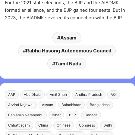
For the 2021 state elections, the BJP and the AIADMK
formed an alliance, and the BJP gained four seats. But in
2023, the AIADMK severed its connection with the BJP.
Assam
Rabha Hasong Autonomous Council
Tamil Nadu
AAP
Abu Dhabi
Amit Shah
Andhra Pradesh
AQI
Arvind Kejriwal
Assam
Balochistan
Bangladesh
Benjamin Netanyahu
Bihar
BJP
Canada
Chhattisgarh
China
Chinese
Congress
Delhi