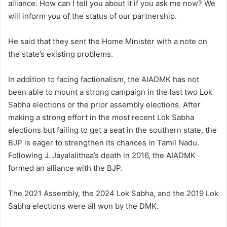
alliance. How can I tell you about it if you ask me now? We
will inform you of the status of our partnership.
He said that they sent the Home Minister with a note on
the state’s existing problems.
In addition to facing factionalism, the AIADMK has not
been able to mount a strong campaign in the last two Lok
Sabha elections or the prior assembly elections. After
making a strong effort in the most recent Lok Sabha
elections but failing to get a seat in the southern state, the
BJP is eager to strengthen its chances in Tamil Nadu.
Following J. Jayalalithaa’s death in 2016, the AIADMK
formed an alliance with the BJP.
The 2021 Assembly, the 2024 Lok Sabha, and the 2019 Lok
Sabha elections were all won by the DMK.