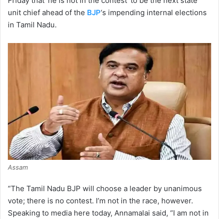
Friday that ‘he is not in the contest’ to be the next state
unit chief ahead of the
BJP
‘s impending internal elections
in Tamil Nadu.
Assam
“The Tamil Nadu BJP will choose a leader by unanimous
vote; there is no contest. I’m not in the race, however.
Speaking to media here today, Annamalai said, “I am not in