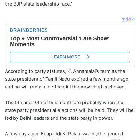
the BJP state leadership race.”
According to party statutes, K. Annamalai’s term as the
state president of Tamil Nadu expired a few months ago,
and he will remain in office till the new chief is chosen.
The 9th and 10th of this month are probably when the
state party presidential elections will be held. They will be
led by Delhi leaders and the state party in power.
A few days ago, Edapaddi K. Palaniswami, the general