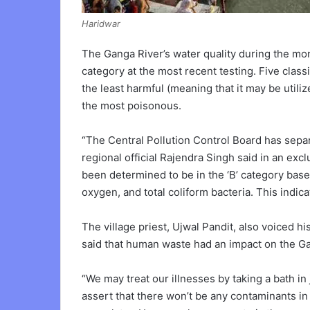
Haridwar
The Ganga River’s water quality during the mo
category at the most recent testing. Five classi
the least harmful (meaning that it may be utiliz
the most poisonous.
“The Central Pollution Control Board has separ
regional official Rajendra Singh said in an exc
been determined to be in the ‘B’ category base
oxygen, and total coliform bacteria. This indic
The village priest, Ujwal Pandit, also voiced 
said that human waste had an impact on the Ga
“We may treat our illnesses by taking a bath in 
assert that there won’t be any contaminants in 