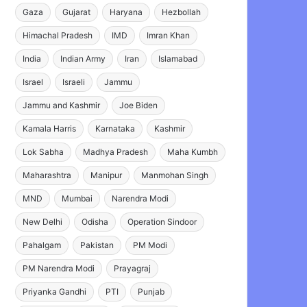
Gaza
Gujarat
Haryana
Hezbollah
Himachal Pradesh
IMD
Imran Khan
India
Indian Army
Iran
Islamabad
Israel
Israeli
Jammu
Jammu and Kashmir
Joe Biden
Kamala Harris
Karnataka
Kashmir
Lok Sabha
Madhya Pradesh
Maha Kumbh
Maharashtra
Manipur
Manmohan Singh
MND
Mumbai
Narendra Modi
New Delhi
Odisha
Operation Sindoor
Pahalgam
Pakistan
PM Modi
PM Narendra Modi
Prayagraj
Priyanka Gandhi
PTI
Punjab