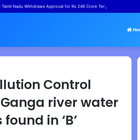
 Tamil Nadu Withdraws Approval for Rs 246 Crore Temple Projects
Ho
lution Control
 Ganga river water
found in ‘B’