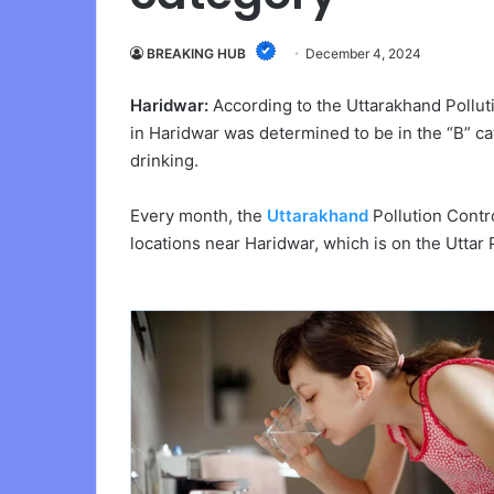
BREAKING HUB
December 4, 2024
Haridwar:
According to the Uttarakhand Pollut
in Haridwar was determined to be in the “B” cat
drinking.
Every month, the
Uttarakhand
Pollution Contr
locations near Haridwar, which is on the Uttar