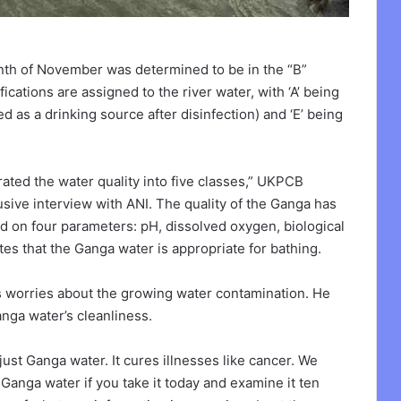
nth of November was determined to be in the “B”
fications are assigned to the river water, with ‘A’ being
ed as a drinking source after disinfection) and ‘E’ being
ated the water quality into five classes,” UKPCB
lusive interview with ANI. The quality of the Ganga has
d on four parameters: pH, dissolved oxygen, biological
ates that the Ganga water is appropriate for bathing.
his worries about the growing water contamination. He
nga water’s cleanliness.
just Ganga water. It cures illnesses like cancer. We
Ganga water if you take it today and examine it ten