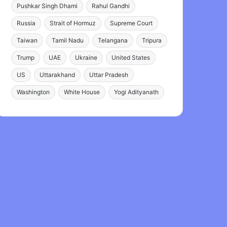
Pushkar Singh Dhami
Rahul Gandhi
Russia
Strait of Hormuz
Supreme Court
Taiwan
Tamil Nadu
Telangana
Tripura
Trump
UAE
Ukraine
United States
US
Uttarakhand
Uttar Pradesh
Washington
White House
Yogi Adityanath