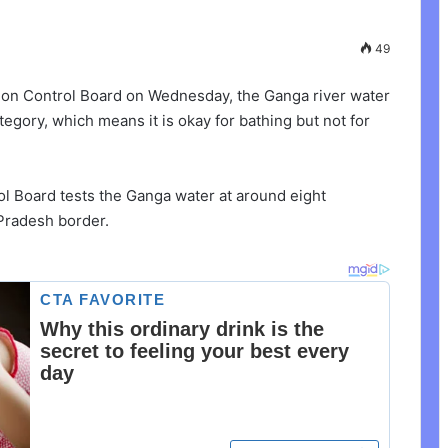
49
ion Control Board on Wednesday, the Ganga river water
egory, which means it is okay for bathing but not for
ol Board tests the Ganga water at around eight
 Pradesh border.