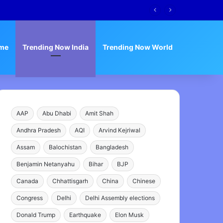
me
Trending Now India
Trending Now World
AAP
Abu Dhabi
Amit Shah
Andhra Pradesh
AQI
Arvind Kejriwal
Assam
Balochistan
Bangladesh
Benjamin Netanyahu
Bihar
BJP
Canada
Chhattisgarh
China
Chinese
Congress
Delhi
Delhi Assembly elections
Donald Trump
Earthquake
Elon Musk