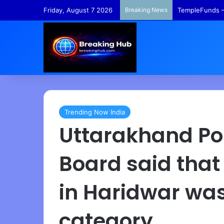
Friday, August 7 2026
Breaking News
TempleFunds –
Trending Now India
Uttarakhand Pol
Board said that
in Haridwar was 
category