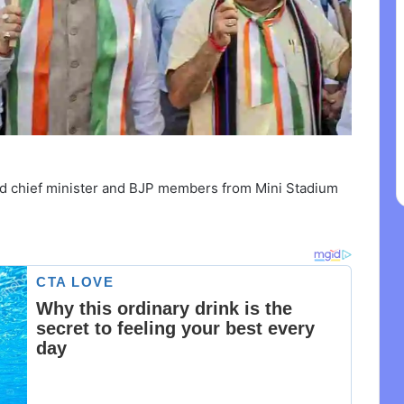
hand chief minister and BJP members from Mini Stadium