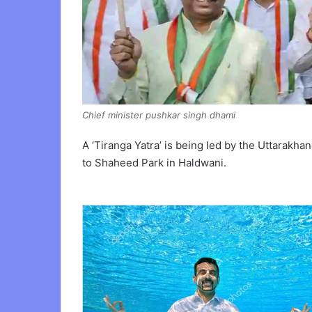
Chief minister pushkar singh dhami
A ‘Tiranga Yatra’ is being led by the Uttarak
to Shaheed Park in Haldwani.