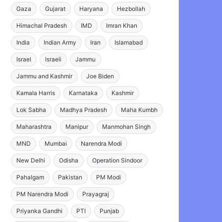
Gaza
Gujarat
Haryana
Hezbollah
Himachal Pradesh
IMD
Imran Khan
India
Indian Army
Iran
Islamabad
Israel
Israeli
Jammu
Jammu and Kashmir
Joe Biden
Kamala Harris
Karnataka
Kashmir
Lok Sabha
Madhya Pradesh
Maha Kumbh
Maharashtra
Manipur
Manmohan Singh
MND
Mumbai
Narendra Modi
New Delhi
Odisha
Operation Sindoor
Pahalgam
Pakistan
PM Modi
PM Narendra Modi
Prayagraj
Priyanka Gandhi
PTI
Punjab