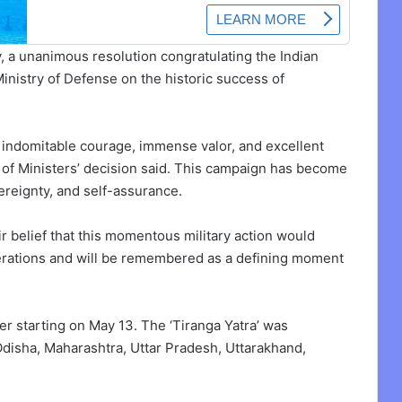
y, a unanimous resolution congratulating the Indian
inistry of Defense on the historic success of
e indomitable courage, immense valor, and excellent
il of Ministers’ decision said. This campaign has become
overeignty, and self-assurance.
r belief that this momentous military action would
nerations and will be remembered as a defining moment
fter starting on May 13. The ‘Tiranga Yatra’ was
Odisha, Maharashtra, Uttar Pradesh, Uttarakhand,