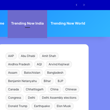
me
Trending Now India
Trending Now World
AAP
Abu Dhabi
Amit Shah
Andhra Pradesh
AQI
Arvind Kejriwal
Assam
Balochistan
Bangladesh
Benjamin Netanyahu
Bihar
BJP
Canada
Chhattisgarh
China
Chinese
Congress
Delhi
Delhi Assembly elections
Donald Trump
Earthquake
Elon Musk