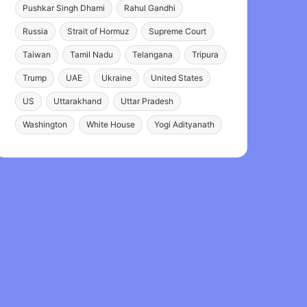
Pushkar Singh Dhami
Rahul Gandhi
Russia
Strait of Hormuz
Supreme Court
Taiwan
Tamil Nadu
Telangana
Tripura
Trump
UAE
Ukraine
United States
US
Uttarakhand
Uttar Pradesh
Washington
White House
Yogi Adityanath