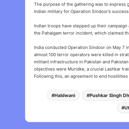
The purpose of the gathering was to express g
Indian military for Operation Sindoor’s success
Indian troops have stepped up their campaign 
the Pahalgam terror incident, which claimed the
India conducted Operation Sindoor on May 7 in r
almost 100 terror operators were killed in stra
militant infrastructure in Pakistan and Paki
objectives were Muridke, a crucial Lashkar trai
Following this, an agreement to end hostilitie
Haldwani
Pushkar Singh D
U