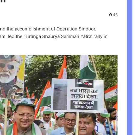
46
and the accomplishment of Operation Sindoor,
mi led the ‘Tiranga Shaurya Samman Yatra’ rally in