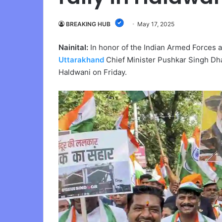
BREAKING HUB
May 17, 2025
Nainital:
In honor of the Indian Armed Forces 
Uttarakhand
Chief Minister Pushkar Singh Dha
Haldwani on Friday.