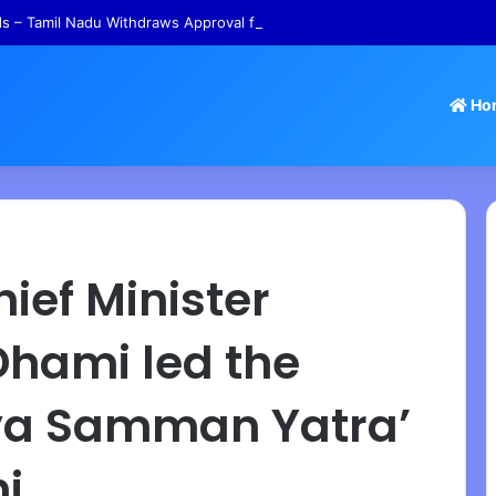
 – Tamil Nadu Withdraws Approval for Rs 246 Crore Temple Projects
Ho
ief Minister
Dhami led the
ya Samman Yatra’
ni