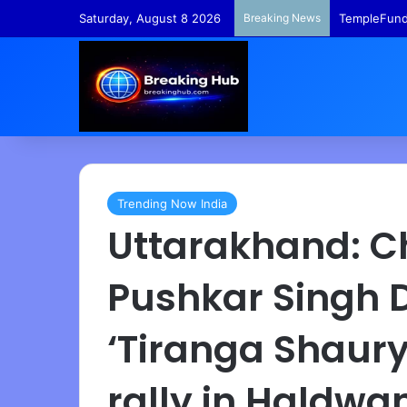
Saturday, August 8 2026
Breaking News
TempleFunds
Trending Now India
Uttarakhand: Ch
Pushkar Singh 
‘Tiranga Shaur
rally in Haldwa