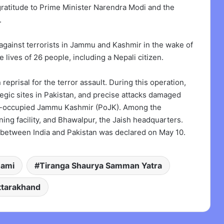
ratitude to Prime Minister Narendra Modi and the
.
against terrorists in Jammu and Kashmir in the wake of
 lives of 26 people, including a Nepali citizen.
eprisal for the terror assault. During this operation,
tegic sites in Pakistan, and precise attacks damaged
stan-occupied Jammu Kashmir (PoJK). Among the
ning facility, and Bhawalpur, the Jaish headquarters.
s between India and Pakistan was declared on May 10.
hami
Tiranga Shaurya Samman Yatra
ttarakhand