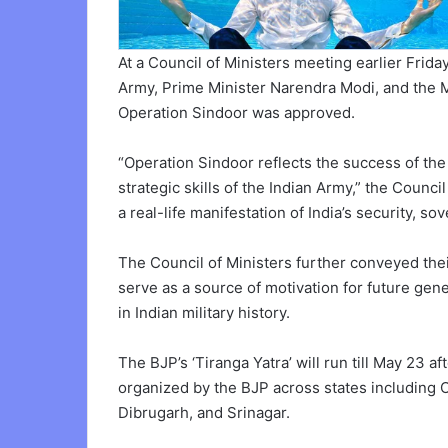
At a Council of Ministers meeting earlier Frida
Army, Prime Minister Narendra Modi, and the M
Operation Sindoor was approved.
“Operation Sindoor reflects the success of th
strategic skills of the Indian Army,” the Counc
a real-life manifestation of India’s security, s
The Council of Ministers further conveyed thei
serve as a source of motivation for future ge
in Indian military history.
The BJP’s ‘Tiranga Yatra’ will run till May 23 a
organized by the BJP across states including 
Dibrugarh, and Srinagar.