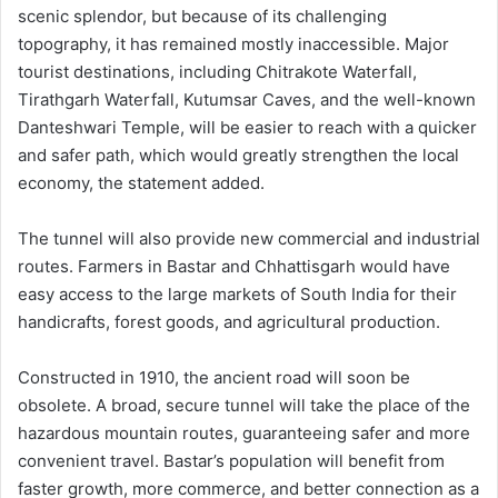
scenic splendor, but because of its challenging
topography, it has remained mostly inaccessible. Major
tourist destinations, including Chitrakote Waterfall,
Tirathgarh Waterfall, Kutumsar Caves, and the well-known
Danteshwari Temple, will be easier to reach with a quicker
and safer path, which would greatly strengthen the local
economy, the statement added.
The tunnel will also provide new commercial and industrial
routes. Farmers in Bastar and Chhattisgarh would have
easy access to the large markets of South India for their
handicrafts, forest goods, and agricultural production.
Constructed in 1910, the ancient road will soon be
obsolete. A broad, secure tunnel will take the place of the
hazardous mountain routes, guaranteeing safer and more
convenient travel. Bastar’s population will benefit from
faster growth, more commerce, and better connection as a