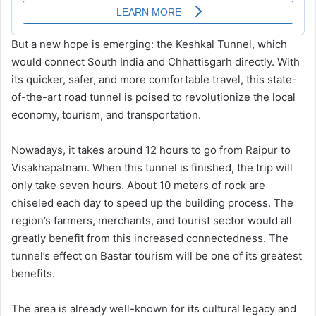
But a new hope is emerging: the Keshkal Tunnel, which
would connect South India and Chhattisgarh directly. With
its quicker, safer, and more comfortable travel, this state-
of-the-art road tunnel is poised to revolutionize the local
economy, tourism, and transportation.
Nowadays, it takes around 12 hours to go from Raipur to
Visakhapatnam. When this tunnel is finished, the trip will
only take seven hours. About 10 meters of rock are
chiseled each day to speed up the building process. The
region’s farmers, merchants, and tourist sector would all
greatly benefit from this increased connectedness. The
tunnel’s effect on Bastar tourism will be one of its greatest
benefits.
The area is already well-known for its cultural legacy and