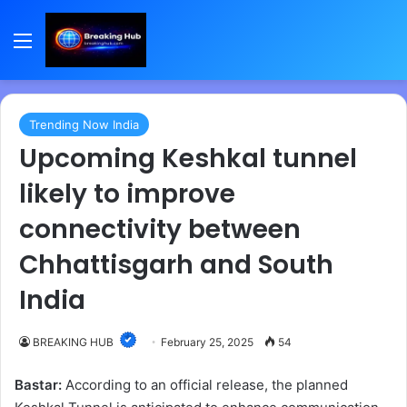
Menu
Trending Now India
Upcoming Keshkal tunnel
likely to improve
connectivity between
Chhattisgarh and South
India
BREAKING HUB
February 25, 2025
54
Bastar:
According to an official release, the planned