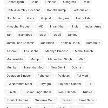
Chhattisgarh
China
Chinese
Congress
Delhi
Delhi Assembly elections
Donald Trump
Earthquake
Elon Musk
Gaza
Gujarat
Haryana
Hezbollah
Himachal Pradesh
IMD
Imran Khan
India
Indian Army
Iran
Islamabad
Israel
Israeli
Jammu
Jammu and Kashmir
Joe Biden
Kamala Harris
Karnataka
Kashmir
Lok Sabha
Madhya Pradesh
Maha Kumbh
Maharashtra
Manipur
Manmohan Singh
MND
Mumbai
Narendra Modi
New Delhi
Odisha
Operation Sindoor
Pahalgam
Pakistan
PM Modi
PM Narendra Modi
Prayagraj
Priyanka Gandhi
PTI
Punjab
Pushkar Singh Dhami
Rahul Gandhi
Russia
Strait of Hormuz
Supreme Court
Taiwan
Tamil Nadu