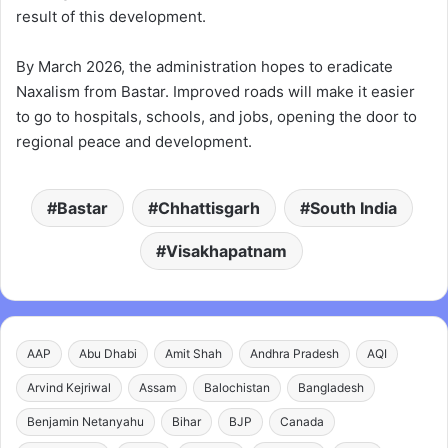
result of this development.
By March 2026, the administration hopes to eradicate
Naxalism from Bastar. Improved roads will make it easier
to go to hospitals, schools, and jobs, opening the door to
regional peace and development.
Bastar
Chhattisgarh
South India
Visakhapatnam
AAP
Abu Dhabi
Amit Shah
Andhra Pradesh
AQI
Arvind Kejriwal
Assam
Balochistan
Bangladesh
Benjamin Netanyahu
Bihar
BJP
Canada