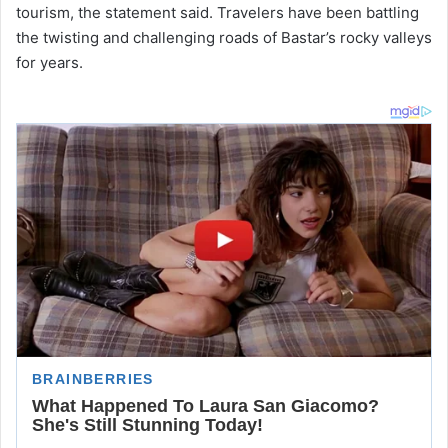
tourism, the statement said. Travelers have been battling
the twisting and challenging roads of Bastar’s rocky valleys
for years.