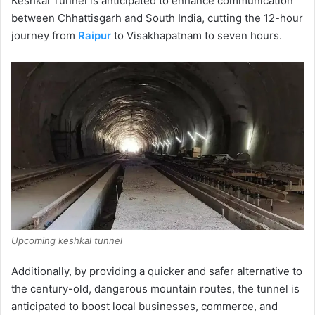
Keshkal Tunnel is anticipated to enhance communication
between Chhattisgarh and South India, cutting the 12-hour
journey from
Raipur
to Visakhapatnam to seven hours.
Upcoming keshkal tunnel
Additionally, by providing a quicker and safer alternative to
the century-old, dangerous mountain routes, the tunnel is
anticipated to boost local businesses, commerce, and