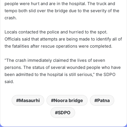
people were hurt and are in the hospital. The truck and
tempo both slid over the bridge due to the severity of the
crash.
Locals contacted the police and hurried to the spot.
Officials said that attempts are being made to identify all of
the fatalities after rescue operations were completed.
“The crash immediately claimed the lives of seven
persons. The status of several wounded people who have
been admitted to the hospital is still serious,” the SDPO
said.
Masaurhi
Noora bridge
Patna
SDPO