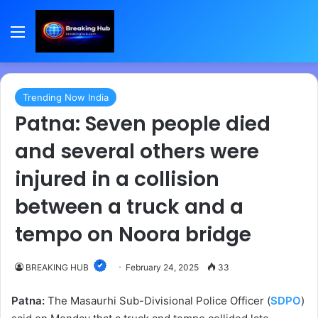
Menu
Trending Now India
Patna: Seven people died
and several others were
injured in a collision
between a truck and a
tempo on Noora bridge
BREAKING HUB
February 24, 2025
33
Patna:
The Masaurhi Sub-Divisional Police Officer (
SDPO
)