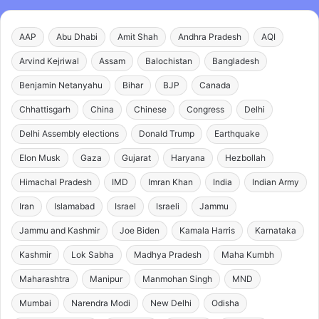
AAP
Abu Dhabi
Amit Shah
Andhra Pradesh
AQI
Arvind Kejriwal
Assam
Balochistan
Bangladesh
Benjamin Netanyahu
Bihar
BJP
Canada
Chhattisgarh
China
Chinese
Congress
Delhi
Delhi Assembly elections
Donald Trump
Earthquake
Elon Musk
Gaza
Gujarat
Haryana
Hezbollah
Himachal Pradesh
IMD
Imran Khan
India
Indian Army
Iran
Islamabad
Israel
Israeli
Jammu
Jammu and Kashmir
Joe Biden
Kamala Harris
Karnataka
Kashmir
Lok Sabha
Madhya Pradesh
Maha Kumbh
Maharashtra
Manipur
Manmohan Singh
MND
Mumbai
Narendra Modi
New Delhi
Odisha