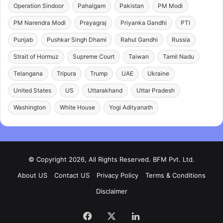
Operation Sindoor
Pahalgam
Pakistan
PM Modi
PM Narendra Modi
Prayagraj
Priyanka Gandhi
PTI
Punjab
Pushkar Singh Dhami
Rahul Gandhi
Russia
Strait of Hormuz
Supreme Court
Taiwan
Tamil Nadu
Telangana
Tripura
Trump
UAE
Ukraine
United States
US
Uttarakhand
Uttar Pradesh
Washington
White House
Yogi Adityanath
© Copyright 2026, All Rights Reserved. BFM Pvt. Ltd.
About US
Contact US
Privacy Policy
Terms & Conditions
Disclaimer
Facebook
X
LinkedIn