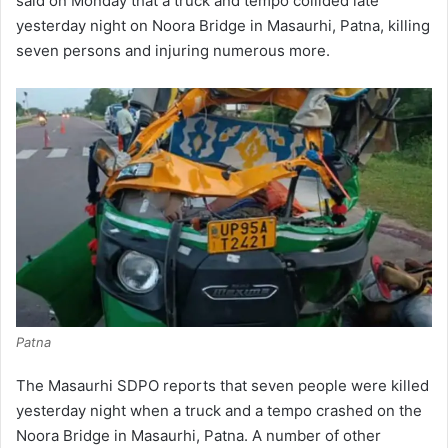
said on Monday that a truck and tempo collided late
yesterday night on Noora Bridge in Masaurhi, Patna, killing
seven persons and injuring numerous more.
Patna
The Masaurhi SDPO reports that seven people were killed
yesterday night when a truck and a tempo crashed on the
Noora Bridge in Masaurhi, Patna. A number of other