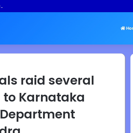
 Tamil Nadu Withdraws Approval for Rs 246 Crore Temple Projects
Ho
als raid several
 to Karnataka
n Department
ndra