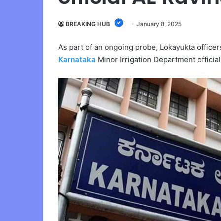
BREAKING HUB
January 8, 2025
As part of an ongoing probe, Lokayukta office
Karnataka
Minor Irrigation Department officia