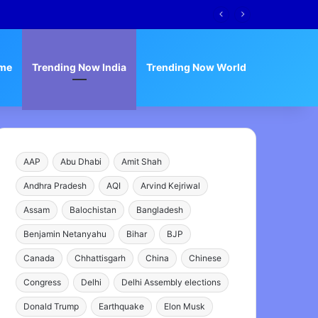
me
Trending Now India
Trending Now World
AAP
Abu Dhabi
Amit Shah
Andhra Pradesh
AQI
Arvind Kejriwal
Assam
Balochistan
Bangladesh
Benjamin Netanyahu
Bihar
BJP
Canada
Chhattisgarh
China
Chinese
Congress
Delhi
Delhi Assembly elections
Donald Trump
Earthquake
Elon Musk