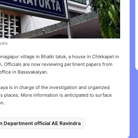
ndra
gapur village in Bhalki taluk, a house in Chikkapet in
n. Officials are now reviewing pertinent papers from
office in Basavakalyan.
a is in charge of the investigation and organized
s places. More information is anticipated to surface
n.
on Department official AE Ravindra