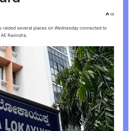
58
rs raided several places on Wednesday connected to
l AE Ravindra.