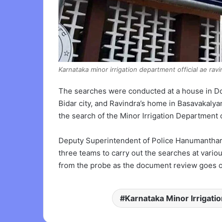
Karnataka minor irrigation department official ae ravi
The searches were conducted at a house in Dona
Bidar city, and Ravindra’s home in Basavakalya
the search of the Minor Irrigation Department 
Deputy Superintendent of Police Hanumantharay
three teams to carry out the searches at variou
from the probe as the document review goes o
Karnataka Minor Irrigati