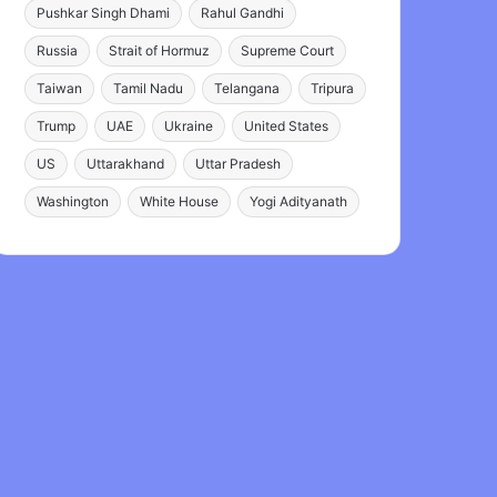
Pushkar Singh Dhami
Rahul Gandhi
Russia
Strait of Hormuz
Supreme Court
Taiwan
Tamil Nadu
Telangana
Tripura
Trump
UAE
Ukraine
United States
US
Uttarakhand
Uttar Pradesh
Washington
White House
Yogi Adityanath