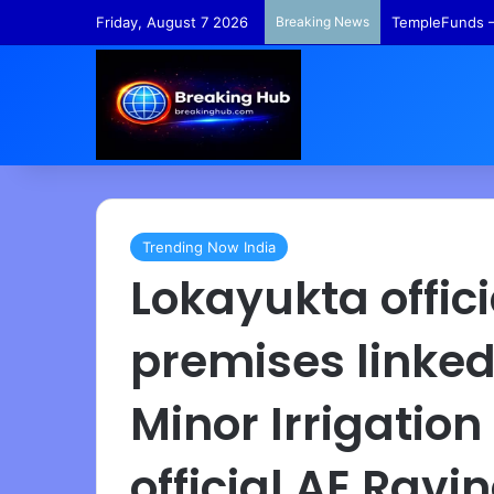
Friday, August 7 2026
Breaking News
TempleFunds –
Trending Now India
Lokayukta offici
premises linked
Minor Irrigatio
official AE Ravi