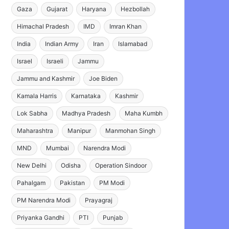
Gaza
Gujarat
Haryana
Hezbollah
Himachal Pradesh
IMD
Imran Khan
India
Indian Army
Iran
Islamabad
Israel
Israeli
Jammu
Jammu and Kashmir
Joe Biden
Kamala Harris
Karnataka
Kashmir
Lok Sabha
Madhya Pradesh
Maha Kumbh
Maharashtra
Manipur
Manmohan Singh
MND
Mumbai
Narendra Modi
New Delhi
Odisha
Operation Sindoor
Pahalgam
Pakistan
PM Modi
PM Narendra Modi
Prayagraj
Priyanka Gandhi
PTI
Punjab