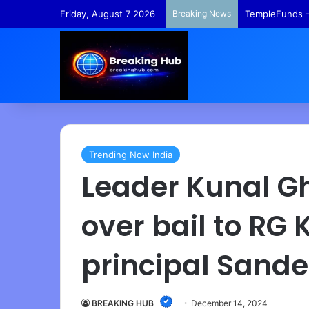
Friday, August 7 2026
Breaking News
TempleFunds –
Trending Now India
Leader Kunal G
over bail to RG 
principal Sand
BREAKING HUB
December 14, 2024