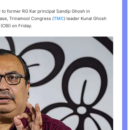
l to former RG Kar principal Sandip Ghosh in
case, Trinamool Congress (
TMC
) leader Kunal Ghosh
(CBI) on Friday.