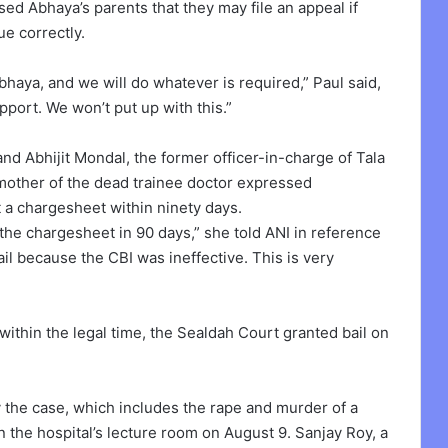
ised Abhaya’s parents that they may file an appeal if
ue correctly.
haya, and we will do whatever is required,” Paul said,
pport. We won’t put up with this.”
nd Abhijit Mondal, the former officer-in-charge of Tala
e mother of the dead trainee doctor expressed
it a chargesheet within ninety days.
 the chargesheet in 90 days,” she told ANI in reference
il because the CBI was ineffective. This is very
 within the legal time, the Sealdah Court granted bail on
the case, which includes the rape and murder of a
 the hospital’s lecture room on August 9. Sanjay Roy, a