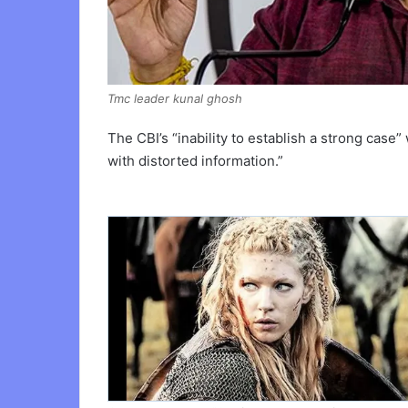
Tmc leader kunal ghosh
The CBI’s “inability to establish a strong case”
with distorted information.”