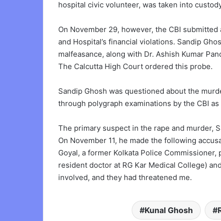
hospital civic volunteer, was taken into custody
On November 29, however, the CBI submitted a
and Hospital’s financial violations. Sandip Gh
malfeasance, along with Dr. Ashish Kumar Pand
The Calcutta High Court ordered this probe.
Sandip Ghosh was questioned about the murder 
through polygraph examinations by the CBI as p
The primary suspect in the rape and murder, S
On November 11, he made the following accusati
Goyal, a former Kolkata Police Commissioner, 
resident doctor at RG Kar Medical College) a
involved, and they had threatened me.
Kunal Ghosh