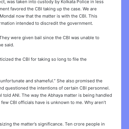
ct, was taken into custody by Kolkata Police in less
ment favored the CBI taking up the case. We are
Mondal now that the matter is with the CBI. This
rmation intended to discredit the government.
 They were given bail since the CBI was unable to
he said.
ticized the CBI for taking so long to file the
“unfortunate and shameful.” She also promised the
and questioned the intentions of certain CBI personnel.
aul told ANI. The way the Abhaya matter is being handled
e few CBI officials have is unknown to me. Why aren’t
sizing the matter’s significance. Ten crore people in