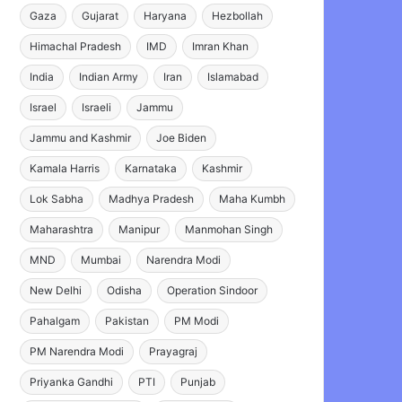
Gaza
Gujarat
Haryana
Hezbollah
Himachal Pradesh
IMD
Imran Khan
India
Indian Army
Iran
Islamabad
Israel
Israeli
Jammu
Jammu and Kashmir
Joe Biden
Kamala Harris
Karnataka
Kashmir
Lok Sabha
Madhya Pradesh
Maha Kumbh
Maharashtra
Manipur
Manmohan Singh
MND
Mumbai
Narendra Modi
New Delhi
Odisha
Operation Sindoor
Pahalgam
Pakistan
PM Modi
PM Narendra Modi
Prayagraj
Priyanka Gandhi
PTI
Punjab