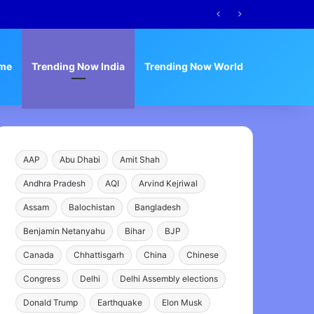
me
Trending Now India
Trending Now World
AAP
Abu Dhabi
Amit Shah
Andhra Pradesh
AQI
Arvind Kejriwal
Assam
Balochistan
Bangladesh
Benjamin Netanyahu
Bihar
BJP
Canada
Chhattisgarh
China
Chinese
Congress
Delhi
Delhi Assembly elections
Donald Trump
Earthquake
Elon Musk