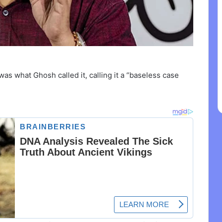
 was what Ghosh called it, calling it a “baseless case