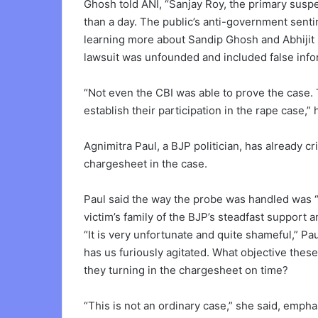
Ghosh told ANI, “Sanjay Roy, the primary suspe
than a day. The public’s anti-government senti
learning more about Sandip Ghosh and Abhijit 
lawsuit was unfounded and included false info
“Not even the CBI was able to prove the case.
establish their participation in the rape case,” 
Agnimitra Paul, a BJP politician, has already cri
chargesheet in the case.
Paul said the way the probe was handled was 
victim’s family of the BJP’s steadfast support 
“It is very unfortunate and quite shameful,” P
has us furiously agitated. What objective thes
they turning in the chargesheet on time?
“This is not an ordinary case,” she said, empha