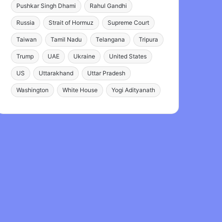
Pushkar Singh Dhami
Rahul Gandhi
Russia
Strait of Hormuz
Supreme Court
Taiwan
Tamil Nadu
Telangana
Tripura
Trump
UAE
Ukraine
United States
US
Uttarakhand
Uttar Pradesh
Washington
White House
Yogi Adityanath