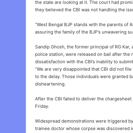
the state are looking at it. The court had prom
they believed the CBI was not handling the iss
“West Bengal BJP stands with the parents of Ab
assuring the family of the BJP’s unwavering su
Sandip Ghosh, the former principal of RG Kar, a
police station, were released on bail after th
dissatisfaction with the CBI’s inability to subm
“We are very disappointed that CBI did not file
to the delay. Those individuals were granted ba
disheartening.
After the CBI failed to deliver the chargesheet
Friday.
Widespread demonstrations were triggered by 
trainee doctor whose corpse was discovered in