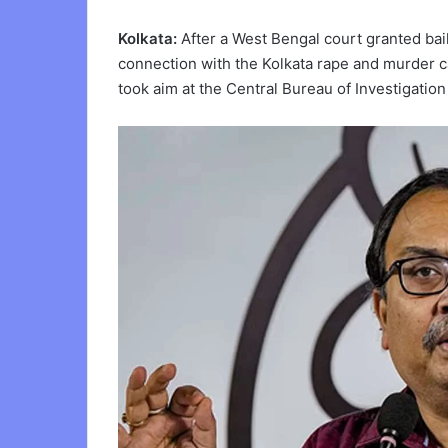
Kolkata:
After a West Bengal court granted bai
connection with the Kolkata rape and murder 
took aim at the Central Bureau of Investigation 