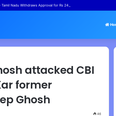
 Tamil Nadu Withdraws Approval for Rs 246 Crore Temple Projects
Ho
hosh attacked CBI
Kar former
eep Ghosh
46