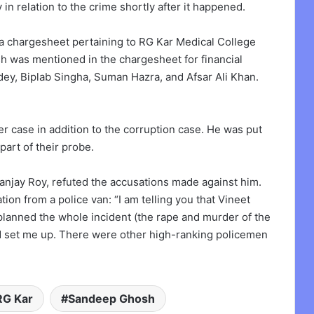
 in relation to the crime shortly after it happened.
 chargesheet pertaining to RG Kar Medical College
osh was mentioned in the chargesheet for financial
ey, Biplab Singha, Suman Hazra, and Afsar Ali Khan.
case in addition to the corruption case. He was put
art of their probe.
anjay Roy, refuted the accusations made against him.
on from a police van: “I am telling you that Vineet
planned the whole incident (the rape and murder of the
nd set me up. There were other high-ranking policemen
RG Kar
Sandeep Ghosh