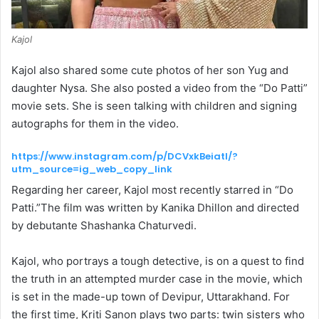
Kajol
Kajol also shared some cute photos of her son Yug and
daughter Nysa. She also posted a video from the “Do Patti”
movie sets. She is seen talking with children and signing
autographs for them in the video.
https://www.instagram.com/p/DCVxkBeiatI/?
utm_source=ig_web_copy_link
Regarding her career, Kajol most recently starred in “Do
Patti.”The film was written by Kanika Dhillon and directed
by debutante Shashanka Chaturvedi.
Kajol, who portrays a tough detective, is on a quest to find
the truth in an attempted murder case in the movie, which
is set in the made-up town of Devipur, Uttarakhand. For
the first time, Kriti Sanon plays two parts: twin sisters who