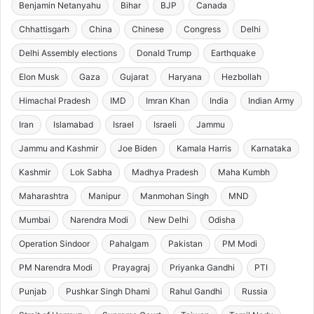
Benjamin Netanyahu
Bihar
BJP
Canada
Chhattisgarh
China
Chinese
Congress
Delhi
Delhi Assembly elections
Donald Trump
Earthquake
Elon Musk
Gaza
Gujarat
Haryana
Hezbollah
Himachal Pradesh
IMD
Imran Khan
India
Indian Army
Iran
Islamabad
Israel
Israeli
Jammu
Jammu and Kashmir
Joe Biden
Kamala Harris
Karnataka
Kashmir
Lok Sabha
Madhya Pradesh
Maha Kumbh
Maharashtra
Manipur
Manmohan Singh
MND
Mumbai
Narendra Modi
New Delhi
Odisha
Operation Sindoor
Pahalgam
Pakistan
PM Modi
PM Narendra Modi
Prayagraj
Priyanka Gandhi
PTI
Punjab
Pushkar Singh Dhami
Rahul Gandhi
Russia