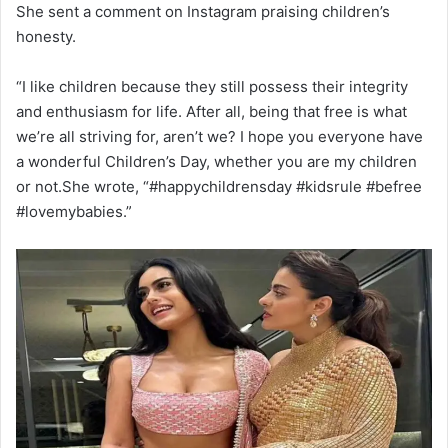
She sent a comment on Instagram praising children’s
honesty.
“I like children because they still possess their integrity
and enthusiasm for life. After all, being that free is what
we’re all striving for, aren’t we? I hope you everyone have
a wonderful Children’s Day, whether you are my children
or not.She wrote, “#happychildrensday #kidsrule #befree
#lovemybabies.”