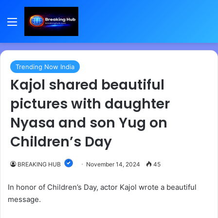
Menu
Trending Now India
Kajol shared beautiful
pictures with daughter
Nyasa and son Yug on
Children’s Day
BREAKING HUB
November 14, 2024
45
In honor of Children’s Day, actor Kajol wrote a beautiful
message.