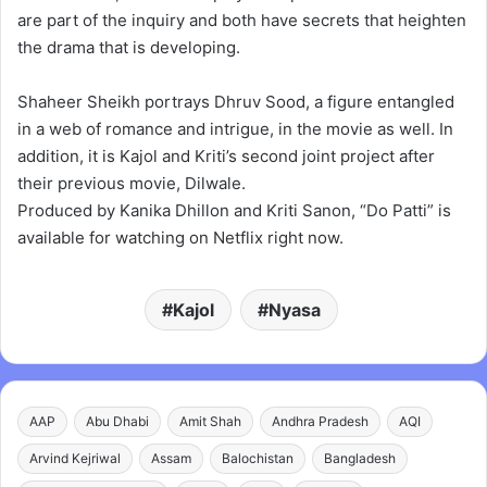
are part of the inquiry and both have secrets that heighten
the drama that is developing.
Shaheer Sheikh portrays Dhruv Sood, a figure entangled
in a web of romance and intrigue, in the movie as well. In
addition, it is Kajol and Kriti’s second joint project after
their previous movie, Dilwale.
Produced by Kanika Dhillon and Kriti Sanon, “Do Patti” is
available for watching on Netflix right now.
Kajol
Nyasa
AAP
Abu Dhabi
Amit Shah
Andhra Pradesh
AQI
Arvind Kejriwal
Assam
Balochistan
Bangladesh