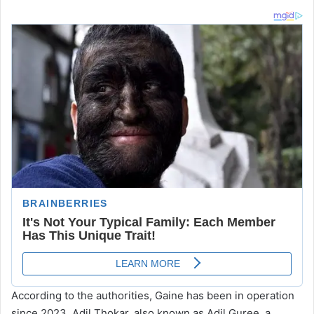
According to the authorities, Gaine has been in operation
since 2023. Adil Thokar, also known as Adil Guree, a