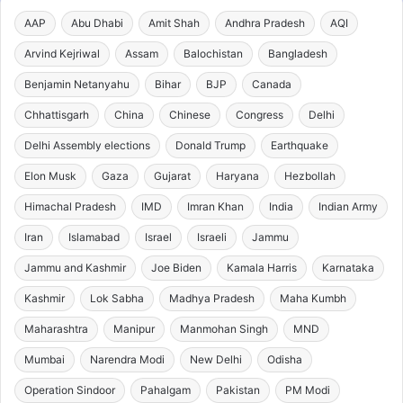
AAP
Abu Dhabi
Amit Shah
Andhra Pradesh
AQI
Arvind Kejriwal
Assam
Balochistan
Bangladesh
Benjamin Netanyahu
Bihar
BJP
Canada
Chhattisgarh
China
Chinese
Congress
Delhi
Delhi Assembly elections
Donald Trump
Earthquake
Elon Musk
Gaza
Gujarat
Haryana
Hezbollah
Himachal Pradesh
IMD
Imran Khan
India
Indian Army
Iran
Islamabad
Israel
Israeli
Jammu
Jammu and Kashmir
Joe Biden
Kamala Harris
Karnataka
Kashmir
Lok Sabha
Madhya Pradesh
Maha Kumbh
Maharashtra
Manipur
Manmohan Singh
MND
Mumbai
Narendra Modi
New Delhi
Odisha
Operation Sindoor
Pahalgam
Pakistan
PM Modi