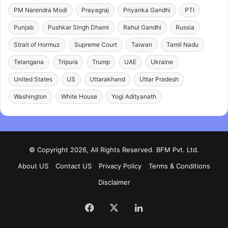
PM Narendra Modi
Prayagraj
Priyanka Gandhi
PTI
Punjab
Pushkar Singh Dhami
Rahul Gandhi
Russia
Strait of Hormuz
Supreme Court
Taiwan
Tamil Nadu
Telangana
Tripura
Trump
UAE
Ukraine
United States
US
Uttarakhand
Uttar Pradesh
Washington
White House
Yogi Adityanath
© Copyright 2026, All Rights Reserved. BFM Pvt. Ltd.
About US
Contact US
Privacy Policy
Terms & Conditions
Disclaimer
Facebook
X
LinkedIn