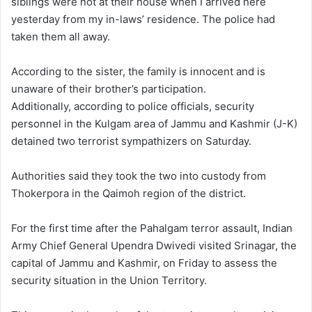
siblings were not at their house when I arrived here
yesterday from my in-laws’ residence. The police had
taken them all away.
According to the sister, the family is innocent and is
unaware of their brother’s participation.
Additionally, according to police officials, security
personnel in the Kulgam area of Jammu and Kashmir (J-K)
detained two terrorist sympathizers on Saturday.
Authorities said they took the two into custody from
Thokerpora in the Qaimoh region of the district.
For the first time after the Pahalgam terror assault, Indian
Army Chief General Upendra Dwivedi visited Srinagar, the
capital of Jammu and Kashmir, on Friday to assess the
security situation in the Union Territory.