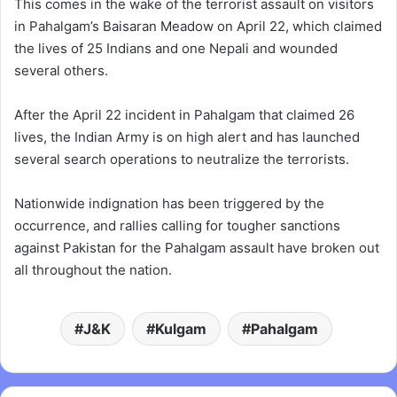
This comes in the wake of the terrorist assault on visitors
in Pahalgam’s Baisaran Meadow on April 22, which claimed
the lives of 25 Indians and one Nepali and wounded
several others.
After the April 22 incident in Pahalgam that claimed 26
lives, the Indian Army is on high alert and has launched
several search operations to neutralize the terrorists.
Nationwide indignation has been triggered by the
occurrence, and rallies calling for tougher sanctions
against Pakistan for the Pahalgam assault have broken out
all throughout the nation.
J&K
Kulgam
Pahalgam