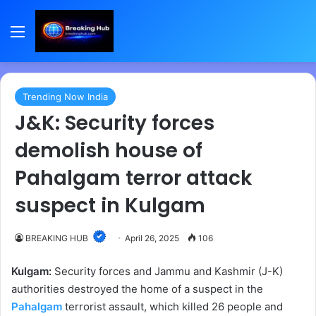
Menu
Trending Now India
J&K: Security forces
demolish house of
Pahalgam terror attack
suspect in Kulgam
BREAKING HUB
April 26, 2025
106
Kulgam:
Security forces and Jammu and Kashmir (J-K)
authorities destroyed the home of a suspect in the
Pahalgam
terrorist assault, which killed 26 people and