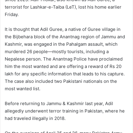
terrorist for Lashkar-e-Taiba (LeT), lost his home earlier
Friday.
It is thought that Adil Guree, a native of Guree village in
the Bijbehara block of the Anantnag region of Jammu and
Kashmir, was engaged in the Pahalgam assault, which
murdered 26 people—mostly tourists, including a
Nepalese person. The Anantnag Police have proclaimed
him the most wanted and are offering a reward of Rs 20
lakh for any specific information that leads to his capture.
The case also included two Pakistani nationals on the
most wanted list.
Before returning to Jammu & Kashmir last year, Adil
allegedly underwent terror training in Pakistan, where he
had traveled illegally in 2018.