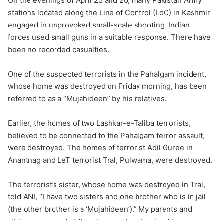
On the evenings of April 25 and 26, many Pakistan Army
stations located along the Line of Control (LoC) in Kashmir
engaged in unprovoked small-scale shooting. Indian
forces used small guns in a suitable response. There have
been no recorded casualties.
One of the suspected terrorists in the Pahalgam incident,
whose home was destroyed on Friday morning, has been
referred to as a “Mujahideen” by his relatives.
Earlier, the homes of two Lashkar-e-Taliba terrorists,
believed to be connected to the Pahalgam terror assault,
were destroyed. The homes of terrorist Adil Guree in
Anantnag and LeT terrorist Tral, Pulwama, were destroyed.
The terrorist’s sister, whose home was destroyed in Tral,
told ANI, “I have two sisters and one brother who is in jail
(the other brother is a ‘Mujahideen’).” My parents and