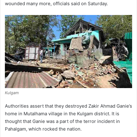
wounded many more, officials said on Saturday.
Kulgam
Authorities assert that they destroyed Zakir Ahmad Ganie’s
home in Mutalhama village in the Kulgam district. It is
thought that Ganie was a part of the terror incident in
Pahalgam, which rocked the nation.