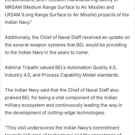
MRSAM (Medium Range Surface to Air Missile) and
LRSAM (Long Range Surface to Air Missile) projects of the
Indian Navy.”
Additionally, the Chief of Naval Staff received an update on
the several weapon systems that BEL would be providing
to the Indian Navy in the years to come.
Admiral Tripathi valued BEL’s Automation Quality 4.0,
Industry 4.0, and Process Capability Model standards.
The Indian Navy said that the Chief of Naval Staff also
praised BEL for being a vital component of the Indian
military ecosystem and continuously leading the way in
the development of cutting-edge technologies.
“This visit underscores the Indian Navy’s commitment