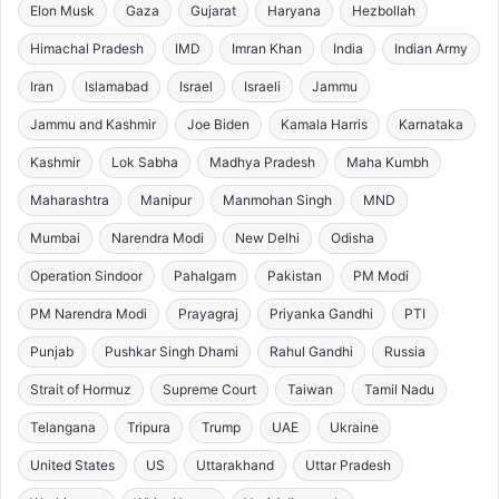
Elon Musk
Gaza
Gujarat
Haryana
Hezbollah
Himachal Pradesh
IMD
Imran Khan
India
Indian Army
Iran
Islamabad
Israel
Israeli
Jammu
Jammu and Kashmir
Joe Biden
Kamala Harris
Karnataka
Kashmir
Lok Sabha
Madhya Pradesh
Maha Kumbh
Maharashtra
Manipur
Manmohan Singh
MND
Mumbai
Narendra Modi
New Delhi
Odisha
Operation Sindoor
Pahalgam
Pakistan
PM Modi
PM Narendra Modi
Prayagraj
Priyanka Gandhi
PTI
Punjab
Pushkar Singh Dhami
Rahul Gandhi
Russia
Strait of Hormuz
Supreme Court
Taiwan
Tamil Nadu
Telangana
Tripura
Trump
UAE
Ukraine
United States
US
Uttarakhand
Uttar Pradesh