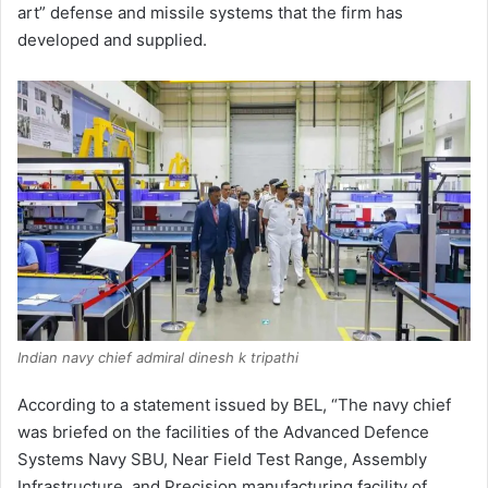
art” defense and missile systems that the firm has
developed and supplied.
Indian navy chief admiral dinesh k tripathi
According to a statement issued by BEL, “The navy chief
was briefed on the facilities of the Advanced Defence
Systems Navy SBU, Near Field Test Range, Assembly
Infrastructure, and Precision manufacturing facility of