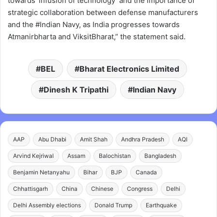
towards ‘infusion of technology’ and the importance of
strategic collaboration between defense manufacturers
and the #Indian Navy, as India progresses towards
Atmanirbharta and ViksitBharat,” the statement said.
BEL
Bharat Electronics Limited
Dinesh K Tripathi
Indian Navy
AAP
Abu Dhabi
Amit Shah
Andhra Pradesh
AQI
Arvind Kejriwal
Assam
Balochistan
Bangladesh
Benjamin Netanyahu
Bihar
BJP
Canada
Chhattisgarh
China
Chinese
Congress
Delhi
Delhi Assembly elections
Donald Trump
Earthquake