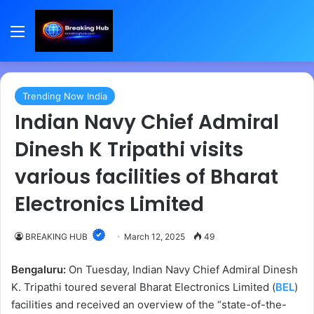
Menu
Trending Now India
Indian Navy Chief Admiral
Dinesh K Tripathi visits
various facilities of Bharat
Electronics Limited
BREAKING HUB
March 12, 2025
49
Bengaluru:
On Tuesday, Indian Navy Chief Admiral Dinesh
K. Tripathi toured several Bharat Electronics Limited (
BEL
)
facilities and received an overview of the “state-of-the-